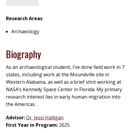
Research Areas
Archaeology
Biography
As an archaeological student, I’ve done field work in 7
states, including work at the Moundville site in
Western Alabama, as well as a brief stint working at
NASA’s Kennedy Space Center in Florida. My primary
research interest lies in early human migration into
the Americas.
Advisor:
Dr. Jessi Halligan
First Year in Program:
2025