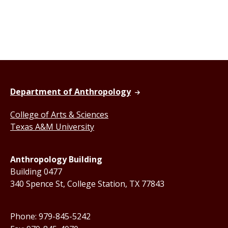
Department of Anthropology
College of Arts & Sciences
Texas A&M University
Anthropology Building
Building 0477
340 Spence St, College Station, TX 77843
Phone: 979-845-5242