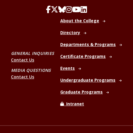
About the College
Directory
Departments & Programs
GENERAL INQUIRIES
Certificate Programs
Contact Us
Events
MEDIA QUESTIONS
Contact Us
Undergraduate Programs
Graduate Programs
Intranet