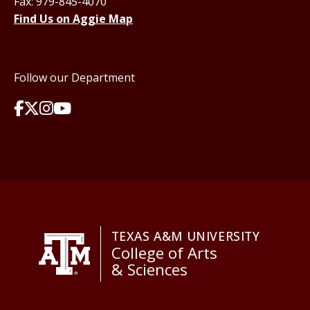
Fax: 979-845-4070
Find Us on Aggie Map
Follow our Department
TEXAS A&M UNIVERSITY
College of Arts
& Sciences