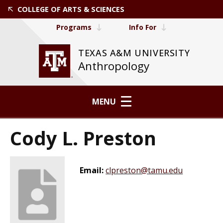
COLLEGE OF ARTS & SCIENCES
Programs
Info For
TEXAS A&M UNIVERSITY
Anthropology
MENU
Cody L. Preston
Email:
clpreston@tamu.edu