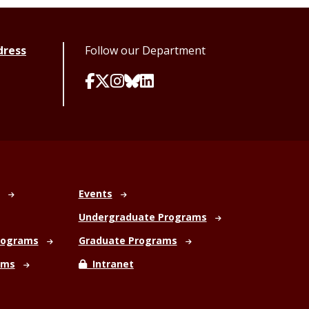
dress
Follow our Department
Events
Undergraduate Programs
rograms
Graduate Programs
ams
Intranet