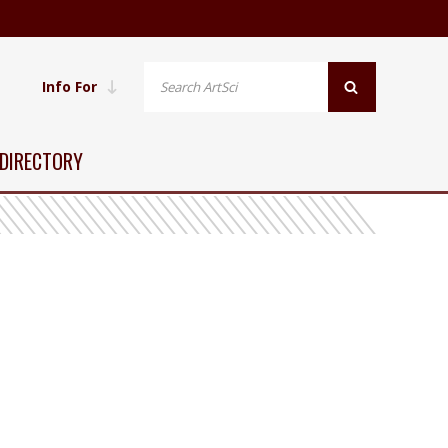
Info For
DIRECTORY