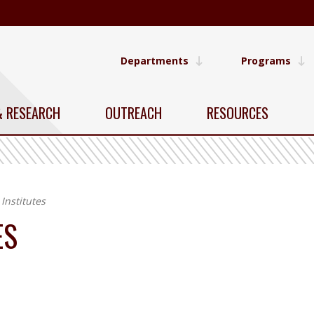
Departments
Programs
& RESEARCH
OUTREACH
RESOURCES
Institutes
ES