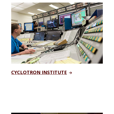
CYCLOTRON INSTITUTE