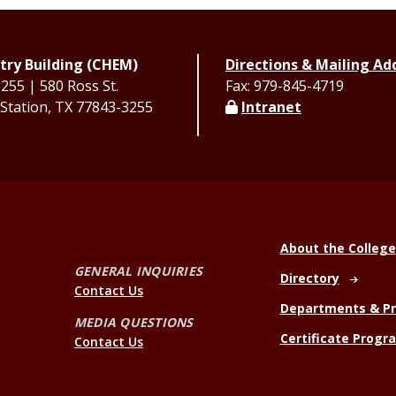
ry Building (CHEM)
Directions & Mailing Ad
55 | 580 Ross St.
Fax: 979-845-4719
 Station, TX 77843-3255
Intranet
About the College
GENERAL INQUIRIES
Directory
Contact Us
Departments & P
MEDIA QUESTIONS
Certificate Progr
Contact Us