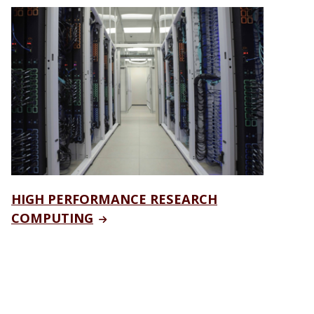
HIGH PERFORMANCE RESEARCH
COMPUTING