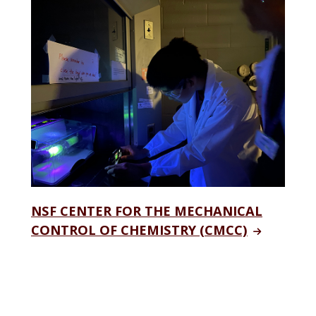
NSF CENTER FOR THE MECHANICAL
CONTROL OF CHEMISTRY (CMCC)