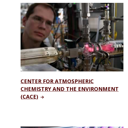
CENTER FOR ATMOSPHERIC
CHEMISTRY AND THE ENVIRONMENT
(CACE)