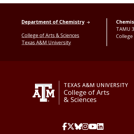
Department of Chemistry
Chemist
TAMU 32
College of Arts & Sciences
College
Texas A&M University
TEXAS A&M UNIVERSITY
College of Arts
& Sciences