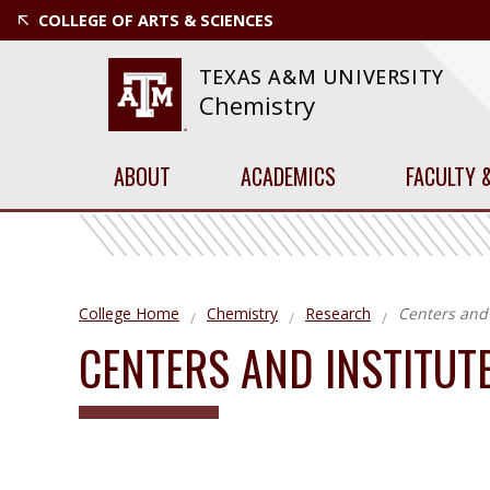
COLLEGE OF ARTS & SCIENCES
TEXAS A&M UNIVERSITY
Chemistry
ABOUT
ACADEMICS
FACULTY 
College Home
Chemistry
Research
Centers and 
CENTERS AND INSTITUT