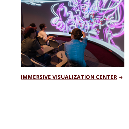
IMMERSIVE VISUALIZATION CENTER