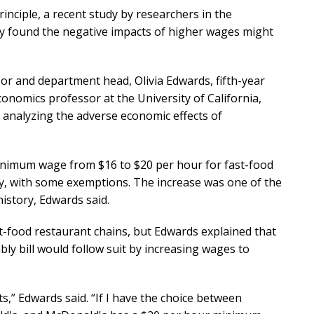
nciple, a recent study by researchers in the
 found the negative impacts of higher wages might
r and department head, Olivia Edwards, fifth-year
onomics professor at the University of California,
5 analyzing the adverse economic effects of
 minimum wage from $16 to $20 per hour for fast-food
lly, with some exemptions. The increase was one of the
history, Edwards said.
-food restaurant chains, but Edwards explained that
y bill would follow suit by increasing wages to
s,” Edwards said. “If I have the choice between