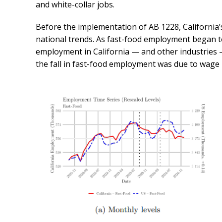
and white-collar jobs.
Before the implementation of AB 1228, California’
national trends. As fast-food employment began to
employment in California — and other industries —
the fall in fast-food employment was due to wage i