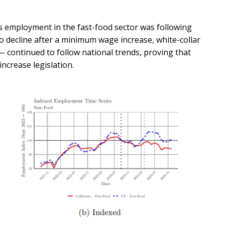
s employment in the fast-food sector was following
 decline after a minimum wage increase, white-collar
 continued to follow national trends, proving that
ncrease legislation.