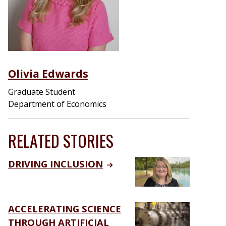
Olivia Edwards
Graduate Student
Department of Economics
RELATED STORIES
DRIVING INCLUSION
ACCELERATING SCIENCE
THROUGH ARTIFICIAL