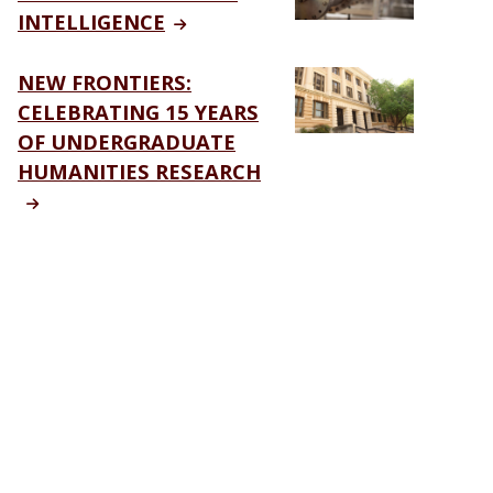
INTELLIGENCE
NEW FRONTIERS:
CELEBRATING 15 YEARS
OF UNDERGRADUATE
HUMANITIES RESEARCH