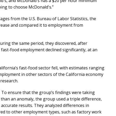
ald's, and McDonald's has a $20 per hour minimum
going to choose McDonald's.”
es from the U.S. Bureau of Labor Statistics, the
crease and compared it to employment from
uring the same period, they discovered, after
ast-food employment declined significantly, at an
fornia’s fast-food sector fell, with estimates ranging
employment in other sectors of the California economy
 research.
. To ensure that the group’s findings were taking
than an anomaly, the group used a triple difference,
accurate results. They analyzed differences in
d to other employment types, such as factory work