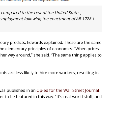
 compared to the rest of the United States,
d employment following the enactment of AB 1228 |
heory predicts, Edwards explained. These are the same
the elementary principles of economics. “When prices
ther way around,” she said. “The same thing applies to
ts are less likely to hire more workers, resulting in
was published in an
Op-ed for the Wall Street Journal
.
to be featured in this way. “It's real-world stuff, and