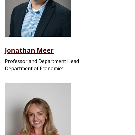
Jonathan Meer
Professor and Department Head
Department of Economics