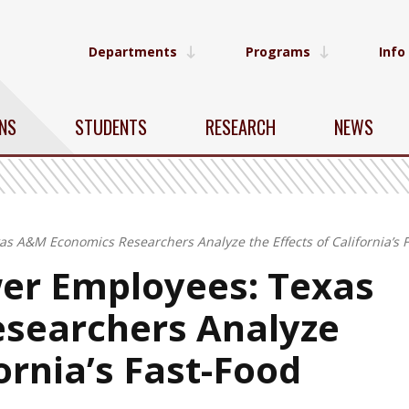
Departments
Programs
Info
NS
STUDENTS
RESEARCH
NEWS
as A&M Economics Researchers Analyze the Effects of California’
er Employees: Texas
searchers Analyze
fornia’s Fast-Food