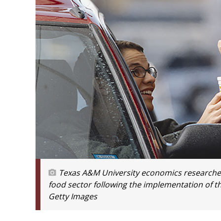
Texas A&M University economics researchers 
food sector following the implementation of t
Getty Images