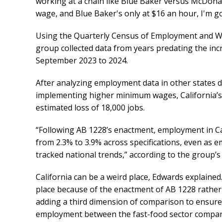
working at a chain like Blue Baker versus McDon
wage, and Blue Baker's only at $16 an hour, I'm 
Using the Quarterly Census of Employment and Wag
group collected data from years predating the in
September 2023 to 2024.
After analyzing employment data in other states d
implementing higher minimum wages, California’s f
estimated loss of 18,000 jobs.
“Following AB 1228’s enactment, employment in Cali
from 2.3% to 3.9% across specifications, even as 
tracked national trends,” according to the group’s
California can be a weird place, Edwards explained
place because of the enactment of AB 1228 rather 
adding a third dimension of comparison to ensure 
employment between the fast-food sector compare