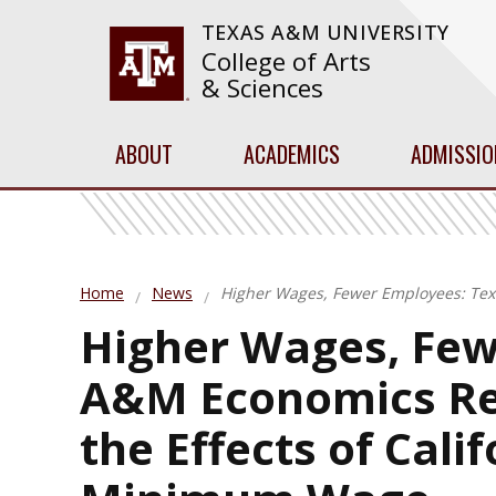
TEXAS A&M UNIVERSITY
College of Arts
& Sciences
ABOUT
ACADEMICS
ADMISSIO
Home
News
Higher Wages, Fewer Employees: Tex
Higher Wages, Few
A&M Economics Re
the Effects of Cali