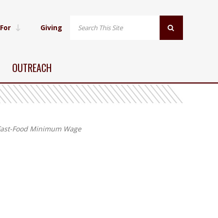
 For
Giving
OUTREACH
s Fast-Food Minimum Wage