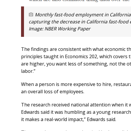
Monthly fast-food employment in California
capturing the decrease in California fast-foo
Image:
NBER Working Paper
The findings are consistent with what economic t
principles taught in Economics 202, which covers 
are higher, you want less of something, not the o
labor.”
When a person is more expensive to hire, restauran
an overall loss of employees.
The research received national attention when it 
Edwards said it was humbling as a young researcher 
it makes a real-world impact,” Edwards said.