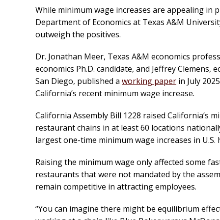
While minimum wage increases are appealing in pri
Department of Economics at Texas A&M University
outweigh the positives.
Dr. Jonathan Meer, Texas A&M economics professo
economics Ph.D. candidate, and Jeffrey Clemens, ec
San Diego, published a
working paper
in July 202
California’s recent minimum wage increase.
California Assembly Bill 1228 raised California’s
restaurant chains in at least 60 locations nationa
largest one-time minimum wage increases in U.S. 
Raising the minimum wage only affected some fast
restaurants that were not mandated by the assembl
remain competitive in attracting employees.
“You can imagine there might be equilibrium effect