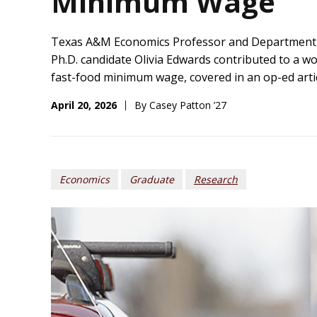
Minimum Wage
Texas A&M
Economics Professor and Department
Ph.D.
candidate
Olivia Edwards
contributed to
a
wo
fast-food minimum wage
, covered in an
o
p-ed arti
April 20, 2026
By Casey Patton ’27
Economics
Graduate
Research