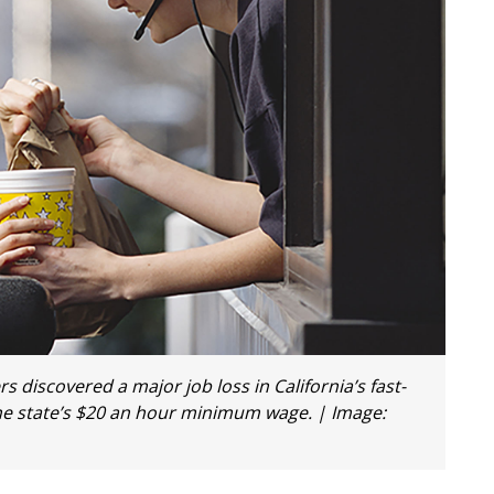
discovered a major job loss in California’s fast-
he state’s $20 an hour minimum wage. | Image: