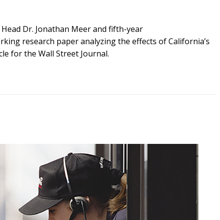
 Head
Dr.
Jonathan Meer
and
fifth-
year
rking
research
paper analyzing the effects of California’s
cle
for
the Wall Street Journal.