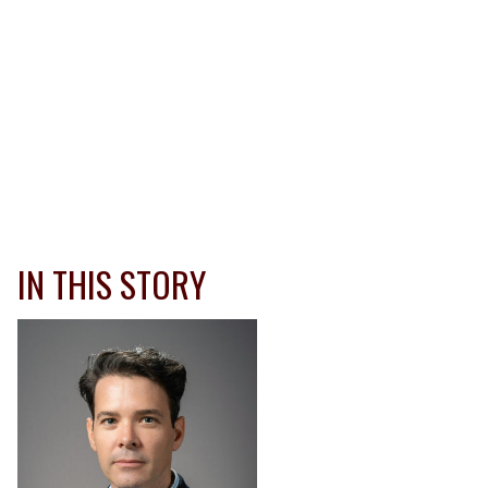
IN THIS STORY