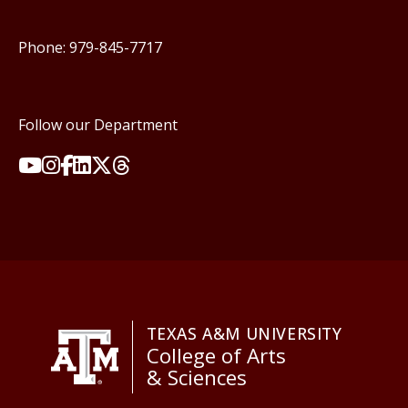
Phone: 979-845-7717
Follow our Department
TEXAS A&M UNIVERSITY
College of Arts
& Sciences