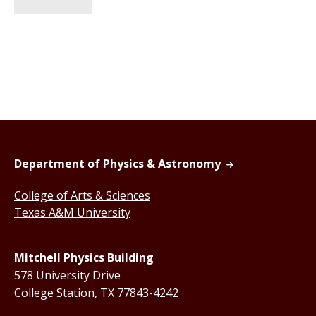
Department of Physics & Astronomy
College of Arts & Sciences
Texas A&M University
Mitchell Physics Building
578 University Drive
College Station, TX 77843-4242