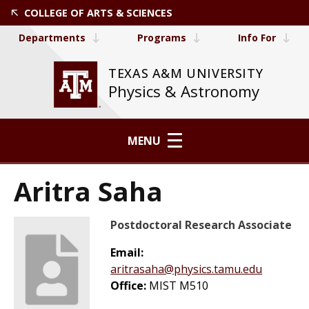
COLLEGE OF ARTS & SCIENCES
Departments
Programs
Info For
TEXAS A&M UNIVERSITY
Physics & Astronomy
MENU
Aritra Saha
Postdoctoral Research Associate
Email:
aritrasaha@physics.tamu.edu
Office:
MIST M510