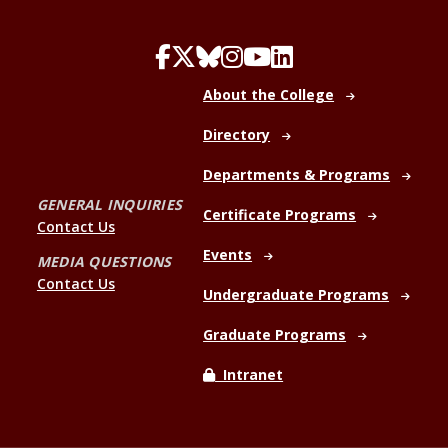
About the College
Directory
Departments & Programs
GENERAL INQUIRIES
Certificate Programs
Contact Us
Events
MEDIA QUESTIONS
Contact Us
Undergraduate Programs
Graduate Programs
Intranet