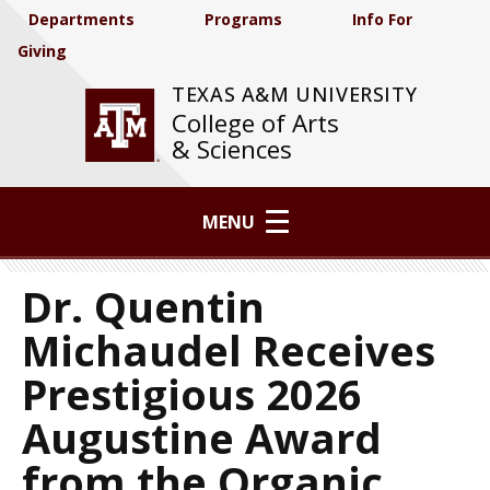
Departments
Programs
Info For
Giving
TEXAS A&M UNIVERSITY
College of Arts
& Sciences
MENU
Dr. Quentin
Michaudel Receives
Prestigious 2026
Augustine Award
from the Organic