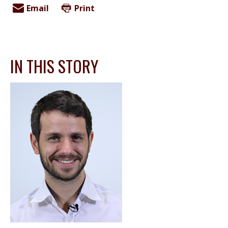
Email
Print
IN THIS STORY