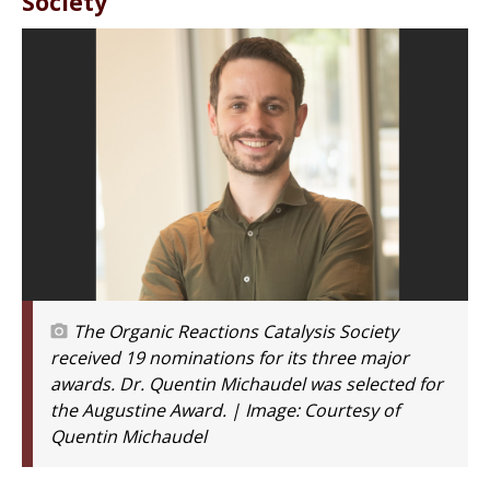
Society
The Organic Reactions Catalysis Society
received 19 nominations for its three major
awards. Dr. Quentin Michaudel was selected for
the Augustine Award. | Image:
Courtesy of
Quentin Michaudel