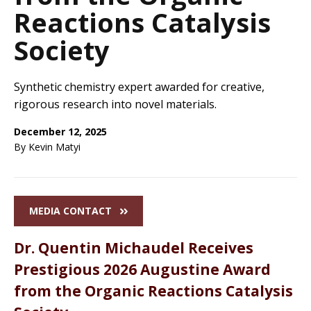
Reactions Catalysis
Society
Synthetic chemistry expert awarded for creative,
rigorous research into novel materials.
December 12, 2025
By Kevin Matyi
MEDIA CONTACT
Dr. Quentin Michaudel Receives
Prestigious 2026 Augustine Award
from the Organic Reactions Catalysis