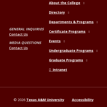
About the College
Directory
Departments & Programs
GENERAL INQUIRIES
Certificate Programs
Contact Us
Events
MEDIA QUESTIONS
Contact Us
Undergraduate Programs
Graduate Programs
Intranet
©
2026
Texas A&M University
Accessibility