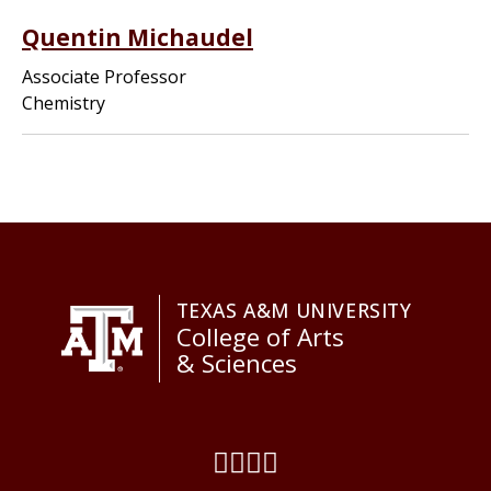
Quentin Michaudel
Associate Professor
Chemistry
TEXAS A&M UNIVERSITY
College of Arts
& Sciences