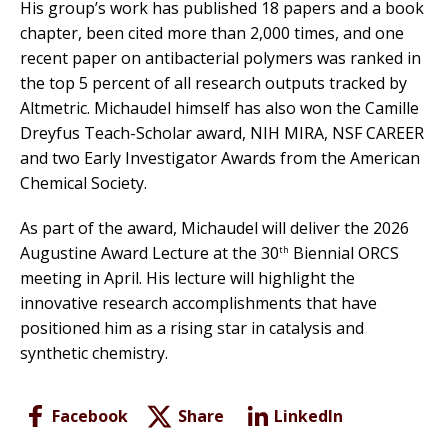
His group’s work has published 18 papers and a book
chapter, been cited more than 2,000 times, and one
recent paper on antibacterial polymers was ranked in
the top 5 percent of all research outputs tracked by
Altmetric. Michaudel himself has also won the Camille
Dreyfus Teach-Scholar award, NIH MIRA, NSF CAREER
and two Early Investigator Awards from the American
Chemical Society.
As part of the award, Michaudel will deliver the 2026
Augustine Award Lecture at the 30
Biennial ORCS
th
meeting in April. His lecture will highlight the
innovative research accomplishments that have
positioned him as a rising star in catalysis and
synthetic chemistry.
Facebook
Share
LinkedIn