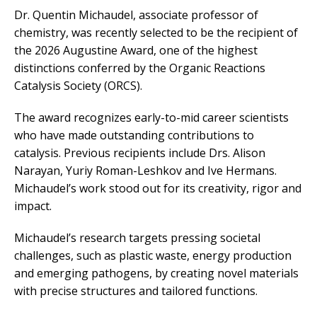
Dr. Quentin Michaudel, associate professor of
chemistry, was recently selected to be the recipient of
the 2026 Augustine Award, one of the highest
distinctions conferred by the Organic Reactions
Catalysis Society (ORCS).
The award recognizes early-to-mid career scientists
who have made outstanding contributions to
catalysis. Previous recipients include Drs. Alison
Narayan, Yuriy Roman-Leshkov and Ive Hermans.
Michaudel’s work stood out for its creativity, rigor and
impact.
Michaudel’s research targets pressing societal
challenges, such as plastic waste, energy production
and emerging pathogens, by creating novel materials
with precise structures and tailored functions.