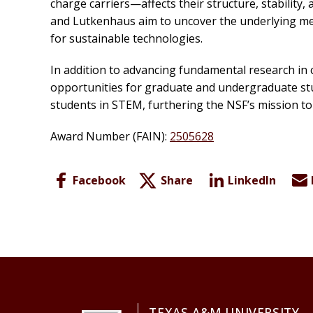
charge carriers—affects their structure, stabilit
and Lutkenhaus aim to uncover the underlying me
for sustainable technologies.
In addition to advancing fundamental research in 
opportunities for graduate and undergraduate stu
students in STEM, furthering the NSF’s mission to
Award Number (FAIN):
2505628
Facebook
Share
LinkedIn
TEXAS A&M UNIVERSITY