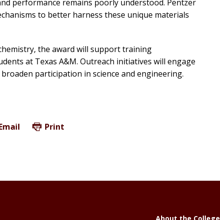
y, and performance remains poorly understood. Pentzer
chanisms to better harness these unique materials
chemistry, the award will support training
dents at Texas A&M. Outreach initiatives will engage
 broaden participation in science and engineering.
Email
Print
About the College