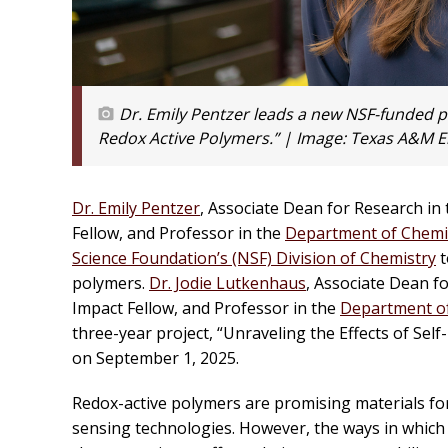
Dr. Emily Pentzer leads a new NSF-funded pro
Redox Active Polymers.” | Image:
Texas A&M E
Dr. Emily Pentzer
, Associate Dean for Research in 
Fellow, and Professor in the
Department of Chemi
Science Foundation’s (NSF) Division of Chemistry
t
polymers.
Dr. Jodie Lutkenhaus
, Associate Dean fo
Impact Fellow, and Professor in the
Department of
three-year project, “Unraveling the Effects of Self
on September 1, 2025.
Redox-active polymers are promising materials fo
sensing technologies. However, the ways in which 