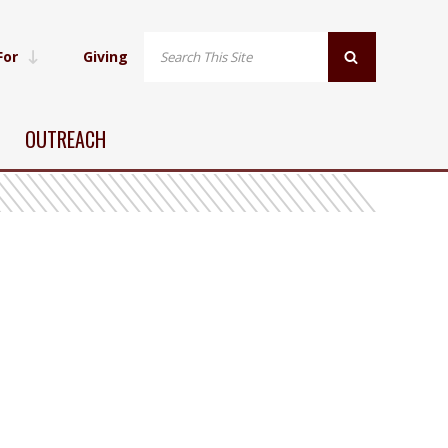
For
Giving
OUTREACH