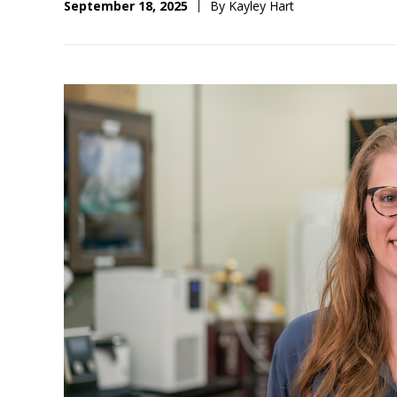
September 18, 2025
By Kayley Hart