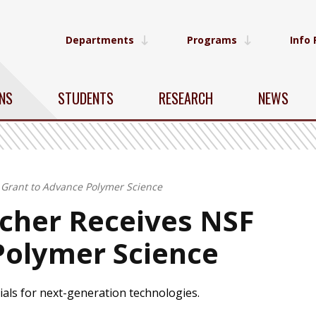
Departments
Programs
Info 
NS
STUDENTS
RESEARCH
NEWS
Grant to Advance Polymer Science
cher Receives NSF
Polymer Science
ials for next-generation technologies.