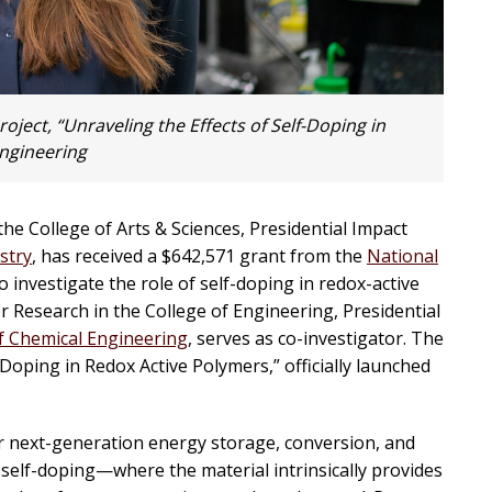
ject, “Unraveling the Effects of Self-Doping in
ngineering
the College of Arts & Sciences, Presidential Impact
stry
, has received a $642,571 grant from the
National
o investigate the role of self-doping in redox-active
r Research in the College of Engineering, Presidential
 Chemical Engineering
, serves as co-investigator. The
-Doping in Redox Active Polymers,” officially launched
r next-generation energy storage, conversion, and
self-doping—where the material intrinsically provides