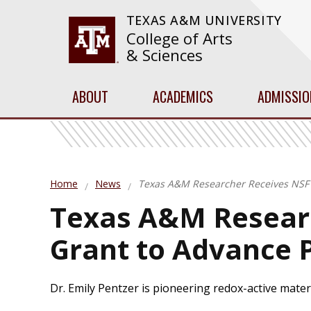
TEXAS A&M UNIVERSITY
College of Arts
& Sciences
ABOUT
ACADEMICS
ADMISSIO
Home
News
Texas A&M Researcher Receives NSF 
Texas A&M Resear
Grant to Advance 
Dr. Emily Pentzer is pioneering redox-active mater