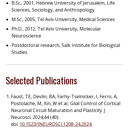
B.Sc., 2001, Hebrew University of Jerusalem, Life
Sciences, Sociology, and Anthropology
M.Sc., 2005, Tel Aviv University, Medical Sciences
Ph.D., 2012, Tel Aviv University, Molecular
Neuroscience
Postdoctoral research, Salk Institute for Biological
Studies
Selected Publications
Faust, TE, Devlin, BA, Farhy-Tselnicker, I, Ferro, A,
Postolache, M, Xin, W
et al.
. Glial Control of Cortical
Neuronal Circuit Maturation and Plasticity. J
Neurosci. 2024;44 (40):.
doi:
10.1523/JNEUROSCI.1208-24.2024
.