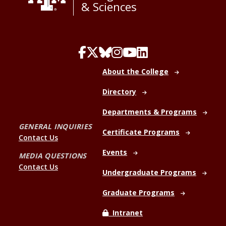
& Sciences
About the College
Directory
Departments & Programs
GENERAL INQUIRIES
Certificate Programs
Contact Us
Events
MEDIA QUESTIONS
Contact Us
Undergraduate Programs
Graduate Programs
Intranet