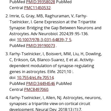
PubMed
PMID:39358028
PubMed
Central
PMC11450532
.
Imrie, G, Gray, MB, Raghuraman, V, Farhy-
Tselnicker, I. Gene Expression at the Tripartite
Synapse: Bridging the Gap Between Neurons and
Astrocytes. Adv Neurobiol. 2024;39 :95-136.
doi:
10.1007/978-3-031-64839-7_5
.
PubMed
PMID:39190073
.
Farhy-Tselnicker, I, Boisvert, MM, Liu, H, Dowling,
C, Erikson, GA, Blanco-Suarez, E
et al.
. Activity-
dependent modulation of synapse-regulating
genes in astrocytes. Elife. 2021;10 :.
doi:
10.7554/eLife.70514
.
PubMed
PMID:34494546
PubMed
Central
PMC8497060
.
Farhy-Tselnicker, I, Allen, NJ. Astrocytes, neurons,
synapses: a tripartite view on cortical circuit
development. Neural Dev. 2018;13 (1):7.