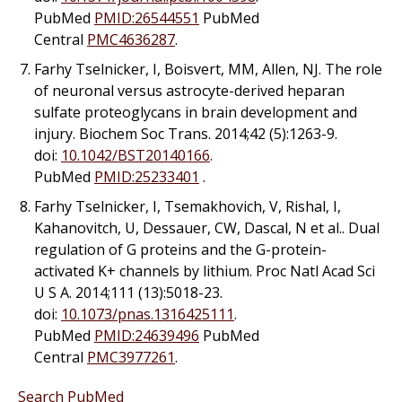
PubMed
PMID:26544551
PubMed
Central
PMC4636287
.
Farhy Tselnicker, I, Boisvert, MM, Allen, NJ. The role
of neuronal versus astrocyte-derived heparan
sulfate proteoglycans in brain development and
injury. Biochem Soc Trans. 2014;42 (5):1263-9.
doi:
10.1042/BST20140166
.
PubMed
PMID:25233401
.
Farhy Tselnicker, I, Tsemakhovich, V, Rishal, I,
Kahanovitch, U, Dessauer, CW, Dascal, N
et al.
. Dual
regulation of G proteins and the G-protein-
activated K+ channels by lithium. Proc Natl Acad Sci
U S A. 2014;111 (13):5018-23.
doi:
10.1073/pnas.1316425111
.
PubMed
PMID:24639496
PubMed
Central
PMC3977261
.
Search PubMed