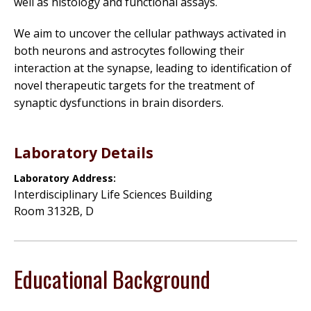
well as histology and functional assays.
We aim to uncover the cellular pathways activated in
both neurons and astrocytes following their
interaction at the synapse, leading to identification of
novel therapeutic targets for the treatment of
synaptic dysfunctions in brain disorders.
Laboratory Details
Laboratory Address:
Interdisciplinary Life Sciences Building
Room 3132B, D
Educational Background