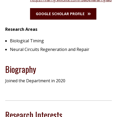
GOOGLE SCHOLAR PROFILE
Research Areas
Biological Timing
Neural Circuits Regeneration and Repair
Biography
Joined the Department in 2020
Research Interests