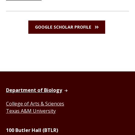
GOOGLE SCHOLAR PROFILE
Department of Biology
College of Arts & Sciences
Texas A&M University
100 Butler Hall (BTLR)