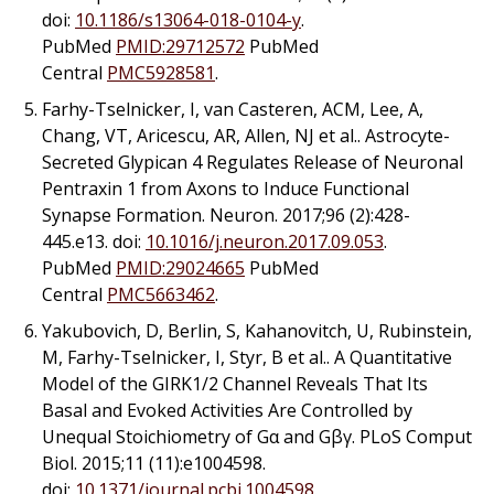
doi:
10.1186/s13064-018-0104-y
.
PubMed
PMID:29712572
PubMed
Central
PMC5928581
.
Farhy-Tselnicker, I, van Casteren, ACM, Lee, A,
Chang, VT, Aricescu, AR, Allen, NJ
et al.
. Astrocyte-
Secreted Glypican 4 Regulates Release of Neuronal
Pentraxin 1 from Axons to Induce Functional
Synapse Formation. Neuron. 2017;96 (2):428-
445.e13. doi:
10.1016/j.neuron.2017.09.053
.
PubMed
PMID:29024665
PubMed
Central
PMC5663462
.
Yakubovich, D, Berlin, S, Kahanovitch, U, Rubinstein,
M, Farhy-Tselnicker, I, Styr, B
et al.
. A Quantitative
Model of the GIRK1/2 Channel Reveals That Its
Basal and Evoked Activities Are Controlled by
Unequal Stoichiometry of Gα and Gβγ. PLoS Comput
Biol. 2015;11 (11):e1004598.
doi:
10.1371/journal.pcbi.1004598
.