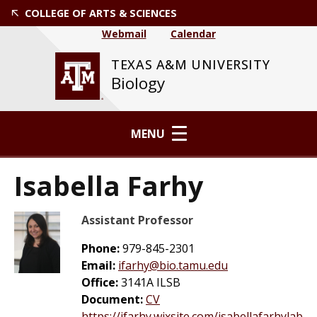
COLLEGE OF ARTS & SCIENCES
Webmail
Calendar
TEXAS A&M UNIVERSITY
Biology
MENU
Isabella Farhy
Assistant Professor
Phone:
979-845-2301
Email:
ifarhy@bio.tamu.edu
Office:
3141A ILSB
Document:
CV
https://ifarhy.wixsite.com/isabellafarhylab