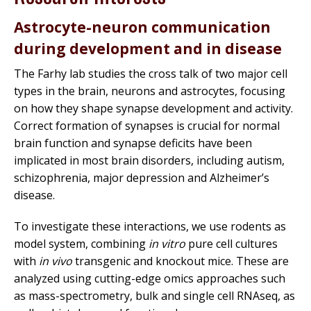
Astrocyte-neuron communication
during development and in disease
The Farhy lab studies the cross talk of two major cell
types in the brain, neurons and astrocytes, focusing
on how they shape synapse development and activity.
Correct formation of synapses is crucial for normal
brain function and synapse deficits have been
implicated in most brain disorders, including autism,
schizophrenia, major depression and Alzheimer’s
disease.
To investigate these interactions, we use rodents as
model system, combining
in vitro
pure cell cultures
with
in vivo
transgenic and knockout mice. These are
analyzed using cutting-edge omics approaches such
as mass-spectrometry, bulk and single cell RNAseq, as