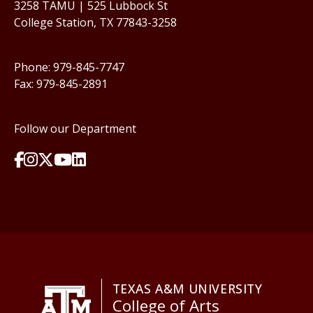
3258 TAMU | 525 Lubbock St
College Station, TX 77843-3258
Phone: 979-845-7747
Fax: 979-845-2891
Follow our Department
TEXAS A&M UNIVERSITY
College of Arts