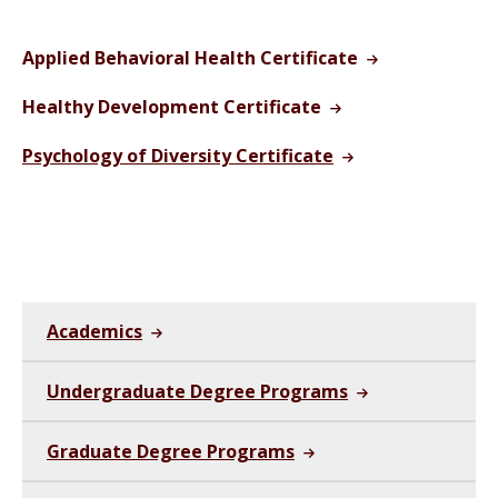
Applied Behavioral Health Certificate
Healthy Development Certificate
Psychology of Diversity Certificate
Academics
Undergraduate Degree Programs
Graduate Degree Programs