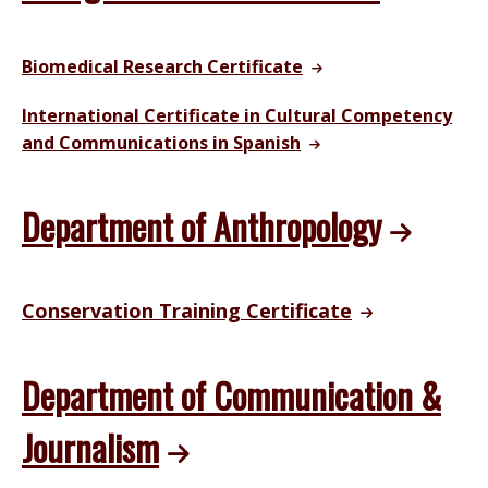
Biomedical Research Certificate
International Certificate in Cultural Competency
and Communications in Spanish
Department of Anthropology
Conservation Training Certificate
Department of Communication &
Journalism