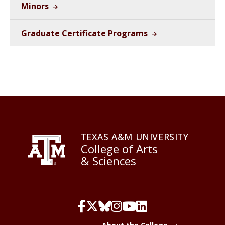
Minors
Graduate Certificate Programs
TEXAS A&M UNIVERSITY
College of Arts
& Sciences