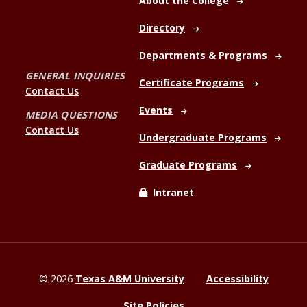
About the College
Directory
Departments & Programs
GENERAL INQUIRIES
Certificate Programs
Contact Us
Events
MEDIA QUESTIONS
Contact Us
Undergraduate Programs
Graduate Programs
Intranet
©
2026
Texas A&M University
Accessibility
Site Policies