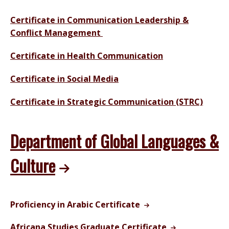
Certificate in Communication Leadership &
Conflict Management
Certificate in Health Communication
Certificate in Social Media
Certificate in Strategic Communication (STRC)
Department of Global Languages &
Culture
Proficiency in Arabic Certificate
Africana Studies Graduate Certificate