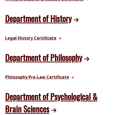
Department of History
Legal History Certificate
Department of Philosophy
Philosophy Pre-Law Certificate
Department of Psychological &
Brain Sciences