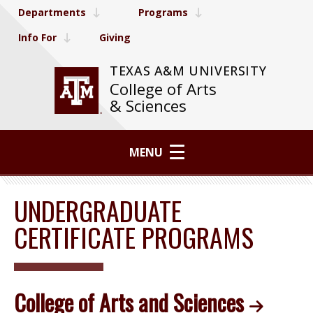
Departments
Programs
Info For
Giving
TEXAS A&M UNIVERSITY
College of Arts
& Sciences
MENU
UNDERGRADUATE
CERTIFICATE PROGRAMS
College of Arts and Sciences