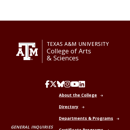
TEXAS A&M UNIVERSITY
College of Arts
& Sciences
About the College
Directory
Departments & Programs
GENERAL INQUIRIES
Certificate Programs