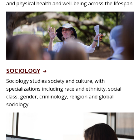
and physical health and well-being across the lifespan.
SOCIOLOGY
Sociology studies society and culture, with
specializations including race and ethnicity, social
class, gender, criminology, religion and global
sociology.