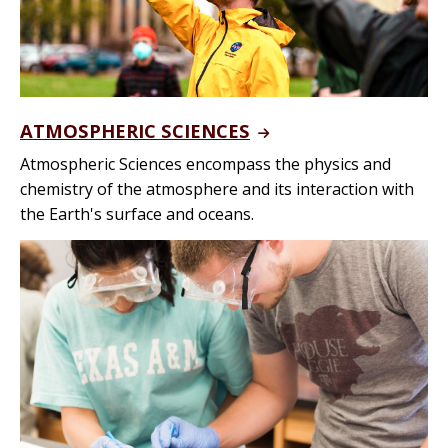
ATMOSPHERIC SCIENCES
Atmospheric Sciences encompass the physics and
chemistry of the atmosphere and its interaction with
the Earth's surface and oceans.