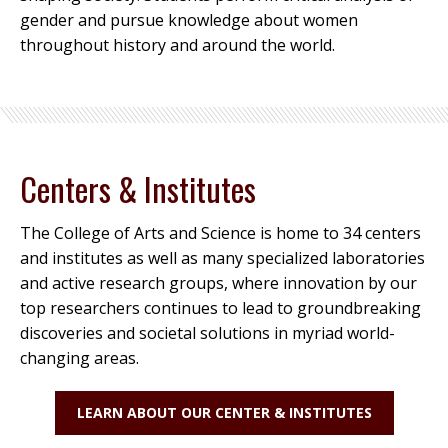
gender and pursue knowledge about women
throughout history and around the world.
Centers & Institutes
The College of Arts and Science is home to 34 centers
and institutes as well as many specialized laboratories
and active research groups, where innovation by our
top researchers continues to lead to groundbreaking
discoveries and societal solutions in myriad world-
changing areas.
LEARN ABOUT OUR CENTER & INSTITUTES