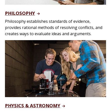
PHILOSOPHY
Philosophy establishes standards of evidence,
provides rational methods of resolving conflicts, and
creates ways to evaluate ideas and arguments.
PHYSICS & ASTRONOMY