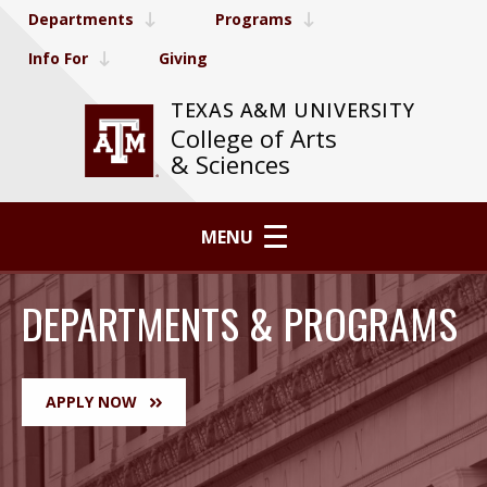
Departments
Programs
Info For
Giving
TEXAS A&M UNIVERSITY
College of Arts
& Sciences
MENU
DEPARTMENTS & PROGRAMS
APPLY NOW