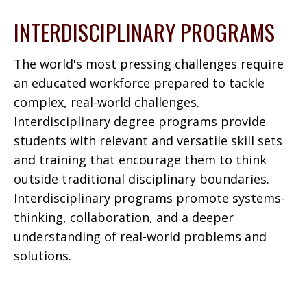
INTERDISCIPLINARY PROGRAMS
The world's most pressing challenges require
an educated workforce prepared to tackle
complex, real-world challenges.
Interdisciplinary degree programs provide
students with relevant and versatile skill sets
and training that encourage them to think
outside traditional disciplinary boundaries.
Interdisciplinary programs promote systems-
thinking, collaboration, and a deeper
understanding of real-world problems and
solutions.