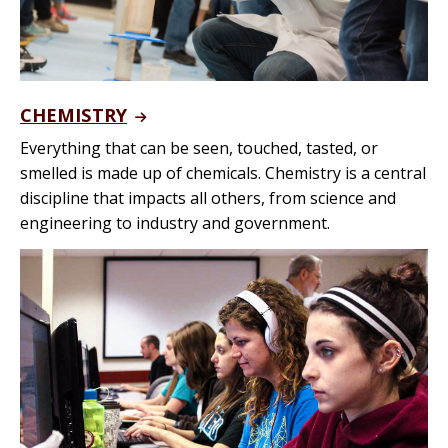
CHEMISTRY
Everything that can be seen, touched, tasted, or
smelled is made up of chemicals. Chemistry is a central
discipline that impacts all others, from science and
engineering to industry and government.