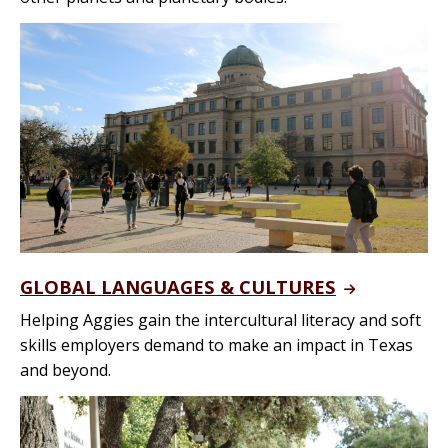
GLOBAL LANGUAGES & CULTURES
Helping Aggies gain the intercultural literacy and soft
skills employers demand to make an impact in Texas
and beyond.