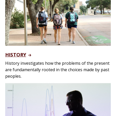
HISTORY
History investigates how the problems of the present
are fundamentally rooted in the choices made by past
peoples.