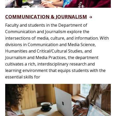
COMMUNICATION & JOURNALISM
Faculty and students in the Department of
Communication and Journalism explore the
intersections of media, culture, and information. With
divisions in Communication and Media Science,
Humanities and Critical/Cultural Studies, and
Journalism and Media Practices, the department
cultivates a rich, interdisciplinary research and
learning environment that equips students with the
essential skills for