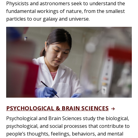
Physicists and astronomers seek to understand the
fundamental workings of nature, from the smallest
particles to our galaxy and universe.
PSYCHOLOGICAL & BRAIN SCIENCES
Psychological and Brain Sciences study the biological,
psychological, and social processes that contribute to
people’s thoughts, feelings, behaviors, and mental