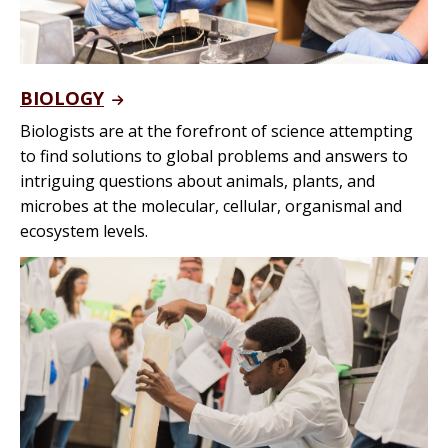
BIOLOGY
Biologists are at the forefront of science attempting
to find solutions to global problems and answers to
intriguing questions about animals, plants, and
microbes at the molecular, cellular, organismal and
ecosystem levels.