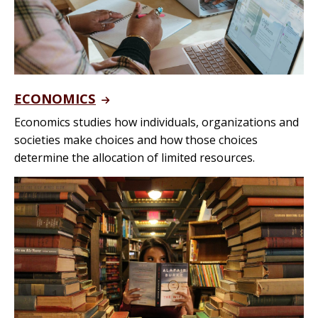
ECONOMICS
Economics studies how individuals, organizations and
societies make choices and how those choices
determine the allocation of limited resources.