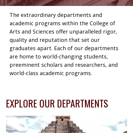
The extraordinary departments and
academic programs within the College of
Arts and Sciences offer unparalleled rigor,
quality and reputation that set our
graduates apart. Each of our departments
are home to world-changing students,
preeminent scholars and researchers, and
world-class academic programs.
EXPLORE OUR DEPARTMENTS