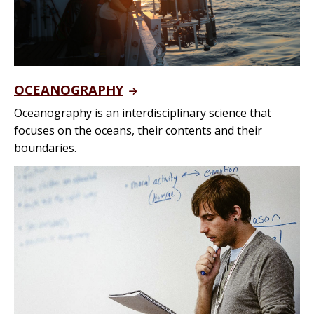
OCEANOGRAPHY
Oceanography is an interdisciplinary science that
focuses on the oceans, their contents and their
boundaries.