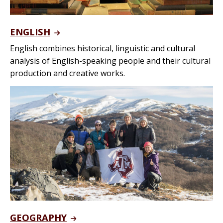
ENGLISH
English combines historical, linguistic and cultural
analysis of English-speaking people and their cultural
production and creative works.
GEOGRAPHY