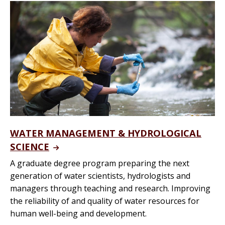
WATER MANAGEMENT & HYDROLOGICAL
SCIENCE
A graduate degree program preparing the next
generation of water scientists, hydrologists and
managers through teaching and research. Improving
the reliability of and quality of water resources for
human well-being and development.