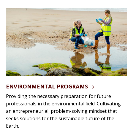
ENVIRONMENTAL PROGRAMS
Providing the necessary preparation for future
professionals in the environmental field. Cultivating
an entrepreneurial, problem-solving mindset that
seeks solutions for the sustainable future of the
Earth.