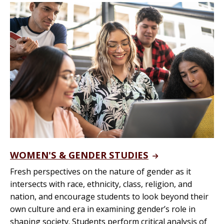
WOMEN'S & GENDER STUDIES
Fresh perspectives on the nature of gender as it
intersects with race, ethnicity, class, religion, and
nation, and encourage students to look beyond their
own culture and era in examining gender’s role in
shaping society. Students perform critical analysis of