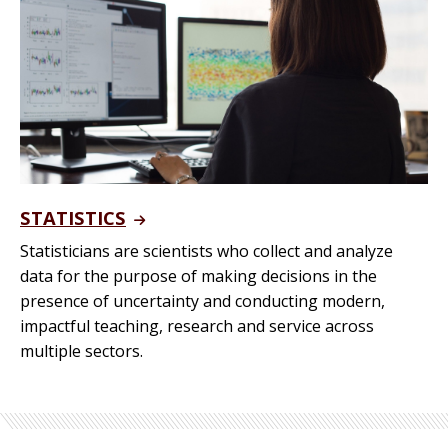
STATISTICS
Statisticians are scientists who collect and analyze
data for the purpose of making decisions in the
presence of uncertainty and conducting modern,
impactful teaching, research and service across
multiple sectors.