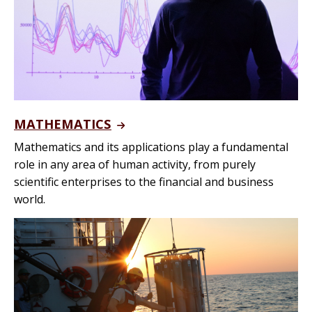
MATHEMATICS
Mathematics and its applications play a fundamental
role in any area of human activity, from purely
scientific enterprises to the financial and business
world.