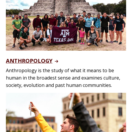
ANTHROPOLOGY
Anthropology is the study of what it means to be
human in the broadest sense and examines culture,
society, evolution and past human communities.