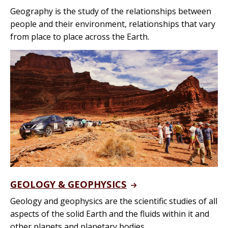
Geography is the study of the relationships between
people and their environment, relationships that vary
from place to place across the Earth.
GEOLOGY & GEOPHYSICS
Geology and geophysics are the scientific studies of all
aspects of the solid Earth and the fluids within it and
other planets and planetary bodies.