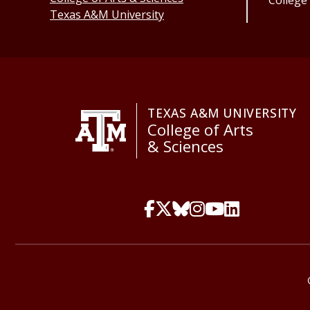
College
Texas A&M University
TEXAS A&M UNIVERSITY
College of Arts
& Sciences