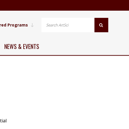
red Programs
NEWS & EVENTS
tial