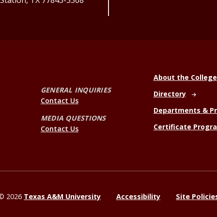
 Station, TX 77843-3368
About the College
GENERAL INQUIRIES
Directory
Contact Us
Departments & P
MEDIA QUESTIONS
Certificate Progr
Contact Us
©
2026
Texas A&M University
Accessibility
Site Policie