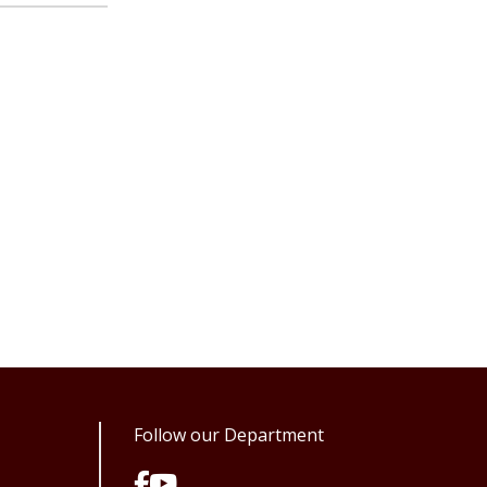
Follow our Department