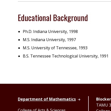
Educational Background
Ph.D. Indiana University, 1998
M.S. Indiana University, 1997
M.S. University of Tennessee, 1993
B.S. Tennessee Technological University, 1991
Department of Mathematics
Blocker
TAMU 33
College of Arts & Sciences