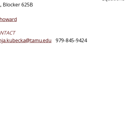
, Blocker 625B
phoward
ONTACT
nja.kubecka@tamu.edu
979-845-9424