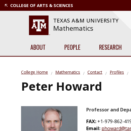
COLLEGE OF ARTS & SCIENCES
TEXAS A&M UNIVERSITY
Mathematics
ABOUT
PEOPLE
RESEARCH
College Home
Mathematics
Contact
Profiles
Peter Howard
Professor and De
FAX:
+1-979-862-41
Email:
phoward@ta