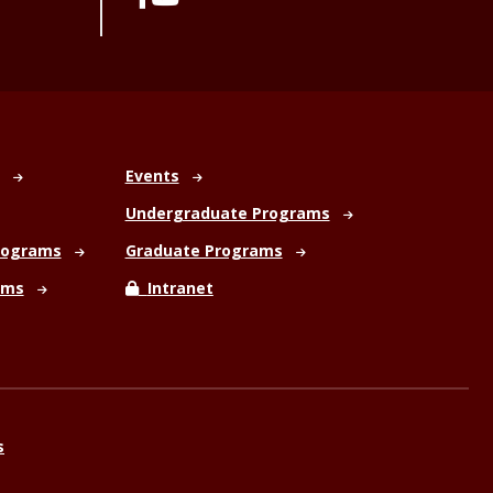
Events
Undergraduate Programs
rograms
Graduate Programs
ams
Intranet
s