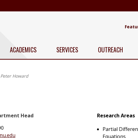
Featu
ACADEMICS
SERVICES
OUTREACH
Peter Howard
partment Head
Research Areas
90
Partial Differen
mu.edu
Equations