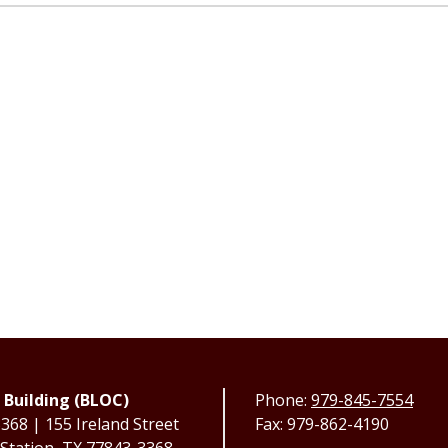
 Building (BLOC)
Phone:
979-845-7554
68 | 155 Ireland Street
Fax: 979-862-4190