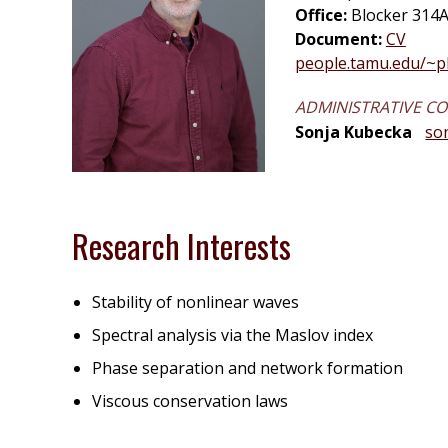
Office:
Blocker 314A
Document:
CV
people.tamu.edu/~
ADMINISTRATIVE C
Sonja Kubecka
so
Research Interests
Stability of nonlinear waves
Spectral analysis via the Maslov index
Phase separation and network formation
Viscous conservation laws