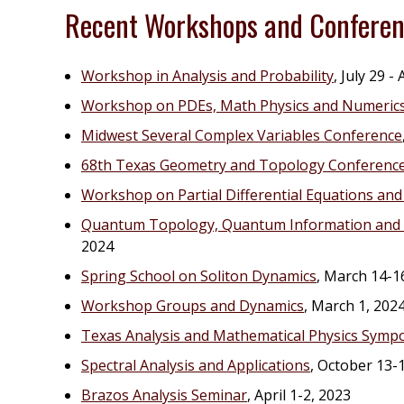
Recent Workshops and Confere
Workshop in Analysis and Probability
, July 29 -
Workshop on PDEs, Math Physics and Numeric
Midwest Several Complex Variables Conference
68th Texas Geometry and Topology Conferenc
Workshop on Partial Differential Equations a
Quantum Topology, Quantum Information and c
2024
Spring School on Soliton Dynamics
, March 14-1
Workshop Groups and Dynamics
, March 1, 202
Texas Analysis and Mathematical Physics Symp
Spectral Analysis and Applications
, October 13-
Brazos Analysis Seminar
, April 1-2, 2023