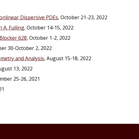
onlinear Dispersive PDEs
, October 21-23, 2022
 A. Fulling
, October 14-15, 2022
Blocker 628
, October 1-2, 2022
er 30-October 2, 2022
metry and Analysis
, August 15-18, 2022
August 13, 2022
ember 25-26, 2021
21