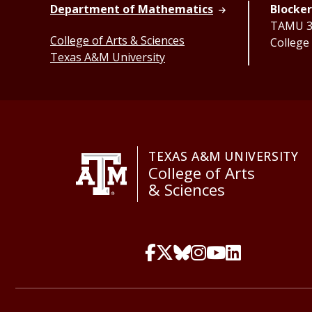
Department of Mathematics
Blocker
TAMU 33
College of Arts & Sciences
College
Texas A&M University
TEXAS A&M UNIVERSITY
College of Arts
& Sciences