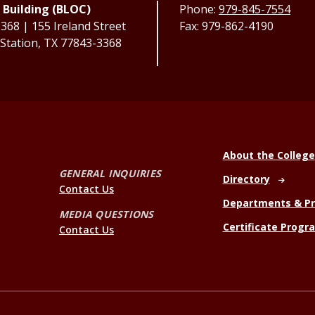
 Building (BLOC)
Phone:
979-845-7554
68 | 155 Ireland Street
Fax: 979-862-4190
 Station, TX 77843-3368
About the College
GENERAL INQUIRIES
Directory
Contact Us
Departments & P
MEDIA QUESTIONS
Certificate Progr
Contact Us