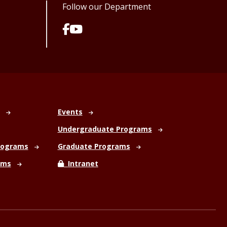
Follow our Department
Events
Undergraduate Programs
rograms
Graduate Programs
ams
Intranet