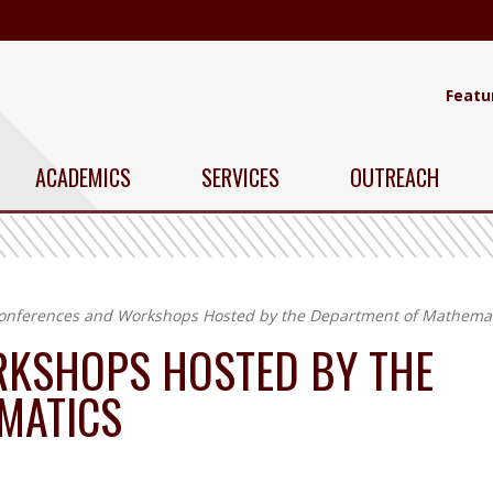
Featu
ACADEMICS
SERVICES
OUTREACH
onferences and Workshops Hosted by the Department of Mathemat
KSHOPS HOSTED BY THE
MATICS