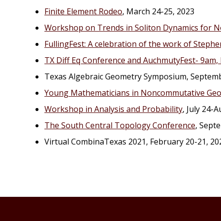
Finite Element Rodeo
, March 24-25, 2023
Workshop on Trends in Soliton Dynamics for N
FullingFest: A celebration of the work of Stephen
TX Diff Eq Conference and AuchmutyFest- 9am, 
Texas Algebraic Geometry Symposium, Septemb
Young Mathematicians in Noncommutative Geo
Workshop in Analysis and Probability
, July 24-
The South Central Topology Conference
, Sept
Virtual CombinaTexas 2021, February 20-21, 20