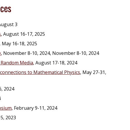
nces
 August 3
s
, August 16-17, 2025
, May 16-18, 2025
e
, November 8-10, 2024, November 8-10, 2024
nd Random Media
, August 17-18, 2024
onnections to Mathematical Physics
, May 27-31,
6, 2024
4
osium
, February 9-11, 2024
15, 2023