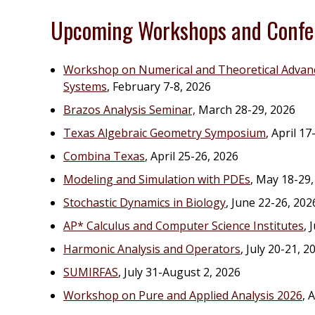
Upcoming Workshops and Confe
Workshop on Numerical and Theoretical Advanc
Systems
, February 7-8, 2026
Brazos Analysis Seminar,
March 28-29, 2026
Texas Algebraic Geometry Symposium
, April 17
Combina Texas
, April 25-26, 2026
Modeling and Simulation with PDEs
, May 18-29,
Stochastic Dynamics in Biology
, June 22-26, 202
AP* Calculus and Computer Science Institutes
, 
Harmonic Analysis and Operators
, July 20-21, 2
SUMIRFAS
, July 31-August 2, 2026
Workshop on Pure and Applied Analysis 2026
, 