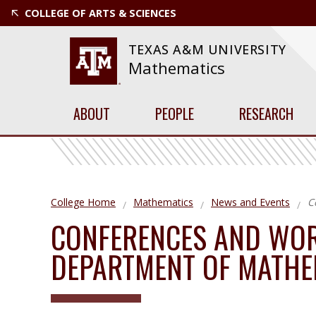
COLLEGE OF ARTS & SCIENCES
TEXAS A&M UNIVERSITY
Mathematics
ABOUT
PEOPLE
RESEARCH
College Home
Mathematics
News and Events
C
CONFERENCES AND WOR
DEPARTMENT OF MATHE