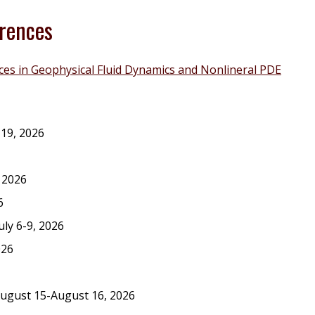
rences
es in Geophysical Fluid Dynamics and Nonlineral PDE
-19, 2026
 2026
6
July 6-9, 2026
026
August 15-August 16, 2026