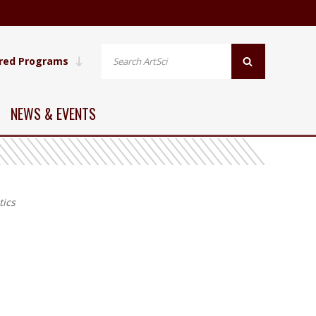
red Programs
NEWS & EVENTS
ics