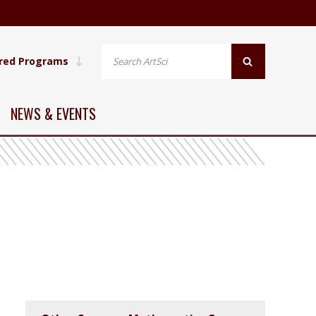
red Programs
NEWS & EVENTS