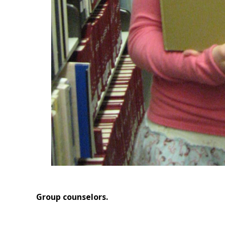
Group counselors.