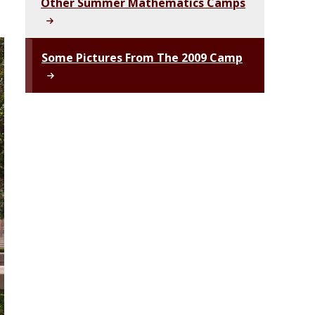
Other Summer Mathematics Camps
Some Pictures From The 2009 Camp