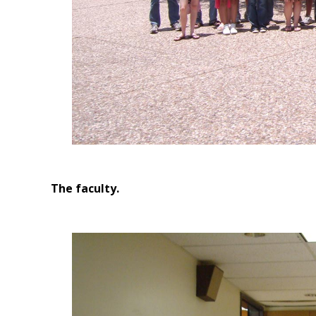
The faculty.