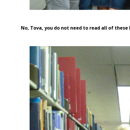
No, Tova, you do not need to read all of these