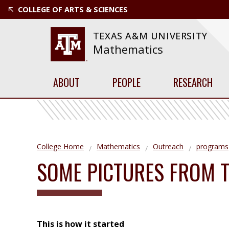
COLLEGE OF ARTS & SCIENCES
TEXAS A&M UNIVERSITY
Mathematics
ABOUT
PEOPLE
RESEARCH
College Home
Mathematics
Outreach
programs
SOME PICTURES FROM 
This is how it started