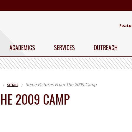
Featu
ACADEMICS
SERVICES
OUTREACH
smart
Some Pictures From The 2009 Camp
THE 2009 CAMP