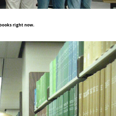
 books right now.