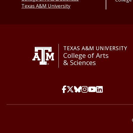
Texas A&M University
TEXAS A&M UNIVERSITY
College of Arts
& Sciences