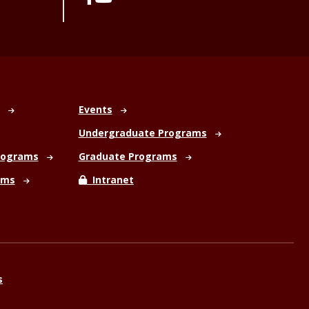
Events
Undergraduate Programs
rograms
Graduate Programs
ams
Intranet
s