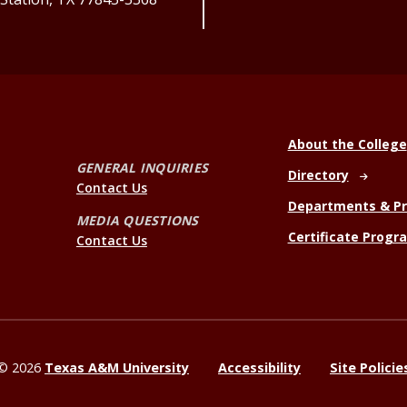
About the College
GENERAL INQUIRIES
Directory
Contact Us
Departments & P
MEDIA QUESTIONS
Certificate Progr
Contact Us
©
2026
Texas A&M University
Accessibility
Site Policie