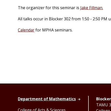
The organizer for this seminar is
Jake Fillman.
All talks occur in Blocker 302 from 1:50 - 2:50 PM
Calendar
for MPHA seminars.
Department of Mathematics
Blocker
TAMU 33
College of Arts & Sciences
College