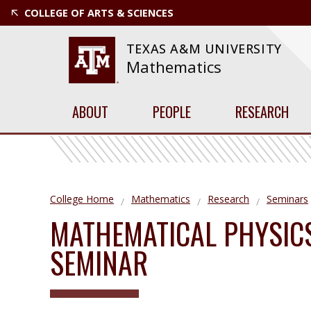
COLLEGE OF ARTS & SCIENCES
TEXAS A&M UNIVERSITY
Mathematics
ABOUT
PEOPLE
RESEARCH
College Home
Mathematics
Research
Seminars
MATHEMATICAL PHYSIC
SEMINAR