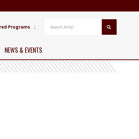
red Programs
NEWS & EVENTS