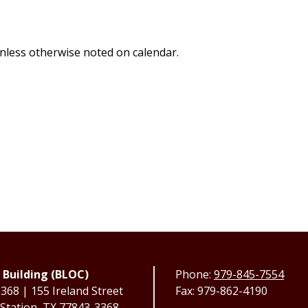
 unless otherwise noted on calendar.
 Building (BLOC)
Phone:
979-845-7554
68 | 155 Ireland Street
Fax: 979-862-4190
 Station, TX 77843-3368