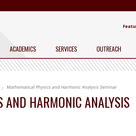
Featu
ACADEMICS
SERVICES
OUTREACH
Mathematical Physics and Harmonic Analysis Seminar
S AND HARMONIC ANALYSIS