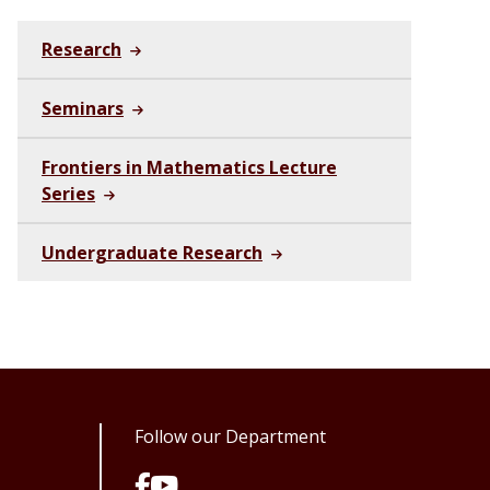
Research
Seminars
Frontiers in Mathematics Lecture
Series
Undergraduate Research
Follow our Department