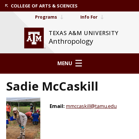
COLLEGE OF ARTS & SCIENCES
Programs
Info For
TEXAS A&M UNIVERSITY
Anthropology
MENU
Sadie McCaskill
Email:
mmccaskill@tamu.edu