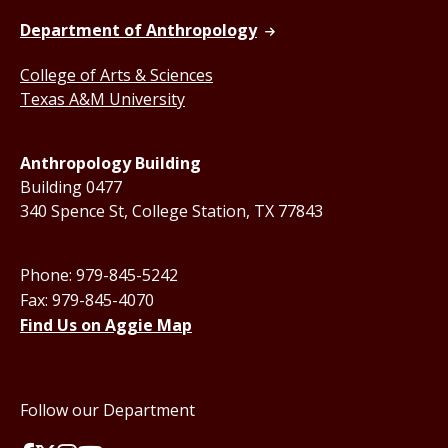
Department of Anthropology
College of Arts & Sciences
Texas A&M University
Anthropology Building
Building 0477
340 Spence St, College Station, TX 77843
Phone: 979-845-5242
Fax: 979-845-4070
Find Us on Aggie Map
Follow our Department