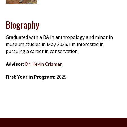
Biography
Graduated with a BA in anthropology and minor in
museum studies in May 2025. I'm interested in
pursuing a career in conservation.
Advisor:
Dr. Kevin Crisman
First Year in Program:
2025