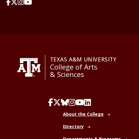
TEXAS A&M UNIVERSITY
College of Arts
& Sciences
About the College
Directory
Departments & Programs