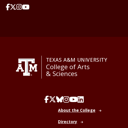
TEXAS A&M UNIVERSITY
College of Arts
& Sciences
About the College
Directory