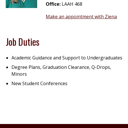
Office:
LAAH 468
Make an appointment with Ziena
Job Duties
Academic Guidance and Support to Undergraduates
Degree Plans, Graduation Clearance, Q-Drops,
Minors
New Student Conferences