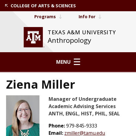
COLLEGE OF ARTS & SCIENCES
Programs
Info For
TEXAS A&M UNIVERSITY
Anthropology
MENU
Ziena Miller
Manager of Undergraduate
Academic Advising Services
ANTH, ENGL, HIST, PHIL, SEAL
Phone:
979-845-9333
Email:
zmiller@tamu.edu