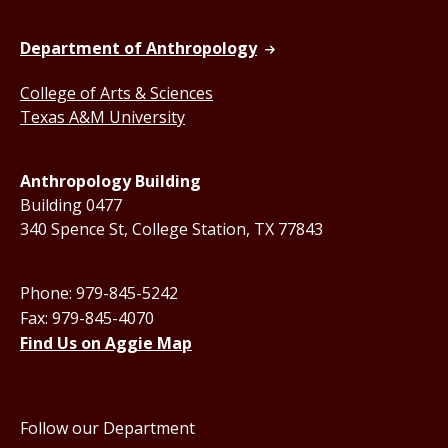
Department of Anthropology
College of Arts & Sciences
Texas A&M University
Anthropology Building
Building 0477
340 Spence St, College Station, TX 77843
Phone: 979-845-5242
Fax: 979-845-4070
Find Us on Aggie Map
Follow our Department