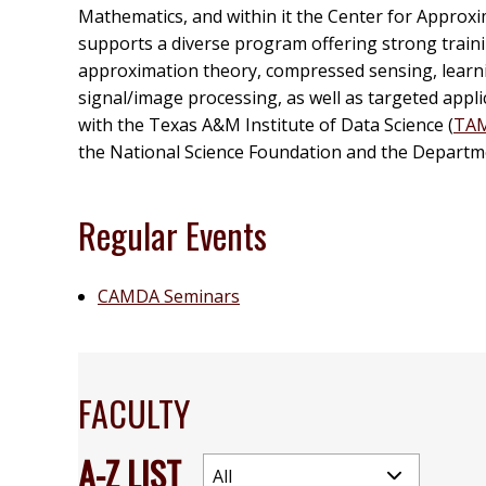
Mathematics, and within it the Center for Approxi
supports a diverse program offering strong traini
approximation theory, compressed sensing, learnin
signal/image processing, as well as targeted applica
with the Texas A&M Institute of Data Science (
TA
the National Science Foundation and the Departm
Regular Events
CAMDA Seminars
FACULTY
A-Z LIST