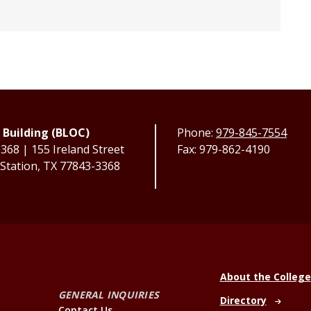
 Building (BLOC)
Phone:
979-845-7554
68 | 155 Ireland Street
Fax: 979-862-4190
 Station, TX 77843-3368
About the College
GENERAL INQUIRIES
Directory
Contact Us