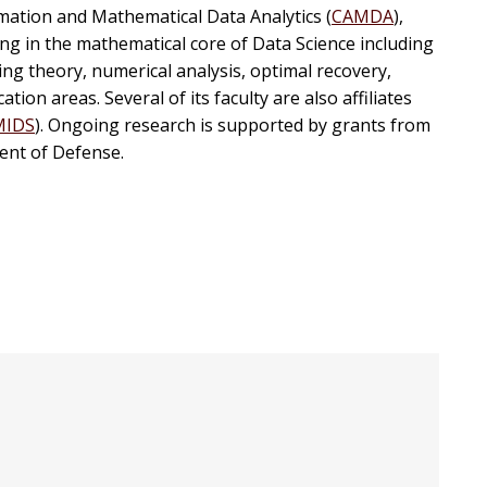
mation and Mathematical Data Analytics (
CAMDA
),
ng in the mathematical core of Data Science including
g theory, numerical analysis, optimal recovery,
tion areas. Several of its faculty are also affiliates
MIDS
). Ongoing research is supported by grants from
ent of Defense.