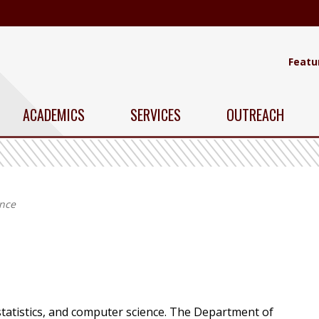
Featu
ACADEMICS
SERVICES
OUTREACH
ence
statistics, and computer science. The Department of