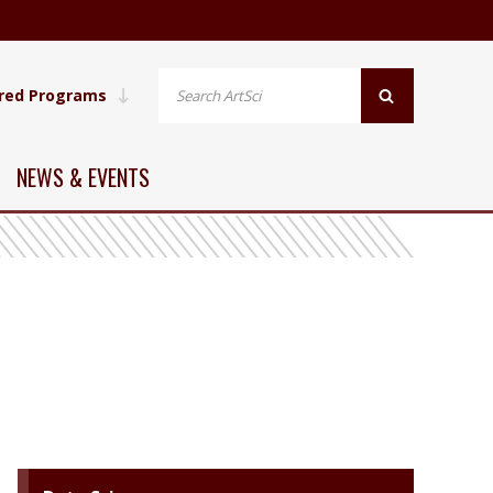
red Programs
NEWS & EVENTS