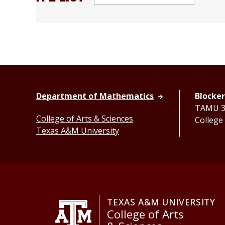
Department of Mathematics
Blocker
TAMU 33
College of Arts & Sciences
College
Texas A&M University
TEXAS A&M UNIVERSITY
College of Arts