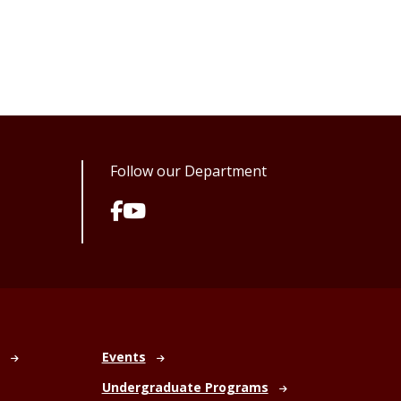
Follow our Department
Events
Undergraduate Programs