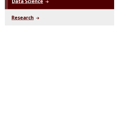
Data Science
Research