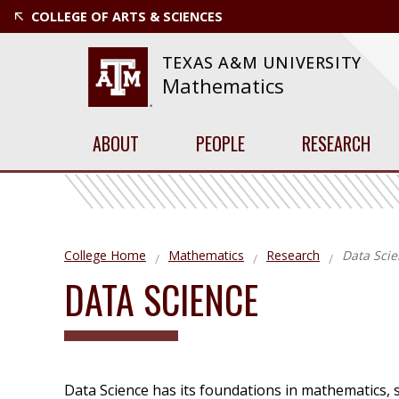
COLLEGE OF ARTS & SCIENCES
TEXAS A&M UNIVERSITY
Mathematics
ABOUT
PEOPLE
RESEARCH
College Home
Mathematics
Research
Data Sci
DATA SCIENCE
Data Science has its foundations in mathematics, 