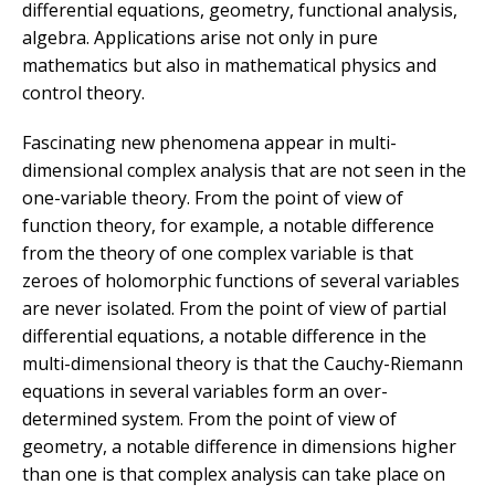
differential equations, geometry, functional analysis,
algebra. Applications arise not only in pure
mathematics but also in mathematical physics and
control theory.
Fascinating new phenomena appear in multi-
dimensional complex analysis that are not seen in the
one-variable theory. From the point of view of
function theory, for example, a notable difference
from the theory of one complex variable is that
zeroes of holomorphic functions of several variables
are never isolated. From the point of view of partial
differential equations, a notable difference in the
multi-dimensional theory is that the Cauchy-Riemann
equations in several variables form an over-
determined system. From the point of view of
geometry, a notable difference in dimensions higher
than one is that complex analysis can take place on