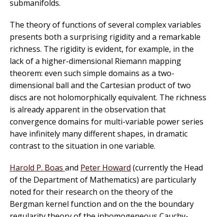
submanifolds.
The theory of functions of several complex variables
presents both a surprising rigidity and a remarkable
richness. The rigidity is evident, for example, in the
lack of a higher-dimensional Riemann mapping
theorem: even such simple domains as a two-
dimensional ball and the Cartesian product of two
discs are not holomorphically equivalent. The richness
is already apparent in the observation that
convergence domains for multi-variable power series
have infinitely many different shapes, in dramatic
contrast to the situation in one variable.
Harold P. Boas
and
Peter Howard
(currently the Head
of the Department of Mathematics) are particularly
noted for their research on the theory of the
Bergman kernel function and on the the boundary
regularity theory of the inhomogeneous Cauchy-