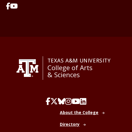
TEXAS A&M UNIVERSITY
College of Arts
& Sciences
About the College
Directory