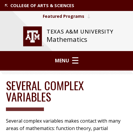
COLLEGE OF ARTS & SCIENCES
Featured Programs
TEXAS A&M UNIVERSITY
Mathematics
MENU
SEVERAL COMPLEX
VARIABLES
Several complex variables makes contact with many
areas of mathematics: function theory, partial