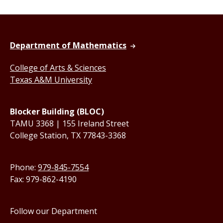
Department of Mathematics
College of Arts & Sciences
Texas A&M University
Blocker Building (BLOC)
TAMU 3368 | 155 Ireland Street
College Station, TX 77843-3368
Phone:
979-845-7554
Fax: 979-862-4190
Follow our Department