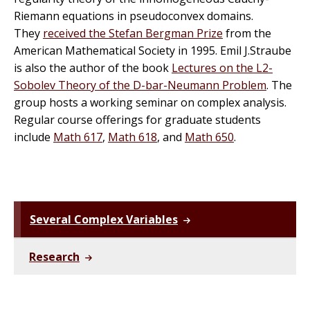
Riemann equations in pseudoconvex domains.
They
received the Stefan Bergman Prize
from the
American Mathematical Society in 1995. Emil J.Straube
is also the author of the book
Lectures on the L2-
Sobolev Theory of the D-bar-Neumann Problem
. The
group hosts a working
seminar
on complex analysis.
Regular course offerings for graduate students
include
Math 617
,
Math 618
, and
Math 650
.
Several Complex Variables
Research