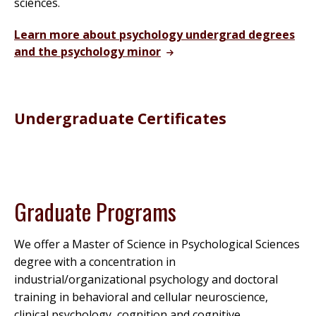
sciences.
Learn more about psychology undergrad degrees
and the psychology minor
Undergraduate Certificates
Graduate Programs
We offer a Master of Science in Psychological Sciences
degree with a concentration in
industrial/organizational psychology and doctoral
training in behavioral and cellular neuroscience,
clinical psychology, cognition and cognitive