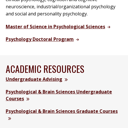
neuroscience, industrial/organizational psychology
and social and personality psychology.
Master of Science in Psychological Sciences
Psychology Doctoral Program
ACADEMIC RESOURCES
Undergraduate Advising
Psychological & Brain Sciences Undergraduate
Courses
Psychological & Brain Sciences Graduate Courses