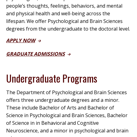
people’s thoughts, feelings, behaviors, and mental
and physical health and well-being across the
lifespan. We offer
Psychological and Brain Sciences
degrees from the undergraduate to the doctoral level.
APPLY NOW
GRADUATE ADMISSIONS
Undergraduate Programs
The Department of Psychological and Brain Sciences
offers three undergraduate degrees and a minor.
These include Bachelor of Arts and Bachelor of
Science in Psychological and Brain Sciences, Bachelor
of Science in in Behavioral and Cognitive
Neuroscience, and a minor in psychological and brain