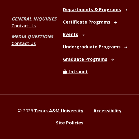
Departments & Programs
GENERAL INQUIRIES
Certificate Programs
Contact Us
Events
MEDIA QUESTIONS
Contact Us
Undergraduate Programs
Graduate Programs
Intranet
©
2026
Texas A&M University
Accessibility
Site Policies