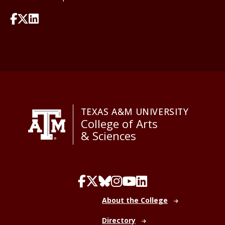
TEXAS A&M UNIVERSITY
College of Arts
& Sciences
About the College
Directory