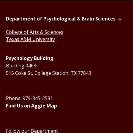
Department of Psychological & Brain Sciences
College of Arts & Sciences
Texas A&M University
Psychology Building
Building 0463
515 Coke St, College Station, TX 77843
Phone: 979-845-2581
Find Us on Aggie Map
Follow our Department