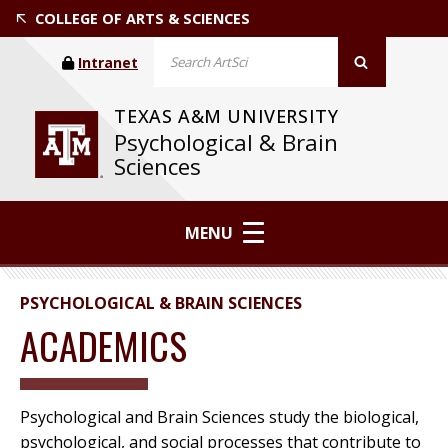
COLLEGE OF ARTS & SCIENCES
Intranet
TEXAS A&M UNIVERSITY
Psychological & Brain
Sciences
MENU
PSYCHOLOGICAL & BRAIN SCIENCES
ACADEMICS
Psychological and Brain Sciences study the biological,
psychological, and social processes that contribute to