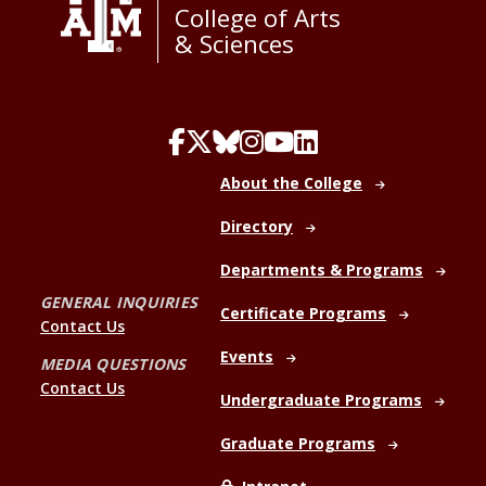
College of Arts
& Sciences
About the College
Directory
Departments & Programs
GENERAL INQUIRIES
Certificate Programs
Contact Us
Events
MEDIA QUESTIONS
Contact Us
Undergraduate Programs
Graduate Programs