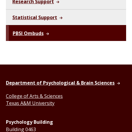
Research Support
Statistical Support
PBSI Ombuds
Department of Psychological & Brain Sciences
College of Arts & Sciences
Texas A&M University
Psychology Building
Building 0463