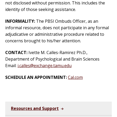
not disclosed without permission. This includes the
identity of those seeking assistance.
INFORMALITY:
The PBSI Ombuds Officer, as an
informal resource, does not participate in any formal
adjudicative or administrative procedure related to
concerns brought to his/her attention.
CONTACT:
Ivette M. Calles-Ramirez Ph.D.,
Department of Psychological and Brain Sciences
Email:
i.calles@exchange.tamu.edu
SCHEDULE AN APPOINTMENT:
Cal.com
Resources and Support