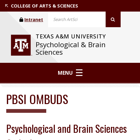
COLLEGE OF ARTS & SCIENCES
Intranet
TEXAS A&M UNIVERSITY
Psychological & Brain
Sciences
MENU
PBSI OMBUDS
Psychological and Brain Sciences