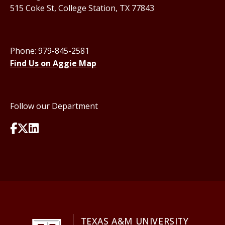
515 Coke St, College Station, TX 77843
Phone: 979-845-2581
Find Us on Aggie Map
Follow our Department
TEXAS A&M UNIVERSITY