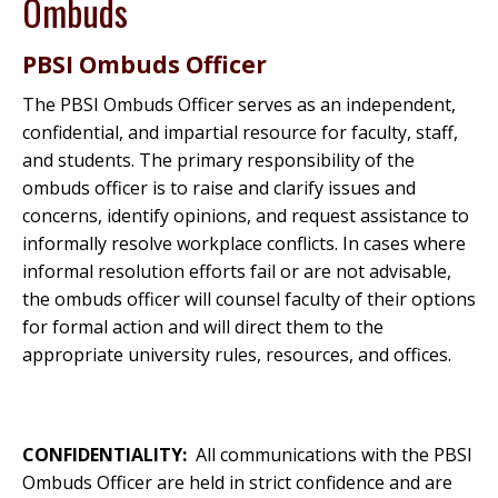
Ombuds
PBSI Ombuds Officer
The PBSI Ombuds Officer serves as an independent,
confidential, and impartial resource for faculty, staff,
and students. The primary responsibility of the
ombuds officer is to raise and clarify issues and
concerns, identify opinions, and request assistance to
informally resolve workplace conflicts. In cases where
informal resolution efforts fail or are not advisable,
the ombuds officer will counsel faculty of their options
for formal action and will direct them to the
appropriate university rules, resources, and offices.
CONFIDENTIALITY:
All communications with the PBSI
Ombuds Officer are held in strict confidence and are