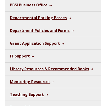
PBSI Business Office
Departmental Parking Passes
Department Policies and Forms
Grant Application Support
IT Support
Library Resources & Recommended Books
Mentoring Resources
Teaching Support