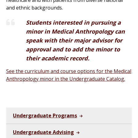
healthcare and with patients from diverse national
and ethnic backgrounds.
Students interested in pursuing a
minor in
Medical
Anthropology
can
speak with their major advisor for
approval and to add the minor to
their academic record.
See the curriculum and course options for the Medical
Anthropology minor in the Undergraduate Catalog.
Undergraduate Programs
Undergraduate Advising