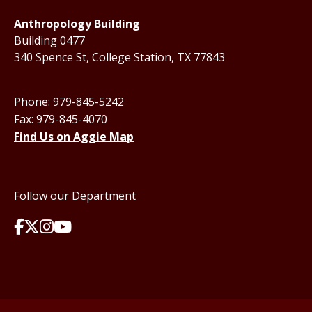
Anthropology Building
Building 0477
340 Spence St, College Station, TX 77843
Phone: 979-845-5242
Fax: 979-845-4070
Find Us on Aggie Map
Follow our Department