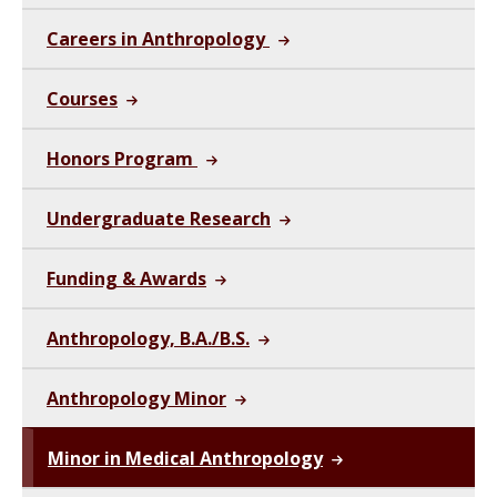
Careers in Anthropology
Courses
Honors Program
Undergraduate Research
Funding & Awards
Anthropology, B.A./B.S.
Anthropology Minor
Minor in Medical Anthropology