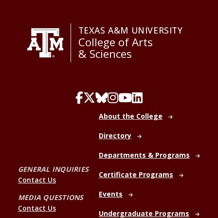
TEXAS A&M UNIVERSITY
College of Arts
& Sciences
About the College
Directory
Departments & Programs
GENERAL INQUIRIES
Certificate Programs
Contact Us
Events
MEDIA QUESTIONS
Contact Us
Undergraduate Programs