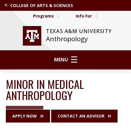
COLLEGE OF ARTS & SCIENCES
Programs
Info For
TEXAS A&M UNIVERSITY
Anthropology
MENU
MINOR IN MEDICAL
ANTHROPOLOGY
APPLY NOW
CONTACT AN ADVISOR