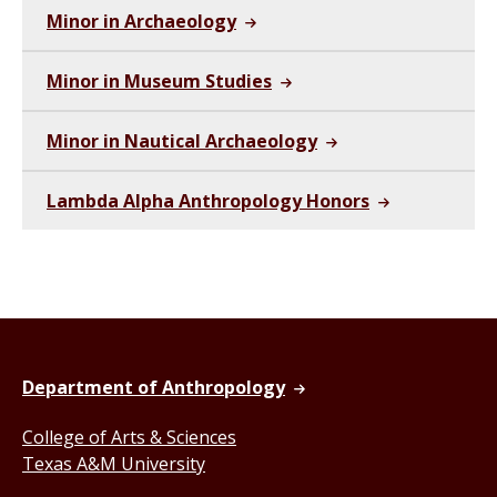
Minor in Archaeology
Minor in Museum Studies
Minor in Nautical Archaeology
Lambda Alpha Anthropology Honors
Department of Anthropology
College of Arts & Sciences
Texas A&M University