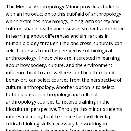
The Medical Anthropology Minor provides students
with an introduction to this subfield of anthropology,
which examines how biology, along with society and
culture, shape health and disease. Students interested
in learning about differences and similarities in
human biology through time and cross-culturally can
select courses from the perspective of biological
anthropology. Those who are interested in learning
about how society, culture, and the environment
influence health care, wellness and health-related
behaviors can select courses from the perspective of
cultural anthropology. Another option is to select
both biological anthropology and cultural
anthropology courses to receive training in the
biocultural perspective. Through this minor students
interested in any health science field will develop
critical thinking skills necessary for working in