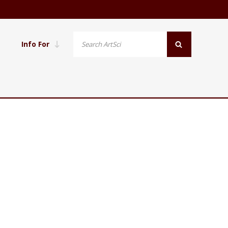
Info For