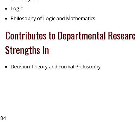
Logic
Philosophy of Logic and Mathematics
Contributes to Departmental Resear
Strengths In
Decision Theory and Formal Philosophy
984