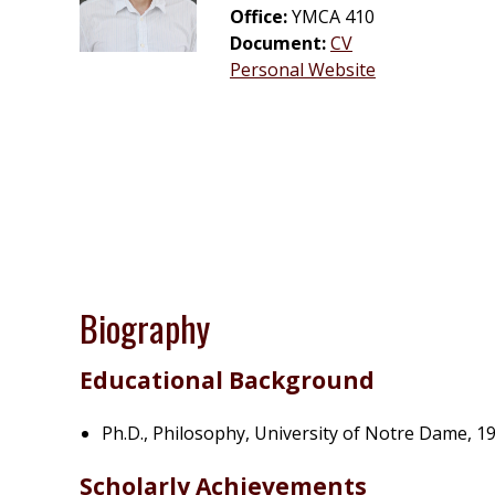
Office:
YMCA 410
Document:
CV
Personal Website
Biography
Educational Background
Ph.D., Philosophy, University of Notre Dame, 1
Scholarly Achievements