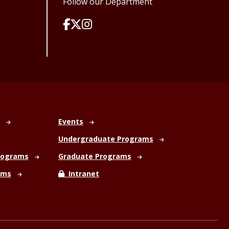
Follow our Department
Events
Undergraduate Programs
rograms
Graduate Programs
ams
Intranet