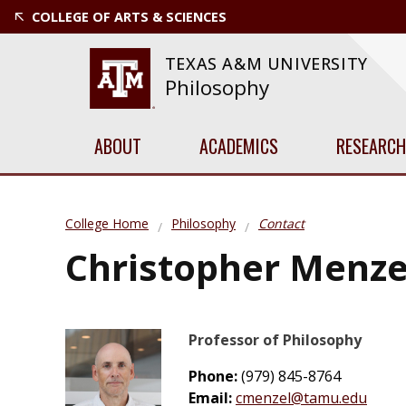
COLLEGE OF ARTS & SCIENCES
TEXAS A&M UNIVERSITY
Philosophy
ABOUT
ACADEMICS
RESEARCH
College Home
Philosophy
Contact
Christopher Menze
Professor of Philosophy
Phone:
(979) 845-8764
Email:
cmenzel@tamu.edu