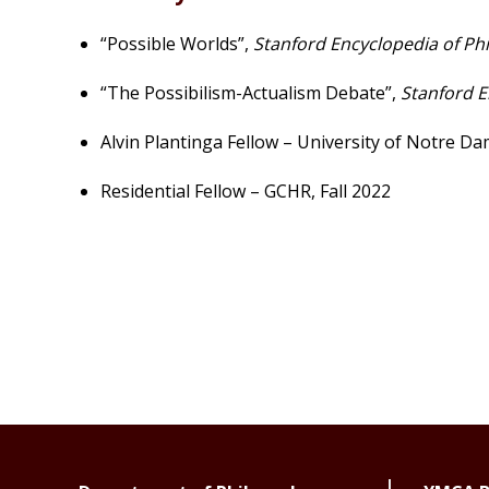
“Possible Worlds”,
Stanford Encyclopedia of Ph
“The Possibilism-Actualism Debate”,
Stanford E
Alvin Plantinga Fellow – University of Notre D
Residential Fellow – GCHR, Fall 2022