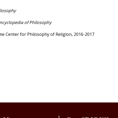
ilosophy
ncyclopedia of Philosophy
ame Center for Philosophy of Religion, 2016-2017