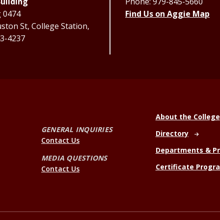
uilding
Phone: 979-845-5660
g 0474
Find Us on Aggie Map
ton St, College Station,
3-4237
About the College
GENERAL INQUIRIES
Directory
Contact Us
Departments & P
MEDIA QUESTIONS
Certificate Progr
Contact Us