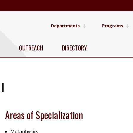
Departments
Programs
OUTREACH
DIRECTORY
l
Areas of Specialization
Metaphysics