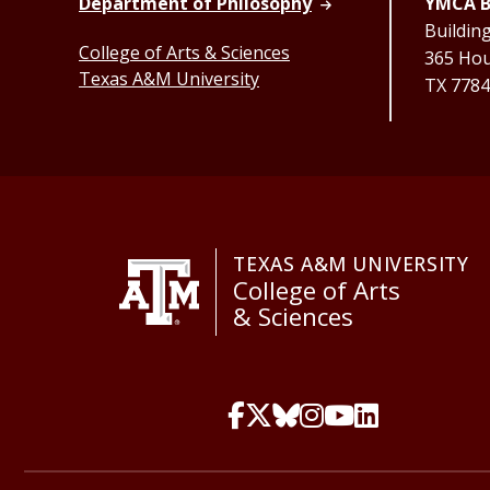
Department of Philosophy
YMCA B
Buildin
College of Arts & Sciences
365 Hous
Texas A&M University
TX 7784
TEXAS A&M UNIVERSITY
College of Arts
& Sciences