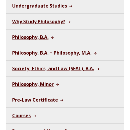
Undergraduate Studies
Why Study Philosophy?
Philosophy, B.A.
Philosophy, B.A. + Philosophy, M.A.
Society, Ethics, and Law (SEAL), B.A.
Philosophy, Minor
Pre-Law Certificate
Courses