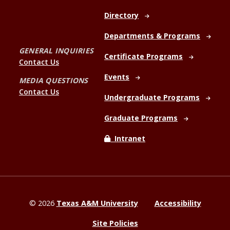
Directory
Departments & Programs
GENERAL INQUIRIES
Certificate Programs
Contact Us
Events
MEDIA QUESTIONS
Contact Us
Undergraduate Programs
Graduate Programs
Intranet
©
2026
Texas A&M University
Accessibility
Site Policies