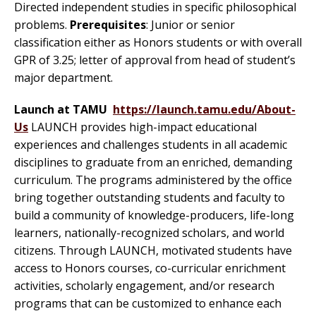
Directed independent studies in specific philosophical
problems.
Prerequisites
: Junior or senior
classification either as Honors students or with overall
GPR of 3.25; letter of approval from head of student’s
major department.
Launch at TAMU
https://launch.tamu.edu/About-
Us
LAUNCH provides high-impact educational
experiences and challenges students in all academic
disciplines to graduate from an enriched, demanding
curriculum. The programs administered by the office
bring together outstanding students and faculty to
build a community of knowledge-producers, life-long
learners, nationally-recognized scholars, and world
citizens. Through LAUNCH, motivated students have
access to Honors courses, co-curricular enrichment
activities, scholarly engagement, and/or research
programs that can be customized to enhance each