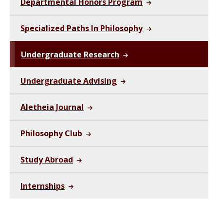
Departmental Honors Program
Specialized Paths In Philosophy
Undergraduate Research
Undergraduate Advising
Aletheia Journal
Philosophy Club
Study Abroad
Internships