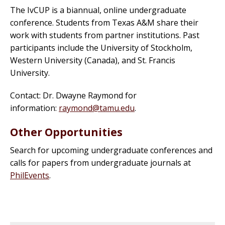
The IvCUP is a biannual, online undergraduate
conference. Students from Texas A&M share their
work with students from partner institutions. Past
participants include the University of Stockholm,
Western University (Canada), and St. Francis
University.
Contact: Dr. Dwayne Raymond for
information:
raymond@tamu.edu
.
Other Opportunities
Search for upcoming undergraduate conferences and
calls for papers from undergraduate journals at
PhilEvents
.