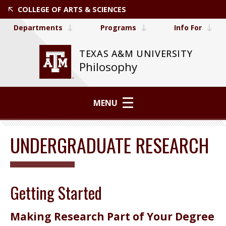
COLLEGE OF ARTS & SCIENCES
Departments
Programs
Info For
TEXAS A&M UNIVERSITY
Philosophy
MENU
UNDERGRADUATE RESEARCH
Getting Started
Making Research Part of Your Degree