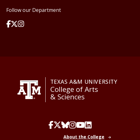
Follow our Department
TEXAS A&M UNIVERSITY
College of Arts
& Sciences
About the College