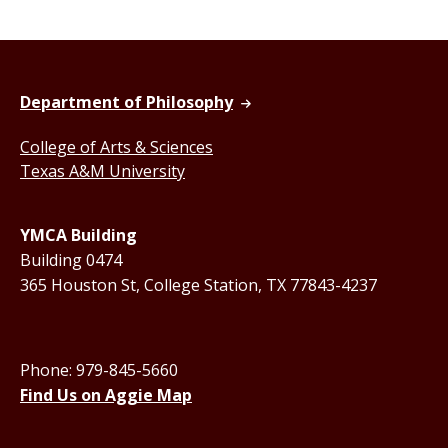
Department of Philosophy
College of Arts & Sciences
Texas A&M University
YMCA Building
Building 0474
365 Houston St, College Station, TX 77843-4237
Phone: 979-845-5660
Find Us on Aggie Map