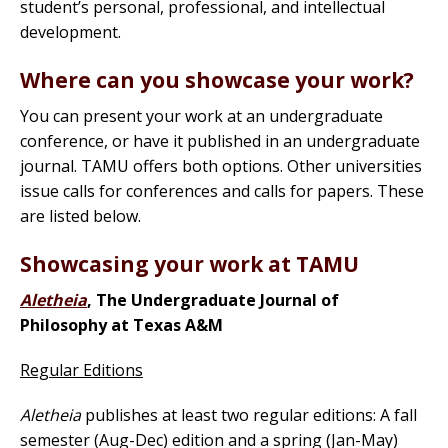
student’s personal, professional, and intellectual
development.
Where can you showcase your work?
You can present your work at an undergraduate
conference, or have it published in an undergraduate
journal. TAMU offers both options. Other universities
issue calls for conferences and calls for papers. These
are listed below.
Showcasing your work at TAMU
Aletheia
, The Undergraduate Journal of
Philosophy at Texas A&M
Regular Editions
Aletheia
publishes at least two regular editions: A fall
semester (Aug-Dec) edition and a spring (Jan-May)