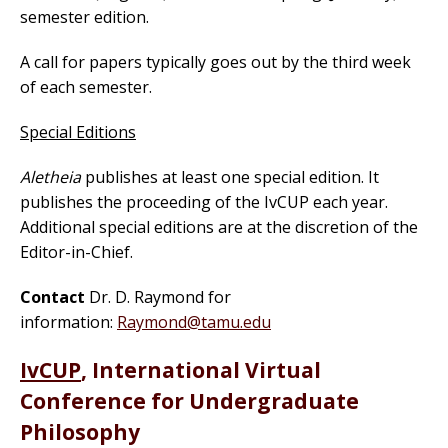
semester edition.
A call for papers typically goes out by the third week
of each semester.
Special Editions
Aletheia
publishes at least one special edition. It
publishes the proceeding of the IvCUP each year.
Additional special editions are at the discretion of the
Editor-in-Chief.
Contact
Dr. D. Raymond for
information:
Raymond@tamu.edu
IvCUP
, International Virtual
Conference for Undergraduate
Philosophy