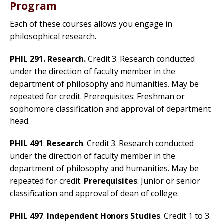
Program
Each of these courses allows you engage in
philosophical research.
PHIL 291. Research.
Credit 3. Research conducted
under the direction of faculty member in the
department of philosophy and humanities. May be
repeated for credit. Prerequisites: Freshman or
sophomore classification and approval of department
head.
PHIL 491
.
Research
. Credit 3. Research conducted
under the direction of faculty member in the
department of philosophy and humanities. May be
repeated for credit.
Prerequisites
: Junior or senior
classification and approval of dean of college.
PHIL 497
.
Independent Honors Studies
. Credit 1 to 3.