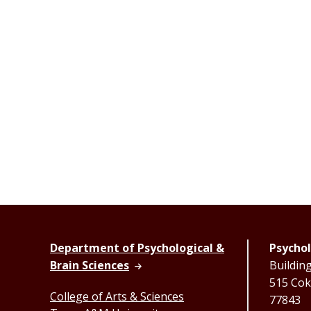
Department of Psychological &
Psychol
Brain Sciences
Buildin
515 Coke
College of Arts & Sciences
77843