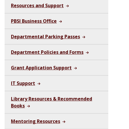
Resources and Support
PBSI Business Office
Departmental Parking Passes
Department Policies and Forms
Grant Application Support
IT Support
Library Resources & Recommended
Books
Mentoring Resources