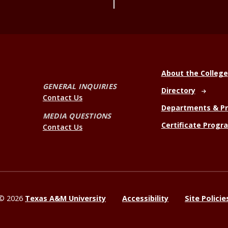
About the College
GENERAL INQUIRIES
Directory
Contact Us
Departments & P
MEDIA QUESTIONS
Certificate Progr
Contact Us
©
2026
Texas A&M University
Accessibility
Site Policie