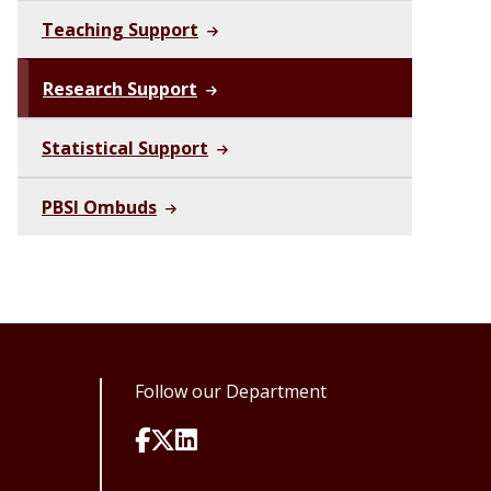
Teaching Support
Research Support
Statistical Support
PBSI Ombuds
Follow our Department