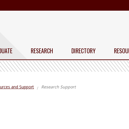
DUATE
RESEARCH
DIRECTORY
RESOU
urces and Support
Research Support