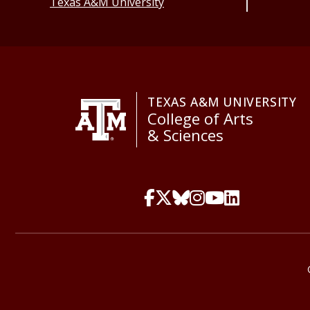
Texas A&M University
TEXAS A&M UNIVERSITY
College of Arts
& Sciences