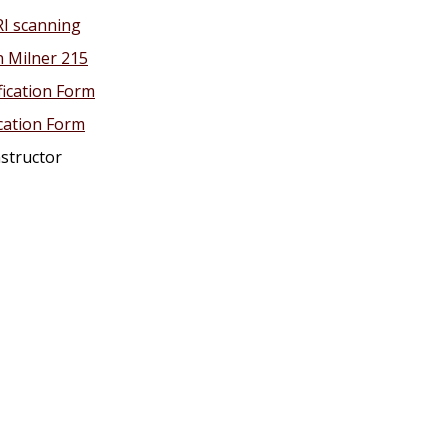
RI scanning
n Milner 215
fication Form
ication Form
nstructor