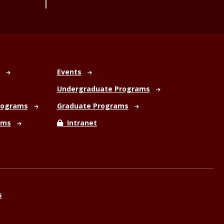
Events
Undergraduate Programs
rograms
Graduate Programs
ams
Intranet
s