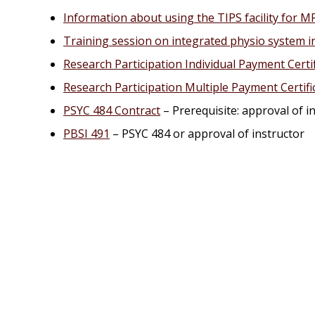
Information about using the TIPS facility for M
Training session on integrated physio system i
Research Participation Individual Payment Certi
Research Participation Multiple Payment Certif
PSYC 484 Contract
– Prerequisite: approval of i
PBSI 491
– PSYC 484 or approval of instructor