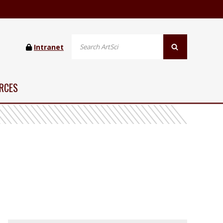
Intranet
RCES