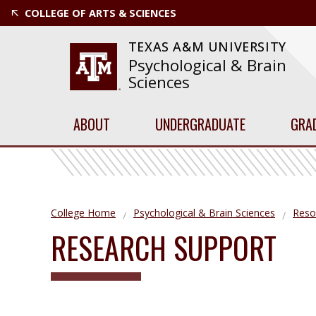
COLLEGE OF ARTS & SCIENCES
TEXAS A&M UNIVERSITY
Psychological & Brain
Sciences
ABOUT
UNDERGRADUATE
GRA
College Home
Psychological & Brain Sciences
Reso
RESEARCH SUPPORT