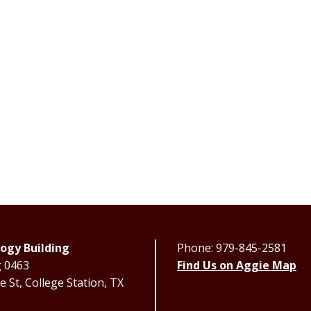
ogy Building
Phone: 979-845-2581
g 0463
Find Us on Aggie Map
 St, College Station, TX