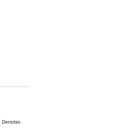
.
Denotes