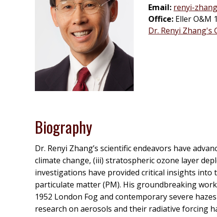
Email:
renyi-zhan
Office:
Eller O&M 
Dr. Renyi Zhang's
Biography
Dr. Renyi Zhang’s scientific endeavors have advance
climate change, (iii) stratospheric ozone layer depl
investigations have provided critical insights in
particulate matter (PM). His groundbreaking work 
1952 London Fog and contemporary severe hazes in 
research on aerosols and their radiative forcing h