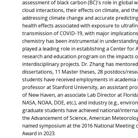
assessment of black carbon (BC)'s role in global
cloud interactions, their effects on climate, and the
addressing climate change and accurate predicting
health effects associated with exposure to ultrafin
transmission of COVID-19, with major implications 
chemistry has been instrumental in understandin
played a leading role in establishing a Center fo
research and education program on the impacts of
interdisciplinary projects. Dr. Zhang has mentored a
dissertations, 11 Master theses, 28 postdocs/rese
students have received employments in academia (e
professor at Stanford University, an assistant pr
of New Haven, an associate Lab Director at Florida 
NASA, NOAA, DOE, etc.), and industry (e.g., enviro
graduate students have achieved national/internat
the Advancement of Science, American Meteorolog
named symposium at the 2016 National Meeting of
Award in 2023.