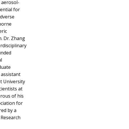
 aerosol-
ential for
adverse
rborne
eric
n. Dr. Zhang
rdisciplinary
funded
l
duate
 assistant
t University
ientists at
erous of his
ciation for
red by a
 Research