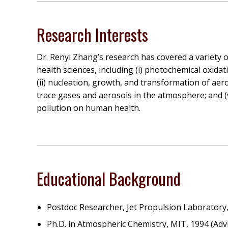
Research Interests
Dr. Renyi Zhang’s research has covered a variety o
health sciences, including (i) photochemical oxid
(ii) nucleation, growth, and transformation of aer
trace gases and aerosols in the atmosphere; and (
pollution on human health.
Educational Background
Postdoc Researcher, Jet Propulsion Laboratory, 
Ph.D. in Atmospheric Chemistry, MIT, 1994 (Adv