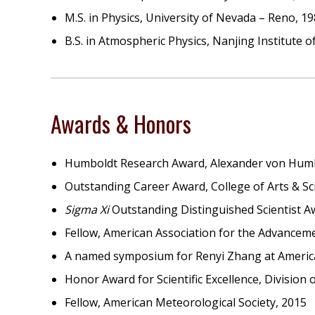
M.S. in Physics, University of Nevada – Reno, 1
B.S. in Atmospheric Physics, Nanjing Institute 
Awards & Honors
Humboldt Research Award, Alexander von Humb
Outstanding Career Award, College of Arts & S
Sigma Xi
Outstanding Distinguished Scientist 
Fellow, American Association for the Advanceme
A named symposium for Renyi Zhang at America
Honor Award for Scientific Excellence, Division
Fellow, American Meteorological Society, 2015