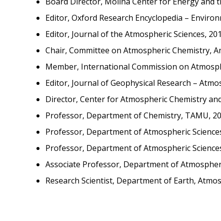
Board Director, Molina Center for Energy and 
Editor, Oxford Research Encyclopedia – Environ
Editor, Journal of the Atmospheric Sciences, 20
Chair, Committee on Atmospheric Chemistry, Am
Member, International Commission on Atmosphe
Editor, Journal of Geophysical Research – Atmo
Director, Center for Atmospheric Chemistry a
Professor, Department of Chemistry, TAMU, 20
Professor, Department of Atmospheric Science
Professor, Department of Atmospheric Science
Associate Professor, Department of Atmospher
Research Scientist, Department of Earth, Atmos