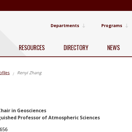
Departments
Programs
RESOURCES
DIRECTORY
NEWS
ofiles
Renyi Zhang
Chair in Geosciences
guished Professor of Atmospheric Sciences
7656