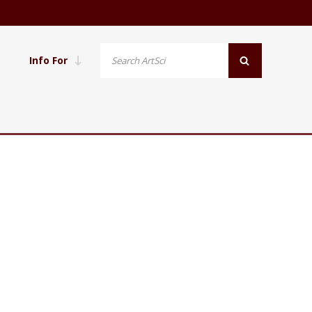
Info For