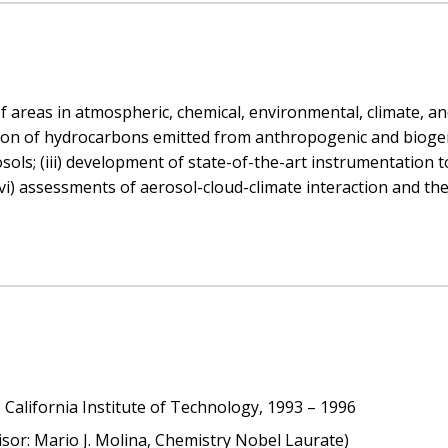
f areas in atmospheric, chemical, environmental, climate, an
ation of hydrocarbons emitted from anthropogenic and bioge
osols; (iii) development of state-of-the-art instrumentation
vi) assessments of aerosol-cloud-climate interaction and the
California Institute of Technology, 1993 – 1996
isor: Mario J. Molina, Chemistry Nobel Laurate)