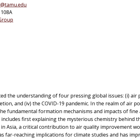
g@tamu.edu
1108A
 Group
d the understanding of four pressing global issues: (i) air po
etion, and (iv) the COVID-19 pandemic. In the realm of air pol
to the fundamental formation mechanisms and impacts of fine
includes first explaining the mysterious chemistry behind th
Asia, a critical contribution to air quality improvement wo
as far-reaching implications for climate studies and has imp