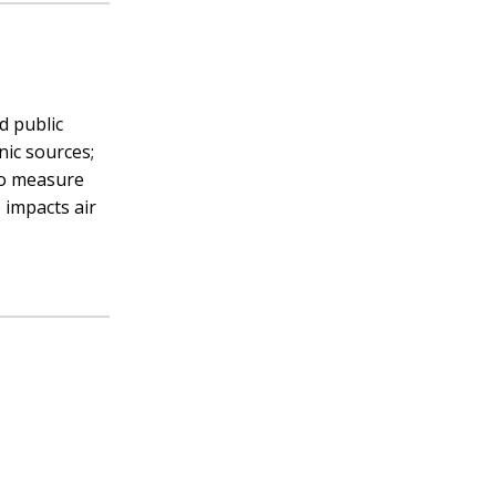
d public
nic sources;
 to measure
 impacts air