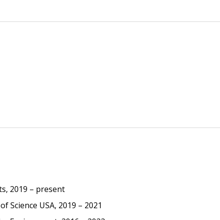
ts, 2019 – present
of Science USA, 2019 – 2021