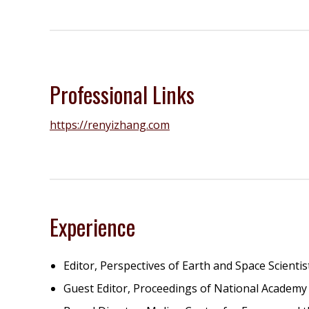
Professional Links
https://renyizhang.com
Experience
Editor, Perspectives of Earth and Space Scientis
Guest Editor, Proceedings of National Academy 