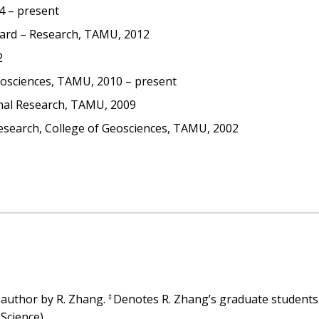
4 – present
ward – Research, TAMU, 2012
2
eosciences, TAMU, 2010 – present
onal Research, TAMU, 2009
esearch, College of Geosciences, TAMU, 2002
 author by R. Zhang.
Denotes R. Zhang’s graduate students
‡
 Science)