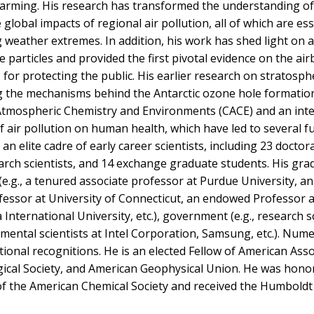
 warming. His research has transformed the understanding of
 global impacts of regional air pollution, all of which are ess
 weather extremes. In addition, his work has shed light on 
e particles and provided the first pivotal evidence on the ai
for protecting the public. His earlier research on stratosph
g the mechanisms behind the Antarctic ozone hole formatio
r Atmospheric Chemistry and Environments (CACE) and an inte
 air pollution on human health, which have led to several 
n elite cadre of early career scientists, including 23 doctora
arch scientists, and 14 exchange graduate students. His gra
.g., a tenured associate professor at Purdue University, an
ofessor at University of Connecticut, an endowed Professor a
International University, etc.), government (e.g., research sc
nmental scientists at Intel Corporation, Samsung, etc.). Num
ional recognitions. He is an elected Fellow of American Asso
ical Society, and American Geophysical Union. He was hono
 the American Chemical Society and received the Humboldt