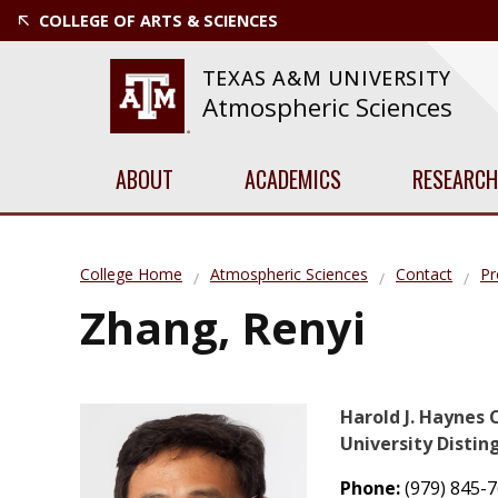
COLLEGE OF ARTS & SCIENCES
TEXAS A&M UNIVERSITY
Atmospheric Sciences
ABOUT
ACADEMICS
RESEARCH
College Home
Atmospheric Sciences
Contact
Pr
Zhang, Renyi
Harold J. Haynes 
University Distin
Phone:
(979) 845-