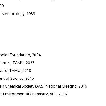
989
of Meteorology, 1983
oldt Foundation, 2024
ciences, TAMU, 2023
Award, TAMU, 2018
nt of Science, 2016
n Chemical Society (ACS) National Meeting, 2016
 of Environmental Chemistry, ACS, 2016