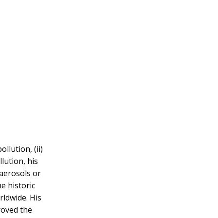
llution, (ii)
lution, his
 aerosols or
e historic
rldwide. His
roved the