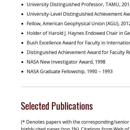
University Distinguished Professor, TAMU, 201
University-Level Distinguished Achievement A
Fellow, American Geophysical Union (AGU), 201
Holder of Harold J. Haynes Endowed Chair in G
Bush Excellence Award for Faculty in Internati
Distinguished Achievement Award for Faculty R
NASA New Investigator Award, 1998
NASA Graduate Fellowship, 1990 – 1993
Selected Publications
(* Denotes papers with the corresponding/senior
highly cited paper (top 1%). Citations from Web of