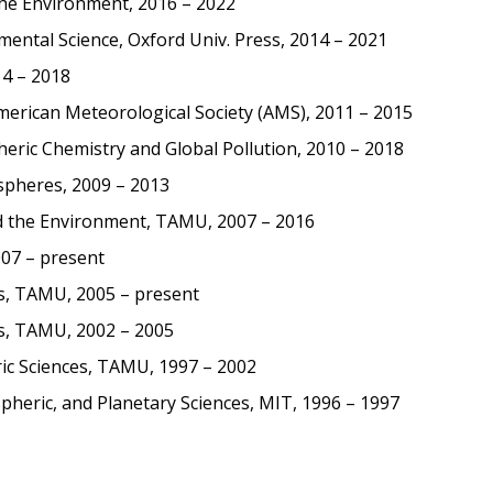
the Environment, 2016 – 2022
mental Science, Oxford Univ. Press, 2014 – 2021
14 – 2018
erican Meteorological Society (AMS), 2011 – 2015
ric Chemistry and Global Pollution, 2010 – 2018
spheres, 2009 – 2013
nd the Environment, TAMU, 2007 – 2016
07 – present
s, TAMU, 2005 – present
s, TAMU, 2002 – 2005
ic Sciences, TAMU, 1997 – 2002
pheric, and Planetary Sciences, MIT, 1996 – 1997