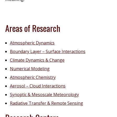
Areas of Research
Atmospheric Dynamics
Boundary Layer – Surface Interactions
Climate Dynamics & Change
Numerical Modeling
Atmospheric Chemistry
Aerosol – Cloud Interactions
Synoptic & Mesoscale Meteorology
Radiative Transfer & Remote Sensing