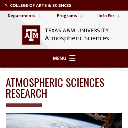
COLLEGE OF ARTS & SCIENCES
Departments
Programs
Info For
TEXAS A&M UNIVERSITY
Atmospheric Sciences
MENU
ATMOSPHERIC SCIENCES
RESEARCH