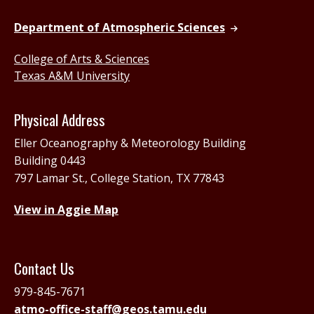
Department of Atmospheric Sciences
College of Arts & Sciences
Texas A&M University
Physical Address
Eller Oceanography & Meteorology Building
Building 0443
797 Lamar St., College Station, TX 77843
View in Aggie Map
Contact Us
979-845-7671
atmo-office-staff@geos.tamu.edu