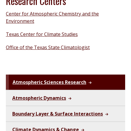
Research Centers
Center for Atmospheric Chemistry and the
Environment
Texas Center for Climate Studies
Office of the Texas State Climatologist
Atmospheric Sciences Research
Atmospheric Dynamics
Boundary Layer & Surface Interactions
Climate Dynamics & Change