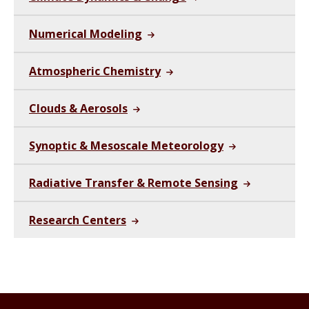
Numerical Modeling
Atmospheric Chemistry
Clouds & Aerosols
Synoptic & Mesoscale Meteorology
Radiative Transfer & Remote Sensing
Research Centers