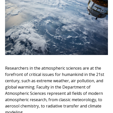
Researchers in the atmospheric sciences are at the
forefront of critical issues for humankind in the 21st
century, such as extreme weather, air pollution, and
global warming. Faculty in the Department of
Atmospheric Sciences represent all fields of modern
atmospheric research, from classic meteorology, to
aerosol chemistry, to radiative transfer and climate
modeling.