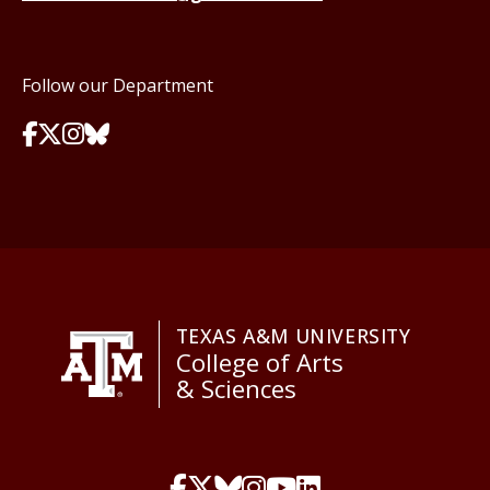
Follow our Department
TEXAS A&M UNIVERSITY
College of Arts
& Sciences