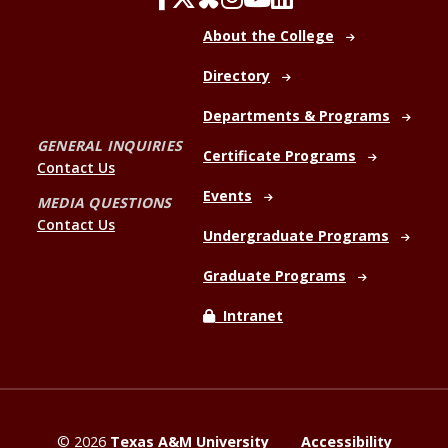
About the College
Directory
Departments & Programs
GENERAL INQUIRIES
Certificate Programs
Contact Us
Events
MEDIA QUESTIONS
Contact Us
Undergraduate Programs
Graduate Programs
Intranet
©
2026
Texas A&M University
Accessibility