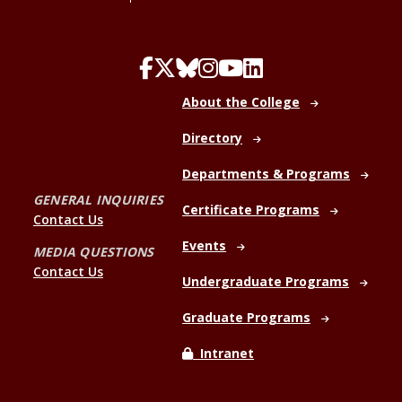
About the College
Directory
Departments & Programs
GENERAL INQUIRIES
Certificate Programs
Contact Us
Events
MEDIA QUESTIONS
Contact Us
Undergraduate Programs
Graduate Programs
Intranet