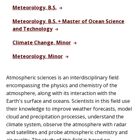
Meteorology, B.S.
Meteorology, B.S. + Master of Ocean Science
and Technology
Climate Change, Minor
Meteorology, Minor
Atmospheric sciences is an interdisciplinary field
encompassing the physics and chemistry of the
atmosphere, along with its interaction with the
Earth's surface and oceans. Scientists in this field use
their knowledge to improve weather forecasts, model
cloud and precipitation processes, understand the
climate system, observe the atmosphere with radar
and satellites and probe atmospheric chemistry and