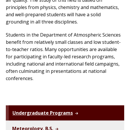
air quality. The study of this field is based on
principles from physics, chemistry and mathematics,
and well-prepared students will have a solid
grounding in all three disciplines.
Students in the Department of Atmospheric Sciences
benefit from relatively small classes and low student-
to-teacher ratios. Many opportunities are available
for participating in faculty-led research programs,
including national and international field campaigns,
often culminating in presentations at national
conferences.
Undergraduate Programs
Meteorology, B.S.