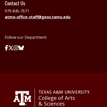
Contact Us
979-845-7671
atmo-office-staff@geos.tamu.edu
Follow our Department
TEXAS A&M UNIVERSITY
College of Arts
& Sciences