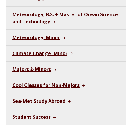
Meteorology, B.S. + Master of Ocean Science
and Technology
Meteorology, Minor
Climate Change, Minor
Majors & Minors
Cool Classes for Non-Majors
Sea-Met Study Abroad
Student Success