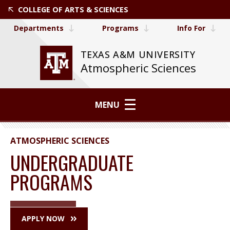
COLLEGE OF ARTS & SCIENCES
Departments
Programs
Info For
TEXAS A&M UNIVERSITY
Atmospheric Sciences
MENU
ATMOSPHERIC SCIENCES
UNDERGRADUATE
PROGRAMS
APPLY NOW