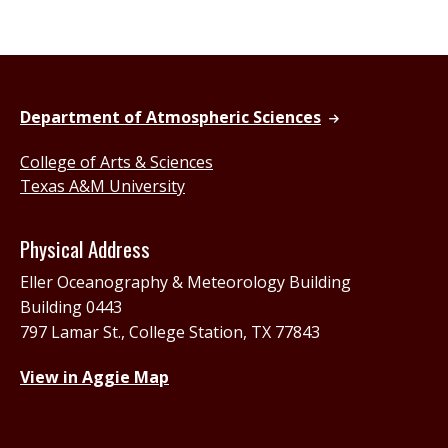
Department of Atmospheric Sciences
College of Arts & Sciences
Texas A&M University
Physical Address
Eller Oceanography & Meteorology Building
Building 0443
797 Lamar St., College Station, TX 77843
View in Aggie Map