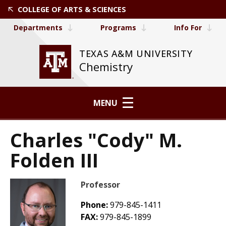
COLLEGE OF ARTS & SCIENCES
Departments
Programs
Info For
TEXAS A&M UNIVERSITY
Chemistry
MENU
Charles "Cody" M.
Folden III
Professor
Phone:
979-845-1411
FAX:
979-845-1899