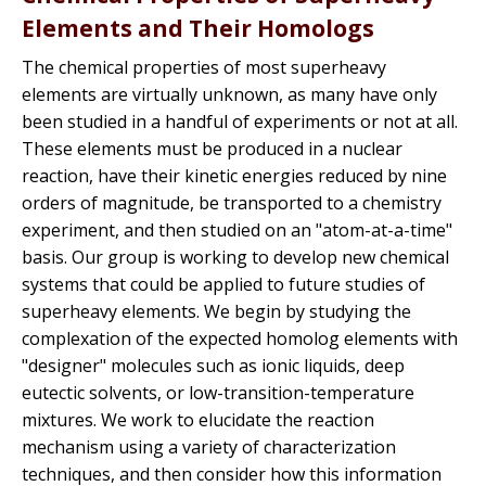
Elements and Their Homologs
The chemical properties of most superheavy
elements are virtually unknown, as many have only
been studied in a handful of experiments or not at all.
These elements must be produced in a nuclear
reaction, have their kinetic energies reduced by nine
orders of magnitude, be transported to a chemistry
experiment, and then studied on an "atom-at-a-time"
basis. Our group is working to develop new chemical
systems that could be applied to future studies of
superheavy elements. We begin by studying the
complexation of the expected homolog elements with
"designer" molecules such as ionic liquids, deep
eutectic solvents, or low-transition-temperature
mixtures. We work to elucidate the reaction
mechanism using a variety of characterization
techniques, and then consider how this information