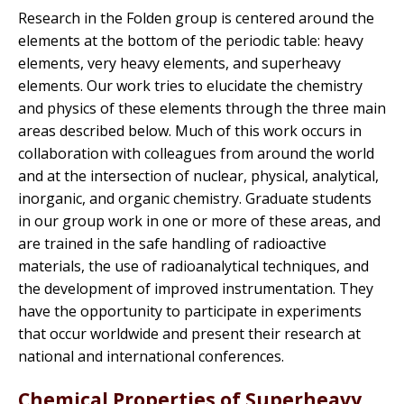
Research in the Folden group is centered around the
elements at the bottom of the periodic table: heavy
elements, very heavy elements, and superheavy
elements. Our work tries to elucidate the chemistry
and physics of these elements through the three main
areas described below. Much of this work occurs in
collaboration with colleagues from around the world
and at the intersection of nuclear, physical, analytical,
inorganic, and organic chemistry. Graduate students
in our group work in one or more of these areas, and
are trained in the safe handling of radioactive
materials, the use of radioanalytical techniques, and
the development of improved instrumentation. They
have the opportunity to participate in experiments
that occur worldwide and present their research at
national and international conferences.
Chemical Properties of Superheavy