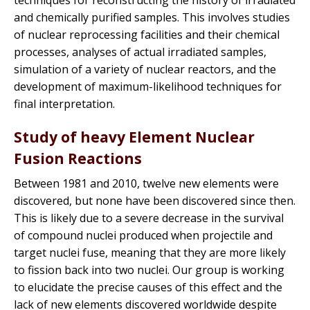
techniques for reconstructing the history of irradiated
and chemically purified samples. This involves studies
of nuclear reprocessing facilities and their chemical
processes, analyses of actual irradiated samples,
simulation of a variety of nuclear reactors, and the
development of maximum-likelihood techniques for
final interpretation.
Study of heavy Element Nuclear
Fusion Reactions
Between 1981 and 2010, twelve new elements were
discovered, but none have been discovered since then.
This is likely due to a severe decrease in the survival
of compound nuclei produced when projectile and
target nuclei fuse, meaning that they are more likely
to fission back into two nuclei. Our group is working
to elucidate the precise causes of this effect and the
lack of new elements discovered worldwide despite