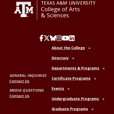
TEXAS A&M UNIVERSITY
College of Arts
& Sciences
About the College
Directory
Departments & Programs
GENERAL INQUIRIES
Certificate Programs
Contact Us
Events
MEDIA QUESTIONS
Contact Us
Undergraduate Programs
Graduate Programs