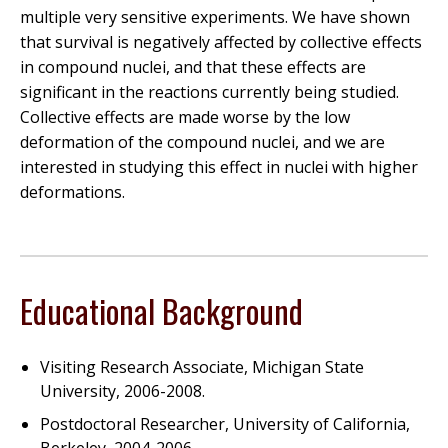
multiple very sensitive experiments. We have shown
that survival is negatively affected by collective effects
in compound nuclei, and that these effects are
significant in the reactions currently being studied.
Collective effects are made worse by the low
deformation of the compound nuclei, and we are
interested in studying this effect in nuclei with higher
deformations.
Educational Background
Visiting Research Associate, Michigan State
University, 2006-2008.
Postdoctoral Researcher, University of California,