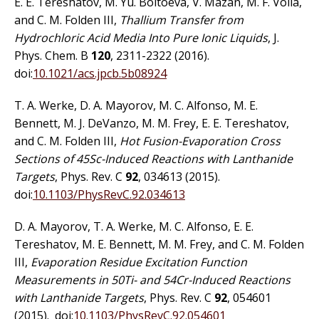
E. E. Tereshatov, M. Yu. Boltoeva, V. Mazan, M. F. Volia,
and C. M. Folden III,
Thallium Transfer from
Hydrochloric Acid Media Into Pure Ionic Liquids
, J.
Phys. Chem. B
120
, 2311-2322 (2016).
doi:
10.1021/acs.jpcb.5b08924
T. A. Werke, D. A. Mayorov, M. C. Alfonso, M. E.
Bennett, M. J. DeVanzo, M. M. Frey, E. E. Tereshatov,
and C. M. Folden III,
Hot Fusion-Evaporation Cross
Sections of 45Sc-Induced Reactions with Lanthanide
Targets
, Phys. Rev. C
92
, 034613 (2015).
doi:
10.1103/PhysRevC.92.034613
D. A. Mayorov, T. A. Werke, M. C. Alfonso, E. E.
Tereshatov, M. E. Bennett, M. M. Frey, and C. M. Folden
III,
Evaporation Residue Excitation Function
Measurements in 50Ti- and 54Cr-Induced Reactions
with Lanthanide Targets
, Phys. Rev. C
92
, 054601
(2015). doi:
10.1103/PhysRevC.92.054601