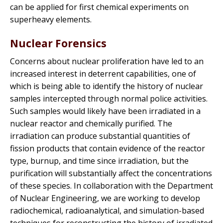
can be applied for first chemical experiments on
superheavy elements.
Nuclear Forensics
Concerns about nuclear proliferation have led to an
increased interest in deterrent capabilities, one of
which is being able to identify the history of nuclear
samples intercepted through normal police activities.
Such samples would likely have been irradiated in a
nuclear reactor and chemically purified. The
irradiation can produce substantial quantities of
fission products that contain evidence of the reactor
type, burnup, and time since irradiation, but the
purification will substantially affect the concentrations
of these species. In collaboration with the Department
of Nuclear Engineering, we are working to develop
radiochemical, radioanalytical, and simulation-based