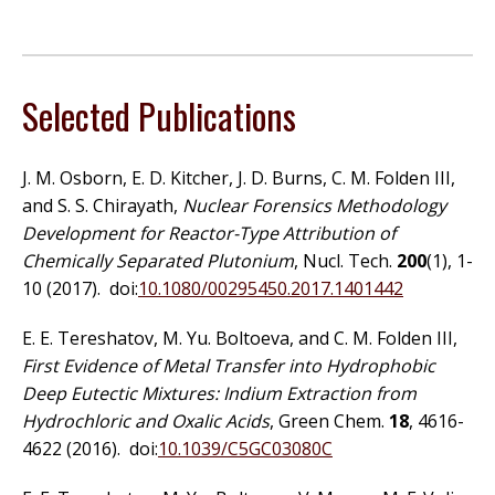
Selected Publications
J. M. Osborn, E. D. Kitcher, J. D. Burns, C. M. Folden III,
and S. S. Chirayath,
Nuclear Forensics Methodology
Development for Reactor-Type Attribution of
Chemically Separated Plutonium
, Nucl. Tech.
200
(1), 1-
10 (2017). doi:
10.1080/00295450.2017.1401442
E. E. Tereshatov, M. Yu. Boltoeva, and C. M. Folden III,
First Evidence of Metal Transfer into Hydrophobic
Deep Eutectic Mixtures: Indium Extraction from
Hydrochloric and Oxalic Acids
, Green Chem.
18
, 4616-
4622 (2016). doi:
10.1039/C5GC03080C