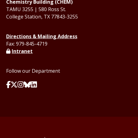
Chemistry Building (CHEM)
TAMU 3255 | 580 Ross St.
College Station, TX 77843-3255
Directions & Mailing Address
Fax: 979-845-4719
Intranet
Follow our Department