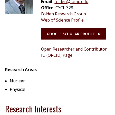
Email:
folden@tamu.edu
Office:
CYCL 328
Folden Research Group
Web of Science Profile
GOOGLE SCHOLAR PROFILE
Open Researcher and Contributor
ID (ORCID) Page
Research Areas
Nuclear
Physical
Research Interests