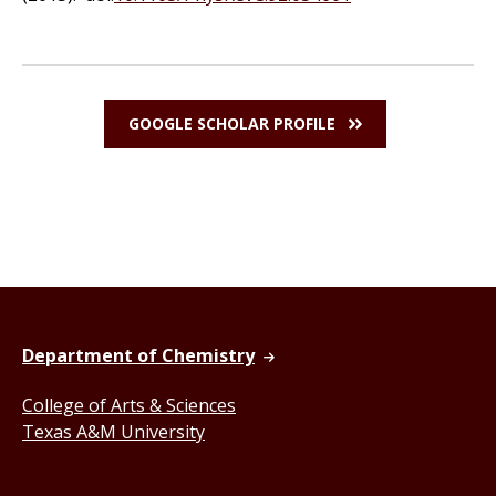
GOOGLE SCHOLAR PROFILE
Department of Chemistry
College of Arts & Sciences
Texas A&M University