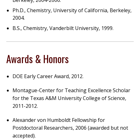
Berkeley, 2004-2006.
Ph.D., Chemistry, University of California, Berkeley,
2004.
B.S., Chemistry, Vanderbilt University, 1999.
Awards & Honors
DOE Early Career Award, 2012.
Montague-Center for Teaching Excellence Scholar
for the Texas A&M University College of Science,
2011-2012.
Alexander von Humboldt Fellowship for
Postdoctoral Researchers, 2006 (awarded but not
accepted).