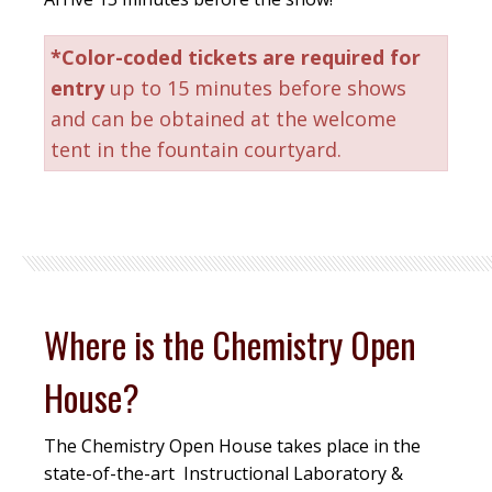
*Color-coded tickets are required for
entry
up to 15 minutes before shows
and can be obtained at the welcome
tent in the fountain courtyard.
Where is the Chemistry Open
House?
The Chemistry Open House takes place in the
state-of-the-art Instructional Laboratory &