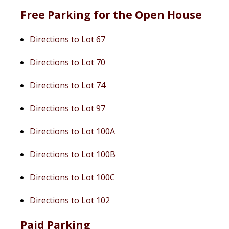
Free Parking for the Open House
Directions to Lot 67
Directions to Lot 70
Directions to Lot 74
Directions to Lot 97
Directions to Lot 100A
Directions to Lot 100B
Directions to Lot 100C
Directions to Lot 102
Paid Parking