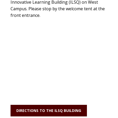
Innovative Learning Building (ILSQ) on West
Campus. Please stop by the welcome tent at the
front entrance.
DIRECTIONS TO THE ILSQ BUILDING