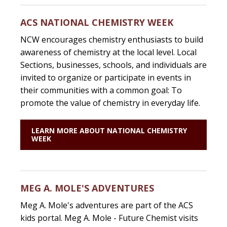
ACS NATIONAL CHEMISTRY WEEK
NCW encourages chemistry enthusiasts to build
awareness of chemistry at the local level. Local
Sections, businesses, schools, and individuals are
invited to organize or participate in events in
their communities with a common goal: To
promote the value of chemistry in everyday life.
LEARN MORE ABOUT NATIONAL CHEMISTRY
WEEK
MEG A. MOLE'S ADVENTURES
Meg A. Mole's adventures are part of the ACS
kids portal. Meg A. Mole - Future Chemist visits