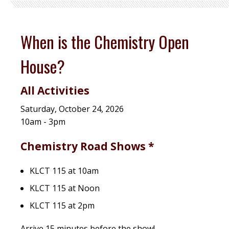
When is the Chemistry Open
House?
All Activities
Saturday, October 24, 2026
10am - 3pm
Chemistry Road Shows *
KLCT 115 at 10am
KLCT 115 at Noon
KLCT 115 at 2pm
Arrive 15 minutes before the show!