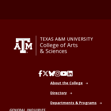
TEXAS A&M UNIVERSITY
College of Arts
& Sciences
About the College
Directory
Departments & Programs
GENERAL INQUIRIES