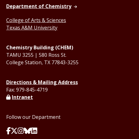
Department of Chemistry
College of Arts & Sciences
Texas A&M University
Chemistry Building (CHEM)
TAMU 3255 | 580 Ross St.
College Station, TX 77843-3255
Directions & Mailing Address
Fax: 979-845-4719
Intranet
Follow our Department