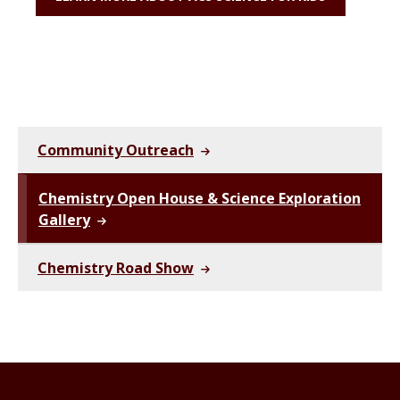
Community Outreach
Chemistry Open House & Science Exploration
Gallery
Chemistry Road Show