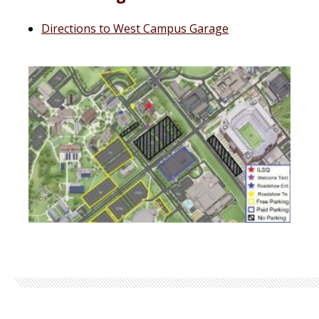
Directions to West Campus Garage