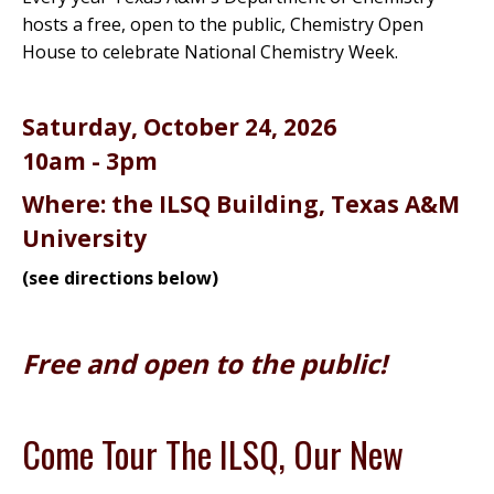
hosts a free, open to the public, Chemistry Open
House to celebrate National Chemistry Week.
Saturday, October 24, 2026
10am - 3pm
Where: the ILSQ Building, Texas A&M
University
(see directions below)
Free and open to the public!
Come Tour The ILSQ, Our New