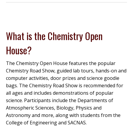
What is the Chemistry Open
House?
The Chemistry Open House features the popular
Chemistry Road Show, guided lab tours, hands-on and
computer activities, door prizes and science goodie
bags. The Chemistry Road Show is recommended for
all ages and includes demonstrations of popular
science. Participants include the Departments of
Atmospheric Sciences, Biology, Physics and
Astronomy and more, along with students from the
College of Engineering and SACNAS.