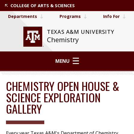
COLLEGE OF ARTS & SCIENCES
Departments
Programs
Info For
TEXAS A&M UNIVERSITY
Chemistry
MENU
CHEMISTRY OPEN HOUSE &
SCIENCE EXPLORATION
GALLERY
Every year Texas A&M's Department of Chemistry