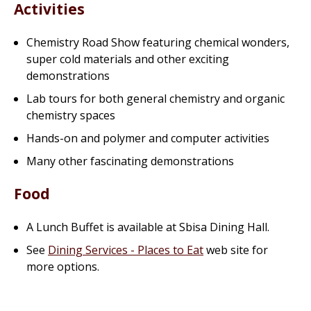
Activities
Chemistry Road Show featuring
chemical wonders
,
super cold materials and other exciting
demonstrations
Lab tours for both general chemistry and organic
chemistry spaces
Hands-on and polymer and computer activities
Many other fascinating demonstrations
Food
A Lunch Buffet is available at Sbisa Dining Hall.
See
Dining Services - Places to Eat
web site for
more options.