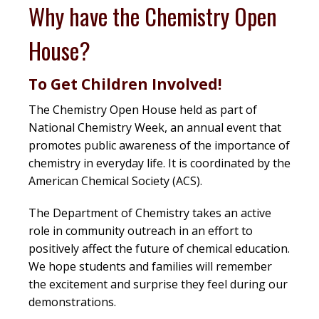
Why have the Chemistry Open
House?
To Get Children Involved!
The Chemistry Open House held as part of
National Chemistry Week, an annual event that
promotes public awareness of the importance of
chemistry in everyday life. It is coordinated by the
American Chemical Society (ACS).
The Department of Chemistry takes an active
role in community outreach in an effort to
positively affect the future of chemical education.
We hope students and families will remember
the excitement and surprise they feel during our
demonstrations.