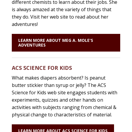
different chemists to learn about their jobs. She
is always amazed at the variety of things that
they do. Visit her web site to read about her
adventures!
LEARN MORE ABOUT MEG A. MOLE'S
ADVENTURES
ACS SCIENCE FOR KIDS
What makes diapers absorbent? Is peanut
butter stickier than syrup or jelly? The ACS
Science for Kids web site engages students with
experiments, quizzes and other hands on
activities with subjects ranging from chemical &
physical change to characteristics of material.
LEARN MORE ABOUT ACS SCIENCE FOR KIDS