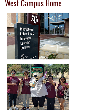
West Campus Home