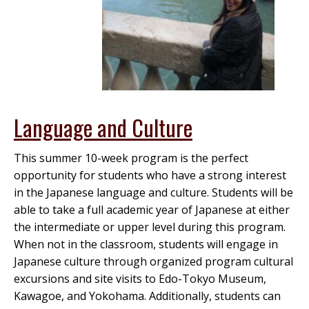
Language and Culture
This summer 10-week program is the perfect
opportunity for students who have a strong interest
in the Japanese language and culture. Students will be
able to take a full academic year of Japanese at either
the intermediate or upper level during this program.
When not in the classroom, students will engage in
Japanese culture through organized program cultural
excursions and site visits to Edo-Tokyo Museum,
Kawagoe, and Yokohama. Additionally, students can