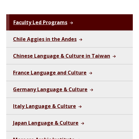
Faculty Led Programs
Chile Aggies in the Andes
Chinese Language & Culture in Taiwan
France Language and Culture
Germany Language & Culture
Italy Language & Culture
Japan Language & Culture