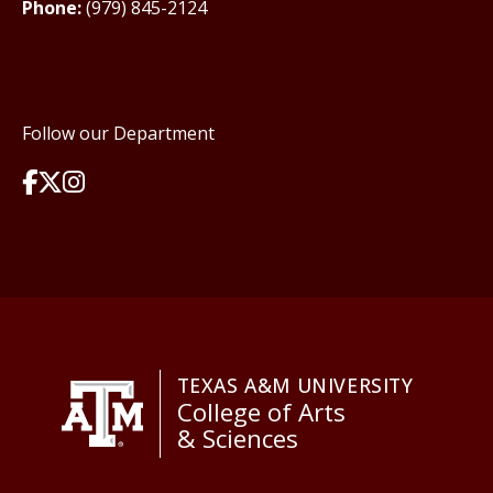
Phone:
(979) 845-2124
Follow our Department
TEXAS A&M UNIVERSITY
College of Arts
& Sciences