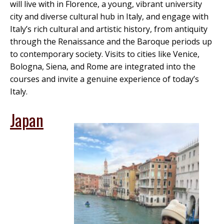
will live with in Florence, a young, vibrant university
city and diverse cultural hub in Italy, and engage with
Italy’s rich cultural and artistic history, from antiquity
through the Renaissance and the Baroque periods up
to contemporary society. Visits to cities like Venice,
Bologna, Siena, and Rome are integrated into the
courses and invite a genuine experience of today’s
Italy.
Japan