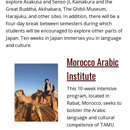
explore Asakusa and Senso-Ji, Kamakura and the
Great Buddha, Akihabara, The Ghibli Museum,
Harajuku, and other sites. In addition, there will be a
four-day break between semesters during which
students will be encouraged to explore other parts of
Japan. Ten weeks in Japan immerses you in language
and culture.
Morocco Arabic
Institute
This 10-week intensive
program, located in
Rabat, Morocco, seeks to
bolster the Arabic
language and cultural
competence of TAMU