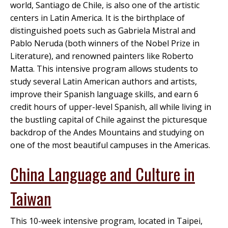
world, Santiago de Chile, is also one of the artistic
centers in Latin America. It is the birthplace of
distinguished poets such as Gabriela Mistral and
Pablo Neruda (both winners of the Nobel Prize in
Literature), and renowned painters like Roberto
Matta. This intensive program allows students to
study several Latin American authors and artists,
improve their Spanish language skills, and earn 6
credit hours of upper-level Spanish, all while living in
the bustling capital of Chile against the picturesque
backdrop of the Andes Mountains and studying on
one of the most beautiful campuses in the Americas.
China Language and Culture in
Taiwan
This 10-week intensive program, located in Taipei,