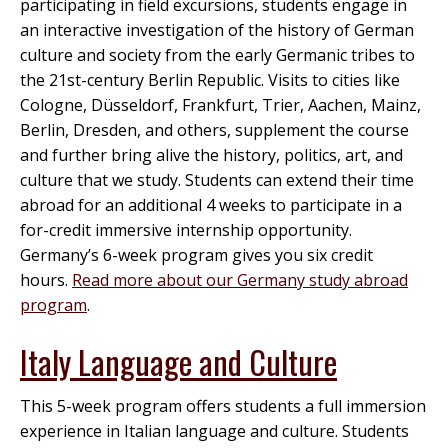
participating in field excursions, students engage in
an interactive investigation of the history of German
culture and society from the early Germanic tribes to
the 21st-century Berlin Republic. Visits to cities like
Cologne, Düsseldorf, Frankfurt, Trier, Aachen, Mainz,
Berlin, Dresden, and others, supplement the course
and further bring alive the history, politics, art, and
culture that we study. Students can extend their time
abroad for an additional 4 weeks to participate in a
for-credit immersive internship opportunity.
Germany’s 6-week program gives you six credit
hours.
Read more about our Germany study abroad
program
.
Italy Language and Culture
This 5-week program offers students a full immersion
experience in Italian language and culture. Students