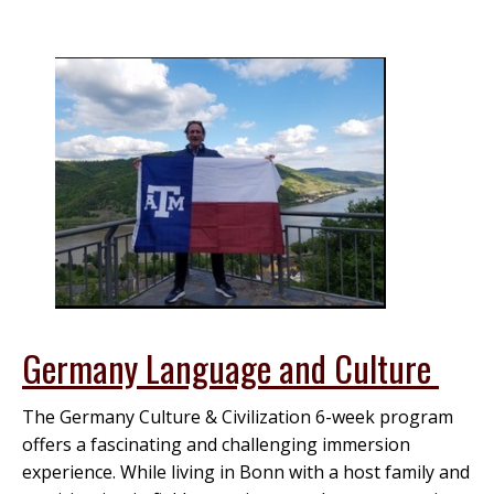
Germany Language and Culture
The Germany Culture & Civilization 6-week program
offers a fascinating and challenging immersion
experience. While living in Bonn with a host family and