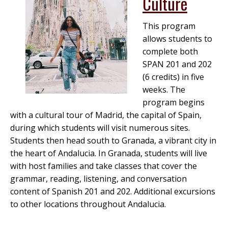
Culture
This program
allows students to
complete both
SPAN 201 and 202
(6 credits) in five
weeks. The
program begins
with a cultural tour of Madrid, the capital of Spain,
during which students will visit numerous sites.
Students then head south to Granada, a vibrant city in
the heart of Andalucia. In Granada, students will live
with host families and take classes that cover the
grammar, reading, listening, and conversation
content of Spanish 201 and 202. Additional excursions
to other locations throughout Andalucia.