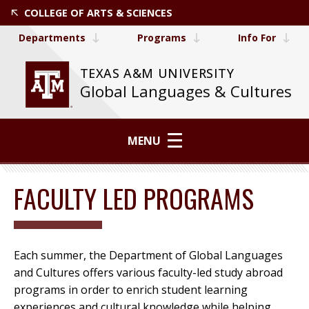
COLLEGE OF ARTS & SCIENCES
Departments
Programs
Info For
TEXAS A&M UNIVERSITY
Global Languages & Cultures
MENU
FACULTY LED PROGRAMS
Each summer, the Department of Global Languages
and Cultures offers various faculty-led study abroad
programs in order to enrich student learning
experiences and cultural knowledge while helping