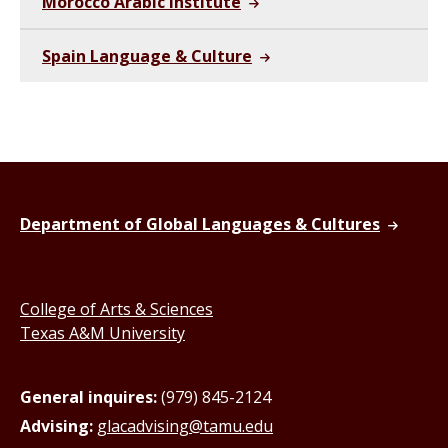
Morocco Arabic Institute
Spain Language & Culture
Department of Global Languages & Cultures
College of Arts & Sciences
Texas A&M University
General inquires:
(979) 845-2124
Advising:
glacadvising@tamu.edu