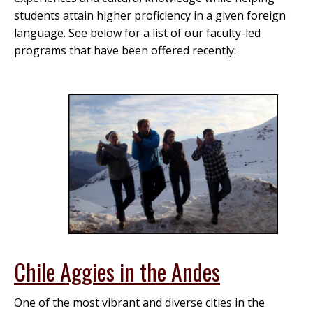
students attain higher proficiency in a given foreign
language. See below for a list of our faculty-led
programs that have been offered recently:
Chile Aggies in the Andes
One of the most vibrant and diverse cities in the