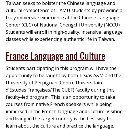
Taiwan seeks to bolster the Chinese language and
cultural competence of TAMU students by providing a
truly immersive experience at the Chinese Language
Center (CLC) of National Chengchi University (NCCU).
Students will enroll in high-quality, intensive language
classes while experiencing authentic life in Taiwan.
France Language and Culture
Students participating in this program will have the
opportunity to be taught by both Texas A&M and the
University of Perpignan (Centre Universitaire
d’Estudes Françaises/The CUEF) faculty during this
faculty-led program. This is an opportunity to take
courses from native French speakers while being
immersed in the French language and Culture. Visiting
and living in the target country is the best way to
learn about the culture and practice the language.