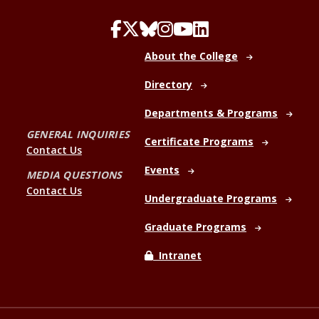
About the College
Directory
Departments & Programs
GENERAL INQUIRIES
Certificate Programs
Contact Us
Events
MEDIA QUESTIONS
Contact Us
Undergraduate Programs
Graduate Programs
Intranet