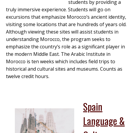
students by providing a
truly immersive experience. Students will go on
excursions that emphasize Morocco’s ancient identity,
visiting some locations that are hundreds of years old.
Although viewing these sites will assist students in
understanding Morocco, the program seeks to
emphasize the country’s role as a significant player in
the modern Middle East. The Arabic Institute in
Morocco is ten weeks which includes field trips to
historical and cultural sites and museums. Counts as
twelve credit hours.
Spain
Language &