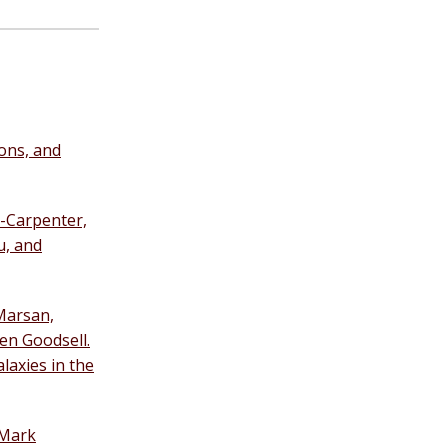
ons, and
-Carpenter,
u, and
 Marsan,
en Goodsell.
laxies in the
 Mark