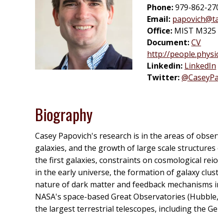
Phone:
979-862-27
Email:
papovich@t
Office:
MIST M325 (
Document:
CV
http://people.phys
Linkedin:
LinkedIn
Twitter:
@CaseyPa
Biography
Casey Papovich's research is in the areas of obse
galaxies, and the growth of large scale structures
the first galaxies, constraints on cosmological re
in the early universe, the formation of galaxy clust
nature of dark matter and feedback mechanisms in g
NASA's space-based Great Observatories (Hubble,
the largest terrestrial telescopes, including the