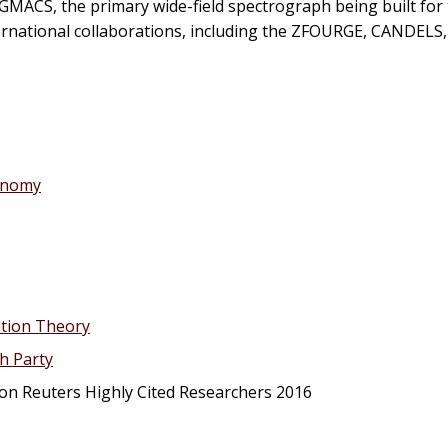
 GMACS, the primary wide-field spectrograph being built for
nternational collaborations, including the ZFOURGE, CANDELS
ronomy
ution Theory
h Party
n Reuters Highly Cited Researchers 2016