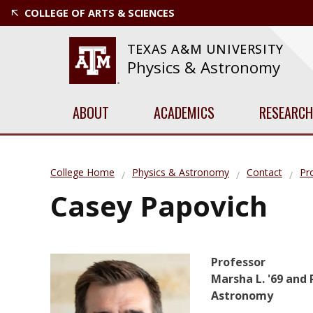
COLLEGE OF ARTS & SCIENCES
TEXAS A&M UNIVERSITY
Physics & Astronomy
ABOUT
ACADEMICS
RESEARCH
College Home
Physics & Astronomy
Contact
Pro
Casey Papovich
Professor
Marsha L. '69 and R
Astronomy