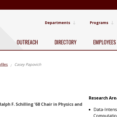
Departments
Programs
OUTREACH
DIRECTORY
EMPLOYEES
files
Casey Papovich
Research Are
alph F. Schilling ’68 Chair in Physics and
Data-Intens
Computati