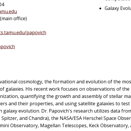
04
Galaxy Evol
amu.edu
main office)
ics.tamu.edu/papovich
povich
rvational cosmology, the formation and evolution of the mos
 of galaxies. His recent work focuses on observations of the
ionization, quantifying the growth and assembly of stellar ma
ers and their properties, and using satellite galaxies to test
alaxy evolution. Dr. Papovich's research utilizes data from
 Spitzer, and Chandra), the NASA/ESA Herschel Space Obser
 Gemini Observatory, Magellan Telescopes, Keck Observatory,