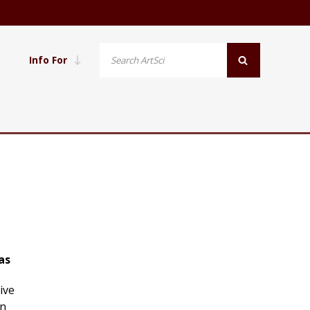
Info For
as
ive
on