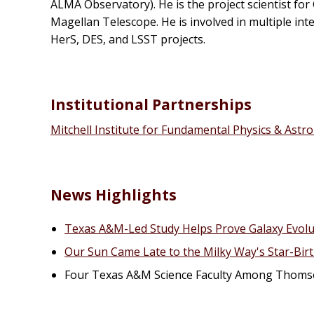
ALMA Observatory). He is the project scientist for
Magellan Telescope. He is involved in multiple i
HerS, DES, and LSST projects.
Institutional Partnerships
Mitchell Institute for Fundamental Physics & Ast
News Highlights
Texas A&M-Led Study Helps Prove Galaxy Evol
Our Sun Came Late to the Milky Way's Star-Birt
Four Texas A&M Science Faculty Among Thomso