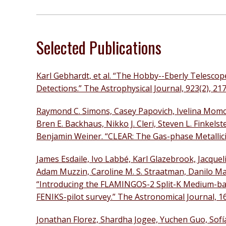
Selected Publications
Karl Gebhardt, et al. “The Hobby--Eberly Telesco
Detections.” The Astrophysical Journal, 923(2), 217
Raymond C. Simons, Casey Papovich, Ivelina Momc
Bren E. Backhaus, Nikko J. Cleri, Steven L. Finkels
Benjamin Weiner. “CLEAR: The Gas-phase Metallicit
James Esdaile, Ivo Labbé, Karl Glazebrook, Jacque
Adam Muzzin, Caroline M. S. Straatman, Danilo Mar
“Introducing the FLAMINGOS-2 Split-K Medium-band
FENIKS-pilot survey.” The Astronomical Journal, 16
Jonathan Florez, Shardha Jogee, Yuchen Guo, Sofí