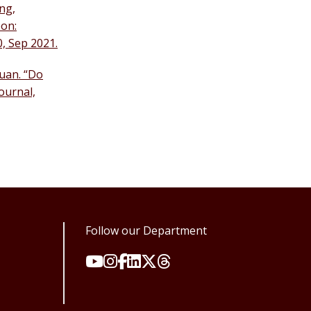
ng,
oon:
0, Sep 2021.
Yuan. “Do
ournal,
Follow our Department