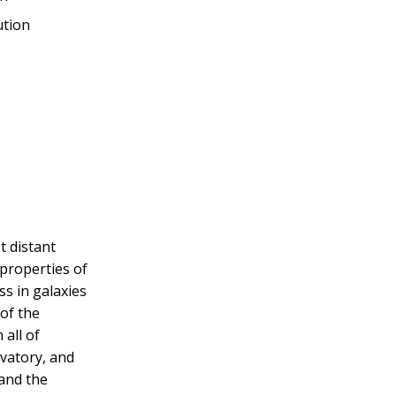
ution
t distant
 properties of
ss in galaxies
 of the
 all of
vatory, and
 and the