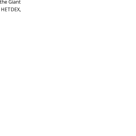
 the Giant
, HETDEX,