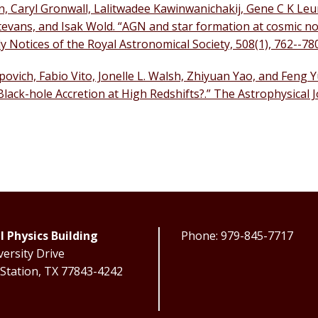
in, Caryl Gronwall, Lalitwadee Kawinwanichakij, Gene C K Leu
evans, and Isak Wold. “AGN and star formation at cosmic n
 Notices of the Royal Astronomical Society, 508(1), 762--78
vich, Fabio Vito, Jonelle L. Walsh, Zhiyuan Yao, and Feng 
ack-hole Accretion at High Redshifts?.” The Astrophysical J
l Physics Building
Phone: 979-845-7717
ersity Drive
 Station, TX 77843-4242