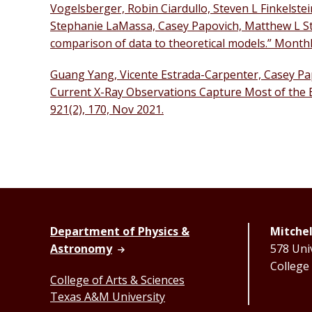
Vogelsberger, Robin Ciardullo, Steven L Finkelste
Stephanie LaMassa, Casey Papovich, Matthew L St
comparison of data to theoretical models.” Monthly
Guang Yang, Vicente Estrada-Carpenter, Casey Papo
Current X-Ray Observations Capture Most of the Bl
921(2), 170, Nov 2021.
Department of Physics &
Mitchel
Astronomy
578 Univ
College
College of Arts & Sciences
Texas A&M University