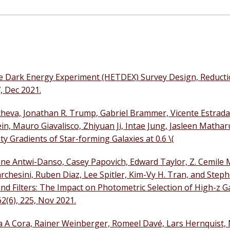
pe Dark Energy Experiment (HETDEX) Survey Design, Reducti
, Dec 2021.
heva, Jonathan R. Trump, Gabriel Brammer, Vicente Estrada
tein, Mauro Giavalisco, Zhiyuan Ji, Intae Jung, Jasleen Mathar
y Gradients of Star-forming Galaxies at 0.6 \(
line Antwi-Danso, Casey Papovich, Edward Taylor, Z. Cemile
chesini, Ruben Diaz, Lee Spitler, Kim-Vy H. Tran, and Steph
 Filters: The Impact on Photometric Selection of High-z Ga
2(6), 225, Nov 2021.
a A Cora, Rainer Weinberger, Romeel Davé, Lars Hernquist,