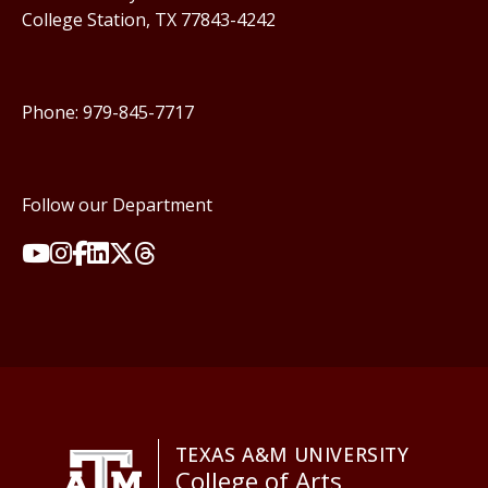
College Station, TX 77843-4242
Phone: 979-845-7717
Follow our Department
TEXAS A&M UNIVERSITY
College of Arts