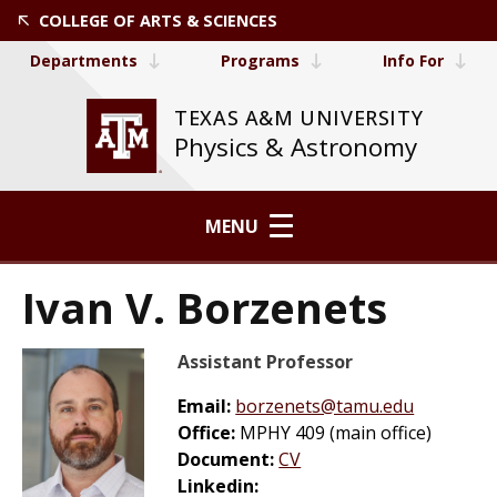
COLLEGE OF ARTS & SCIENCES
Departments
Programs
Info For
TEXAS A&M UNIVERSITY
Physics & Astronomy
MENU
Ivan V. Borzenets
Assistant Professor
Email:
borzenets@tamu.edu
Office:
MPHY 409 (main office)
Document:
CV
Linkedin: