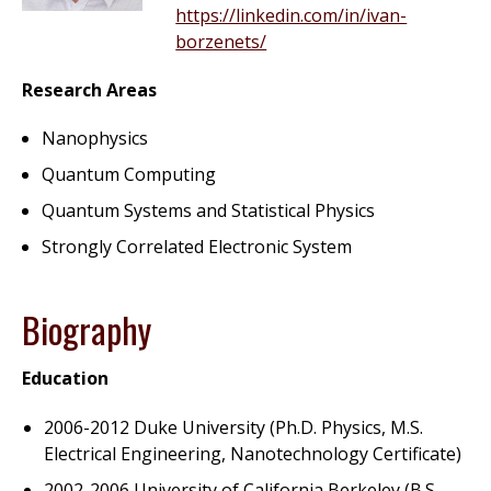
https://linkedin.com/in/ivan-
borzenets/
Research Areas
Nanophysics
Quantum Computing
Quantum Systems and Statistical Physics
Strongly Correlated Electronic System
Biography
Education
2006-2012 Duke University (Ph.D. Physics, M.S.
Electrical Engineering, Nanotechnology Certificate)
2002-2006 University of California Berkeley (B.S.