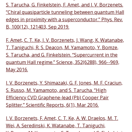
S. Tarucha, G. Finkelstein, F. Amet, and I. V. Borzenets.
“Chiral quasiparticle tunneling between quantum Hall
edges in proximity with a superconductor.” Phys. Rev.
B, 100(12), 121403, Sep 2019.
F. Amet, C. T. Ke, I. V. Borzenets, J. Wang, K. Watanabe,
T. Taniguchi, R. S. Deacon, M. Yamamoto, Y. Bomze,
S. Tarucha, and G. Finkelstein. “Supercurrent in the
quantum Hall regime.” Science, 352(6288), 966--969,
May 2016.
I. V. Borzenets, Y. Shimazaki, G. F. Jones, M. F. Craciun,
S. Russo, M. Yamamoto, and S. Tarucha. “High
Efficiency CVD Graphene-lead (Pb) Cooper Pair
Splitter.” Scientific Reports, 6(1), Mar 2016.
I. V. Borzenets, F. Amet, C. T. Ke, A. W. Draelos, M. T.
Wei, A. Seredinski, K. Watanabe, T. Taniguchi,