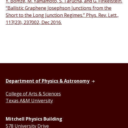
Y. Bomze, M. Yamamoto, S. Tarucha, and G. Finkelstein.
“Ballistic Graphene Josephson Junctions from the
Short to the Long Junction Regimes.” Phys. Rev. Lett.,
117(23), 237002, Dec 2016.
Department of Physics & Astronomy
College of Arts & Sciences
Texas A&M University
Mitchell Physics Building
578 University Drive