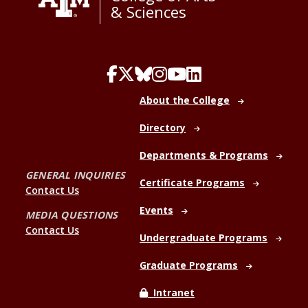
& Sciences
About the College
Directory
Departments & Programs
GENERAL INQUIRIES
Certificate Programs
Contact Us
Events
MEDIA QUESTIONS
Contact Us
Undergraduate Programs
Graduate Programs
Intranet