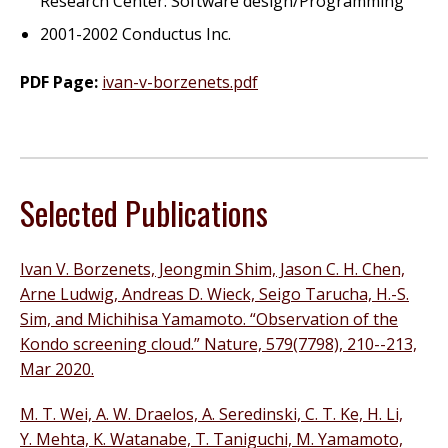
Research Center: Software design/Programming
2001-2002 Conductus Inc.
PDF Page:
ivan-v-borzenets.pdf
Selected Publications
Ivan V. Borzenets, Jeongmin Shim, Jason C. H. Chen,
Arne Ludwig, Andreas D. Wieck, Seigo Tarucha, H.-S.
Sim, and Michihisa Yamamoto. “Observation of the
Kondo screening cloud.” Nature, 579(7798), 210--213,
Mar 2020.
M. T. Wei, A. W. Draelos, A. Seredinski, C. T. Ke, H. Li,
Y. Mehta, K. Watanabe, T. Taniguchi, M. Yamamoto,