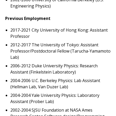
Engineering Physics)
Previous Employment
2017-2021 City University of Hong Kong: Assistant
Professor
2012-2017 The University of Tokyo: Assistant
Professor/Postdoctoral Fellow (Tarucha-Yamamoto
Lab)
2006-2012 Duke University Physics: Research
Assistant (Finkelstein Laboratory)
2004-2006 U.C. Berkeley Physics: Lab Assistant
(Hellman Lab, Van Duzer Lab)
2004-2004 Yale University Physics: Laboratory
Assistant (Prober Lab)
2002-2004 SJSU Foundation at NASA Ames