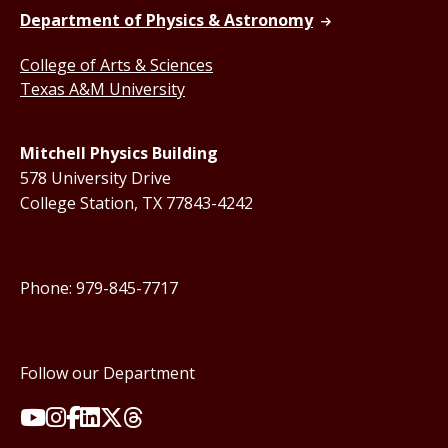
Department of Physics & Astronomy
College of Arts & Sciences
Texas A&M University
Mitchell Physics Building
578 University Drive
College Station, TX 77843-4242
Phone: 979-845-7717
Follow our Department