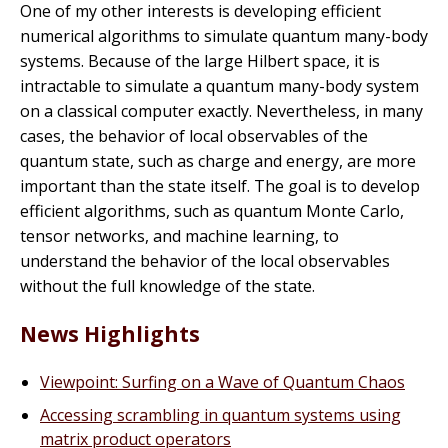
One of my other interests is developing efficient
numerical algorithms to simulate quantum many-body
systems. Because of the large Hilbert space, it is
intractable to simulate a quantum many-body system
on a classical computer exactly. Nevertheless, in many
cases, the behavior of local observables of the
quantum state, such as charge and energy, are more
important than the state itself. The goal is to develop
efficient algorithms, such as quantum Monte Carlo,
tensor networks, and machine learning, to
understand the behavior of the local observables
without the full knowledge of the state.
News Highlights
Viewpoint: Surfing on a Wave of Quantum Chaos
Accessing scrambling in quantum systems using
matrix product operators