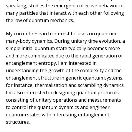
speaking, studies the emergent collective behavior of
many particles that interact with each other following
the law of quantum mechanics.
My current research interest focuses on quantum
many-body dynamics. During unitary time evolution, a
simple initial quantum state typically becomes more
and more complicated due to the rapid generation of
entanglement entropy. I am interested in
understanding the growth of the complexity and the
entanglement structure in generic quantum systems,
for instance, thermalization and scrambling dynamics.
I'm also interested in designing quantum protocols
consisting of unitary operations and measurements
to control the quantum dynamics and engineer
quantum states with interesting entanglement
structures.