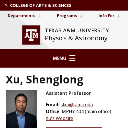
COLLEGE OF ARTS & SCIENCES
Departments
Programs
Info For
TEXAS A&M UNIVERSITY
Physics & Astronomy
MENU
Xu, Shenglong
Assistant Professor
Email:
slxu@tamu.edu
Office:
MPHY 404 (main office)
Xu's Website