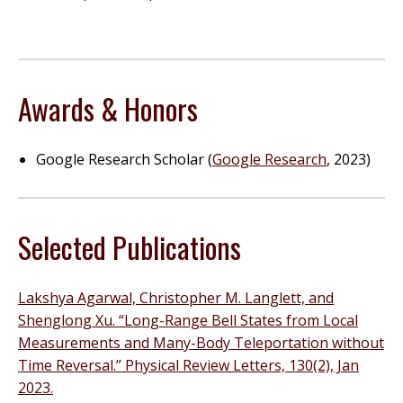
Awards & Honors
Google Research Scholar (
Google Research
, 2023)
Selected Publications
Lakshya Agarwal, Christopher M. Langlett, and
Shenglong Xu. “Long-Range Bell States from Local
Measurements and Many-Body Teleportation without
Time Reversal.” Physical Review Letters, 130(2), Jan
2023.