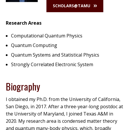
SCHOLARS@TAMU
Research Areas
Computational Quantum Physics
Quantum Computing
Quantum Systems and Statistical Physics
Strongly Correlated Electronic System
Biography
I obtained my Ph.D. from the University of California,
San Diego, in 2017. After a three-year-long postdoc at
the University of Maryland, I joined Texas A&M in
2020. My research area is condensed matter theory
and quantum many-body physics, which, broadly