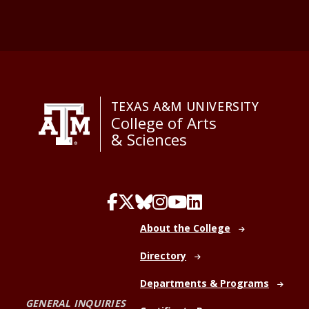
TEXAS A&M UNIVERSITY
College of Arts
& Sciences
About the College
Directory
Departments & Programs
GENERAL INQUIRIES