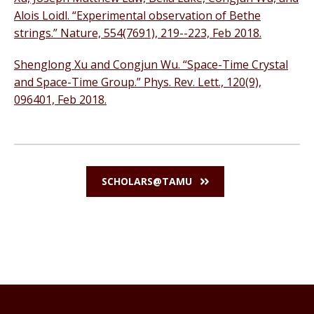
Alois Loidl. “Experimental observation of Bethe
strings.” Nature, 554(7691), 219--223, Feb 2018.
Shenglong Xu and Congjun Wu. “Space-Time Crystal
and Space-Time Group.” Phys. Rev. Lett., 120(9),
096401, Feb 2018.
SCHOLARS@TAMU