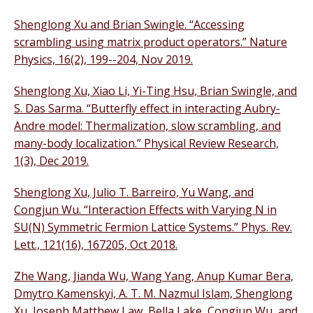
Shenglong Xu and Brian Swingle. “Accessing
scrambling using matrix product operators.” Nature
Physics, 16(2), 199--204, Nov 2019.
Shenglong Xu, Xiao Li, Yi-Ting Hsu, Brian Swingle, and
S. Das Sarma. “Butterfly effect in interacting Aubry-
Andre model: Thermalization, slow scrambling, and
many-body localization.” Physical Review Research,
1(3), Dec 2019.
Shenglong Xu, Julio T. Barreiro, Yu Wang, and
Congjun Wu. “Interaction Effects with Varying N in
SU(N) Symmetric Fermion Lattice Systems.” Phys. Rev.
Lett., 121(16), 167205, Oct 2018.
Zhe Wang, Jianda Wu, Wang Yang, Anup Kumar Bera,
Dmytro Kamenskyi, A. T. M. Nazmul Islam, Shenglong
Xu, Joseph Matthew Law, Bella Lake, Congjun Wu, and