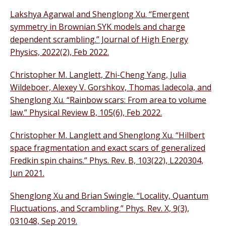
Lakshya Agarwal and Shenglong Xu. “Emergent
symmetry in Brownian SYK models and charge
dependent scrambling.” Journal of High Energy
Physics, 2022(2), Feb 2022.
Christopher M. Langlett, Zhi-Cheng Yang, Julia
Wildeboer, Alexey V. Gorshkov, Thomas Iadecola, and
Shenglong Xu. “Rainbow scars: From area to volume
law.” Physical Review B, 105(6), Feb 2022.
Christopher M. Langlett and Shenglong Xu. “Hilbert
space fragmentation and exact scars of generalized
Fredkin spin chains.” Phys. Rev. B, 103(22), L220304,
Jun 2021.
Shenglong Xu and Brian Swingle. “Locality, Quantum
Fluctuations, and Scrambling.” Phys. Rev. X, 9(3),
031048, Sep 2019.