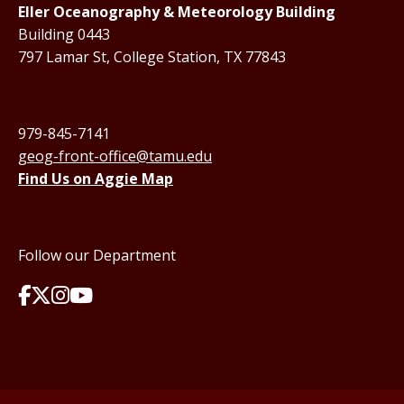
Eller Oceanography & Meteorology Building
Building 0443
797 Lamar St, College Station, TX 77843
979-845-7141
geog-front-office@tamu.edu
Find Us on Aggie Map
Follow our Department