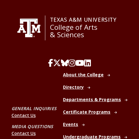
TEXAS A&M UNIVERSITY
College of Arts
& Sciences
About the College
Directory
Departments & Programs
GENERAL INQUIRIES
Certificate Programs
Contact Us
Events
MEDIA QUESTIONS
Contact Us
Undergraduate Programs