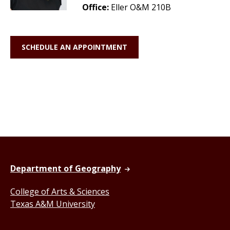
Office:
Eller O&M 210B
SCHEDULE AN APPOINTMENT
Department of Geography
College of Arts & Sciences
Texas A&M University