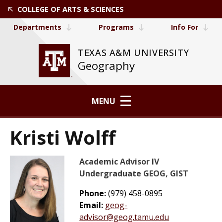
COLLEGE OF ARTS & SCIENCES
Departments
Programs
Info For
TEXAS A&M UNIVERSITY
Geography
MENU
Kristi Wolff
Academic Advisor IV
Undergraduate GEOG, GIST
Phone:
(979) 458-0895
Email:
geog-
advisor@geog.tamu.edu