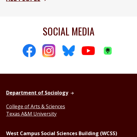
SOCIAL MEDIA
Department of Sociology
College of Arts & Sciences
Texas A&M University
West Campus Social Sciences Building (WCSS)