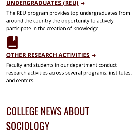
UNDERGRADUATES (REU)
The REU program provides top undergraduates from
around the country the opportunity to actively
participate in the creation of knowledge.
OTHER RESEARCH ACTIVITIES
Faculty and students in our department conduct
research activities across several programs, institutes,
and centers.
COLLEGE NEWS ABOUT
SOCIOLOGY