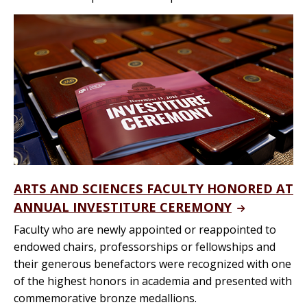
ARTS AND SCIENCES FACULTY HONORED AT
ANNUAL INVESTITURE CEREMONY
Faculty who are newly appointed or reappointed to
endowed chairs, professorships or fellowships and
their generous benefactors were recognized with one
of the highest honors in academia and presented with
commemorative bronze medallions.