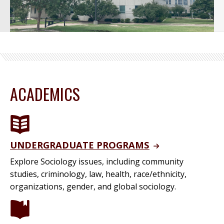
ACADEMICS
UNDERGRADUATE PROGRAMS
Explore Sociology issues, including community
studies, criminology, law, health, race/ethnicity,
organizations, gender, and global sociology.