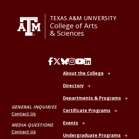
TEXAS A&M UNIVERSITY
College of Arts
& Sciences
About the College
Directory
Departments & Programs
GENERAL INQUIRIES
Certificate Programs
Contact Us
Events
MEDIA QUESTIONS
Contact Us
Undergraduate Programs