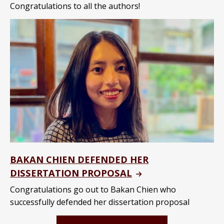
Congratulations to all the authors!
BAKAN CHIEN DEFENDED HER
DISSERTATION PROPOSAL
Congratulations go out to Bakan Chien who
successfully defended her dissertation proposal