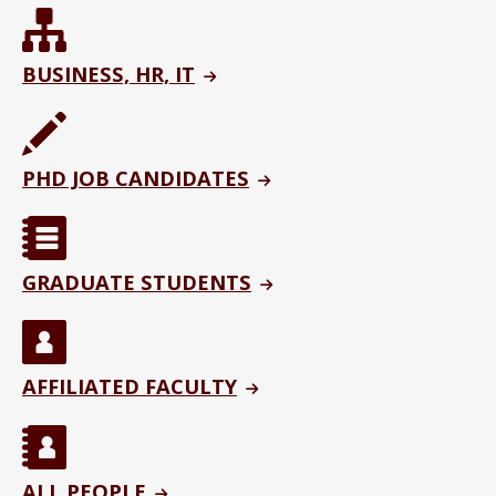
BUSINESS, HR, IT
PHD JOB CANDIDATES
GRADUATE STUDENTS
AFFILIATED FACULTY
ALL PEOPLE