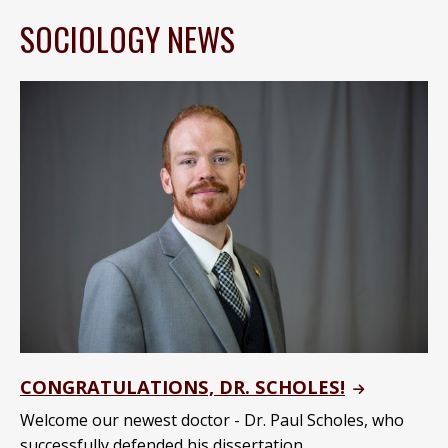
SOCIOLOGY NEWS
CONGRATULATIONS, DR. SCHOLES!
Welcome our newest doctor - Dr. Paul Scholes, who
successfully defended his dissertation.