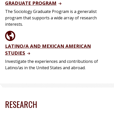
GRADUATE PROGRAM
The Sociology Graduate Program is a generalist
program that supports a wide array of research
interests.
LATINO/A AND MEXICAN AMERICAN
STUDIES
Investigate the experiences and contributions of
Latino/as in the United States and abroad.
RESEARCH