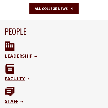
ALL COLLEGE NEWS
PEOPLE
LEADERSHIP
FACULTY
STAFF