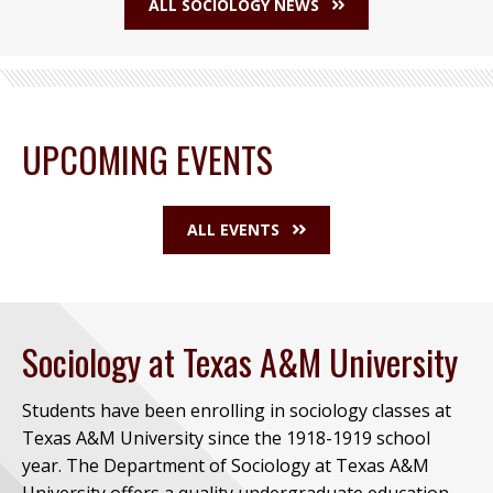
ALL SOCIOLOGY NEWS
UPCOMING EVENTS
ALL EVENTS
Sociology at Texas A&M University
Students have been enrolling in sociology classes at
Texas A&M University since the 1918-1919 school
year. The Department of Sociology at Texas A&M
University offers a quality undergraduate education,