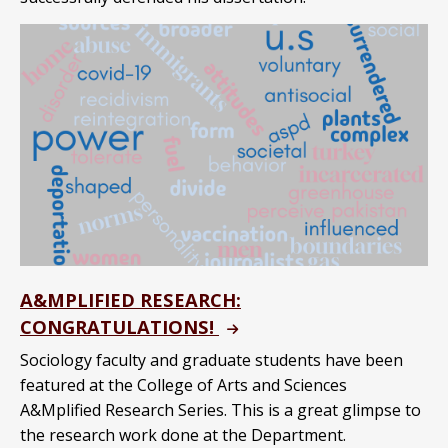
A&MPLIFIED RESEARCH:
CONGRATULATIONS!
Sociology faculty and graduate students have been
featured at the College of Arts and Sciences
A&Mplified Research Series. This is a great glimpse to
the research work done at the Department.