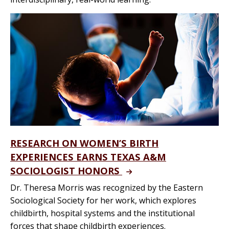
RESEARCH ON WOMEN’S BIRTH
EXPERIENCES EARNS TEXAS A&M
SOCIOLOGIST HONORS
Dr. Theresa Morris was recognized by the Eastern
Sociological Society for her work, which explores
childbirth, hospital systems and the institutional
forces that shape childbirth experiences.