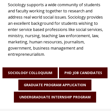
Sociology supports a wide community of students
and faculty working together to research and
address real world social issues. Sociology provides
an excellent background for students wishing to
enter service based professions like social services,
ministry, nursing, teaching law enforcement, law,
marketing, human resources, journalism,
government, business management and
entrepreneurialism.
SOCIOLOGY COLLOQUIUM
PHD JOB CANDIDATES
GRADUATE PROGRAM APPLICATION
UNDERGRADUATE INTERNSHIP PROGRAM