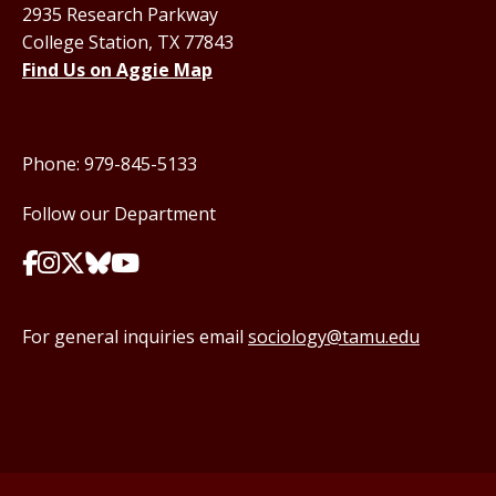
2935 Research Parkway
College Station, TX 77843
Find Us on Aggie Map
Phone: 979-845-5133
Follow our Department
For general inquiries email
sociology@tamu.edu