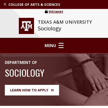
COLLEGE OF ARTS & SCIENCES
Intranet
TEXAS A&M UNIVERSITY
Sociology
MENU
DEPARTMENT OF
SOCIOLOGY
LEARN HOW TO APPLY