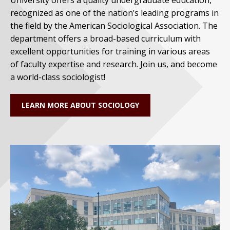
recognized as one of the nation’s leading programs in
the field by the American Sociological Association. The
department offers a broad-based curriculum with
excellent opportunities for training in various areas
of faculty expertise and research. Join us, and become
a world-class sociologist!
LEARN MORE ABOUT SOCIOLOGY