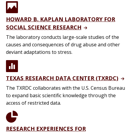
HOWARD B. KAPLAN LABORATORY FOR
SOCIAL SCIENCE RESEARCH
The laboratory conducts large-scale studies of the
causes and consequences of drug abuse and other
deviant adaptations to stress.
TEXAS RESEARCH DATA CENTER (TXRDC)
The TXRDC collaborates with the U.S. Census Bureau
to expand basic scientific knowledge through the
access of restricted data.
RESEARCH EXPERIENCES FOR