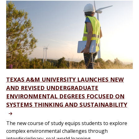
TEXAS A&M UNIVERSITY LAUNCHES NEW
AND REVISED UNDERGRADUATE
ENVIRONMENTAL DEGREES FOCUSED ON
SYSTEMS THINKING AND SUSTAINABILITY
The new course of study equips students to explore
complex environmental challenges through
interdisciplinary, real-world learning.