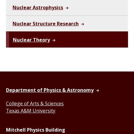
Nuclear Astrophysics
Nuclear Structure Research
Nuclear Theory
Department of Physics & Astronomy
College of Arts & Sciences
Texas A&M University
Mitchell Physics Building