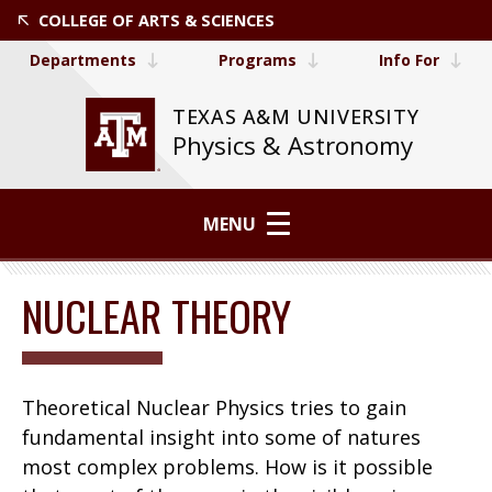
COLLEGE OF ARTS & SCIENCES
Departments
Programs
Info For
TEXAS A&M UNIVERSITY
Physics & Astronomy
MENU
NUCLEAR THEORY
Theoretical Nuclear Physics tries to gain
fundamental insight into some of natures
most complex problems. How is it possible