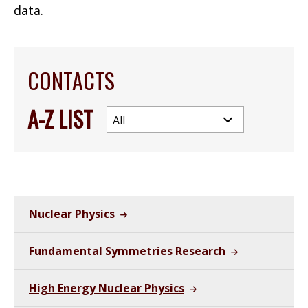
data.
CONTACTS
A-Z LIST
Nuclear Physics
Fundamental Symmetries Research
High Energy Nuclear Physics