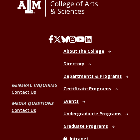
College of Arts
& Sciences
About the College
Directory
Departments & Programs
GENERAL INQUIRIES
Certificate Programs
Contact Us
Events
MEDIA QUESTIONS
Contact Us
Undergraduate Programs
Graduate Programs
Intranet