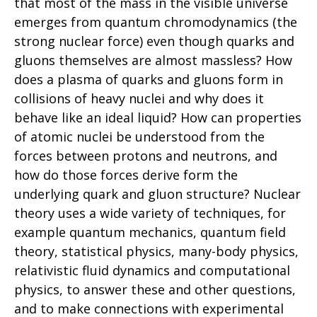
that most of the mass in the visible universe
emerges from quantum chromodynamics (the
strong nuclear force) even though quarks and
gluons themselves are almost massless? How
does a plasma of quarks and gluons form in
collisions of heavy nuclei and why does it
behave like an ideal liquid? How can properties
of atomic nuclei be understood from the
forces between protons and neutrons, and
how do those forces derive form the
underlying quark and gluon structure? Nuclear
theory uses a wide variety of techniques, for
example quantum mechanics, quantum field
theory, statistical physics, many-body physics,
relativistic fluid dynamics and computational
physics, to answer these and other questions,
and to make connections with experimental