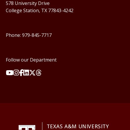
578 University Drive
College Station, TX 77843-4242
Phone: 979-845-7717
Follow our Department
TEXAS A&M UNIVERSITY