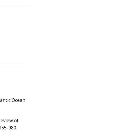
lantic Ocean
Review of
955-980.