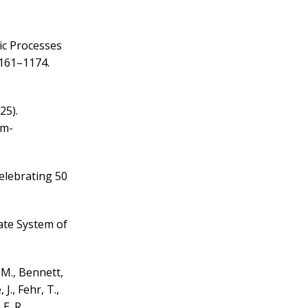
ic Processes
1161–1174.
025).
km-
Celebrating 50
ate System of
. M., Bennett,
J., Fehr, T.,
E. R.,