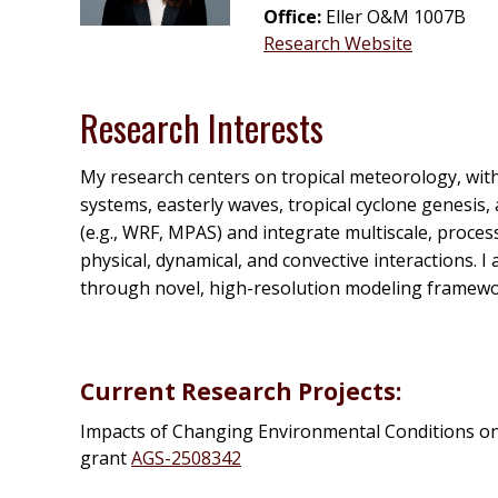
Office:
Eller O&M 1007B
Research Website
Research Interests
My research centers on tropical meteorology, with
systems, easterly waves, tropical cyclone genesi
(e.g., WRF, MPAS) and integrate multiscale, proce
physical, dynamical, and convective interactions. 
through novel, high-resolution modeling framewo
Current Research Projects:
Impacts of Changing Environmental Conditions on
grant
AGS-
2508342