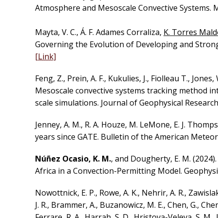
Atmosphere and Mesoscale Convective Systems. Mo
Mayta, V. C., Á. F. Adames Corraliza,
K. Torres Mal
Governing the Evolution of Developing and Strong 
[Link]
Feng, Z., Prein, A. F., Kukulies, J., Fiolleau T., Jones
Mesoscale convective systems tracking method i
scale simulations. Journal of Geophysical Resear
Jenney, A. M., R. A. Houze, M. LeMone, E. J. Thomp
years since GATE. Bulletin of the American Meteoro
Núñez Ocasio, K. M.
, and Dougherty, E. M. (2024
Africa in a Convection-Permitting Model. Geophysi
Nowottnick, E. P., Rowe, A. K., Nehrir, A. R., Zawislak
J. R., Brammer, A., Buzanowicz, M. E., Chen, G., Chen, S
Ferrare, R. A., Harrah, S. D., Hristova-Veleva, S. M.,