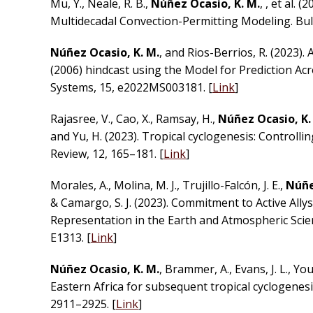
Mu, Y., Neale, R. B.,
Núñez Ocasio, K. M.
, , et al.
Multidecadal Convection-Permitting Modeling. Bulle
Núñez Ocasio, K. M.
, and Rios-Berrios, R. (2023).
(2006) hindcast using the Model for Prediction A
Systems, 15, e2022MS003181. [
Link
]
Rajasree, V., Cao, X., Ramsay, H.,
Núñez Ocasio, K.
and Yu, H. (2023). Tropical cyclogenesis: Controll
Review, 12, 165–181. [
Link
]
Morales, A., Molina, M. J., Trujillo-Falcón, J. E.,
Núñez
& Camargo, S. J. (2023). Commitment to Active Ally
Representation in the Earth and Atmospheric Scien
E1313. [
Link
]
Núñez Ocasio, K. M.
, Brammer, A., Evans, J. L., You
Eastern Africa for subsequent tropical cyclogenesi
2911–2925. [
Link
]