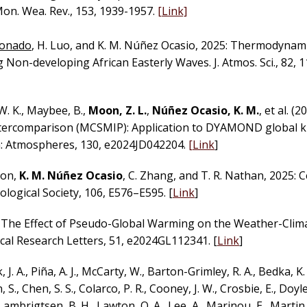
n. Wea. Rev., 153, 1939-1957.
[Link]
donado
, H. Luo, and K. M. Núñez Ocasio, 2025: Thermodynam
Non-developing African Easterly Waves. J. Atmos. Sci., 82, 
, W. K., Maybee, B.,
Moon, Z. L.
,
Núñez Ocasio, K. M.
, et al. (2
ntercomparison (MCSMIP): Application to DYAMOND global 
ch: Atmospheres, 130, e2024JD042204.
[Link
]
son,
K. M. Núñez Ocasio
, C. Zhang, and T. R. Nathan, 2025: 
logical Society, 106, E576–E595. [
Link
]
). The Effect of Pseudo-Global Warming on the Weather-Clim
cal Research Letters, 51, e2024GL112341. [
Link
]
, J. A., Piña, A. J., McCarty, W., Barton-Grimley, R. A., Bedka, K
., Chen, S. S., Colarco, P. R., Cooney, J. W., Crosbie, E., Doyle, 
 Lambrigtsen, B. H., Lawton, Q. A., Lee, A., Marinou, E., Martin, 