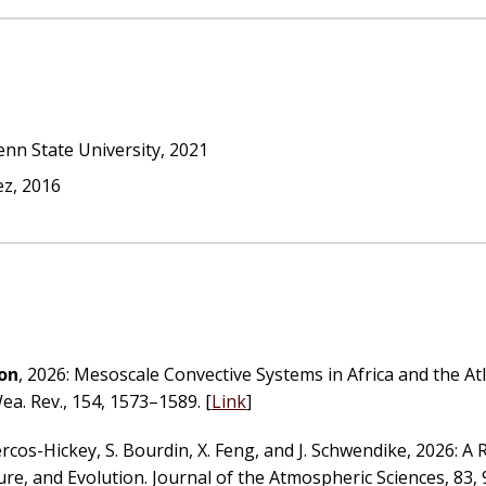
nn State University, 2021
ez, 2016
oon
, 2026: Mesoscale Convective Systems in Africa and the At
a. Rev., 154, 1573–1589. [
Link
]
rcos-Hickey, S. Bourdin, X. Feng, and J. Schwendike, 2026: A 
re, and Evolution. Journal of the Atmospheric Sciences, 83, 