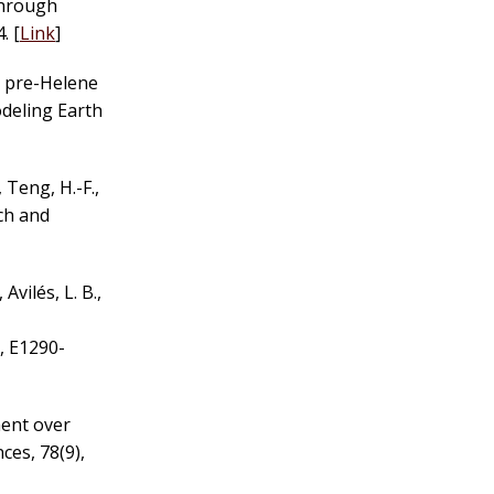
through
. [
Link
]
 a pre-Helene
odeling Earth
, Teng, H.-F.,
rch and
, Avilés, L. B.,
, E1290-
ment over
ces, 78(9),