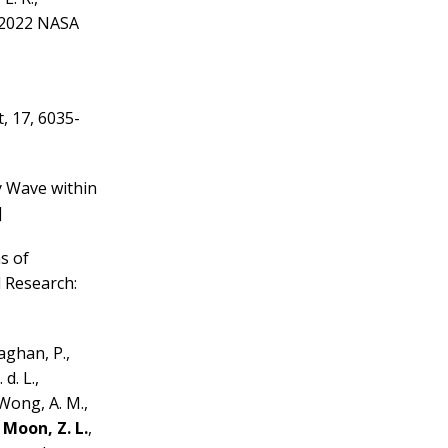
e 2022 NASA
, 17, 6035-
y Wave within
]
ns of
 Research:
laghan, P.,
d. L.,
a Wong, A. M.,
,
Moon, Z. L.
,