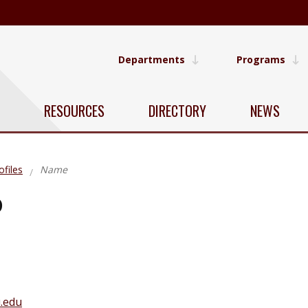
Departments
Programs
RESOURCES
DIRECTORY
NEWS
ofiles
Name
o
.edu