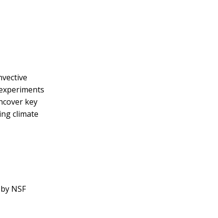
nvective
 experiments
uncover key
ing climate
 by NSF