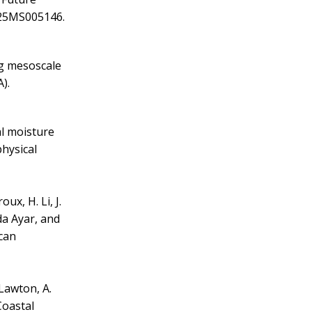
025MS005146.
ing mesoscale
).
al moisture
physical
oux, H. Li, J.
ada Ayar, and
ican
 Lawton, A.
Coastal