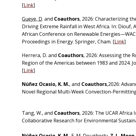
[
Link
]
Gueye, D
. and
Coauthors
, 2026: Characterizing 
Driving Extreme Rainfall in West Africa. In: Diouf, 
African Conference on Renewable Energies—WACRE
Proceedings in Energy. Springer, Cham. [
Link
]
Herrera, D. and
Coauthors
, 2026: Assessing the R
Region of the Americas between 1983 and 2024. J
[
Link
]
Núñez Ocasio, K. M.
, and
Coauthors
,2026: Advan
Novel Regional Multi-Week Convection-Permitting 
Tang, W., and
Coauthors
, 2026: The UCAR Africa I
Collaborative Research for Environmental Sustainab
Núñez Ocasio, K. M
., E. M. Dougherty,
Z. L. Moon