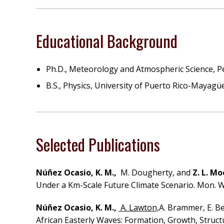
Educational Background
Ph.D., Meteorology and Atmospheric Science, Pe
B.S., Physics, University of Puerto Rico-Mayagü
Selected Publications
Núñez Ocasio, K. M.,
M. Dougherty, and
Z. L. M
Under a Km-Scale Future Climate Scenario. Mon. We
Núñez Ocasio, K. M.,
A. Lawton,
A. Brammer, E. Be
African Easterly Waves: Formation, Growth, Structu