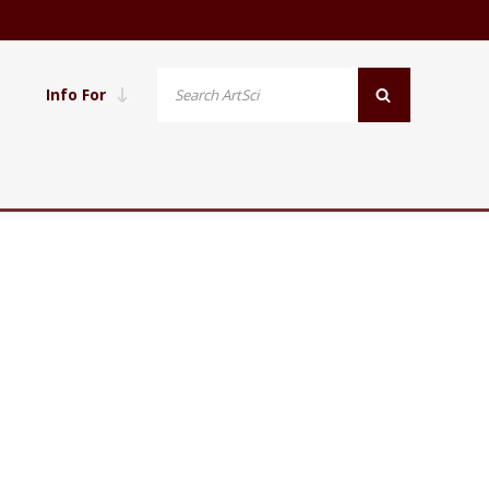
Info For