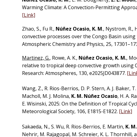
Warming Climate: A Convection-Permitting Approa
[Link]
Zhao, S., Fu R.,
Núñez Ocasio, K. M
., Nystrom, R., 
convective processes over the Congo Basin using 
Atmospheric Chemistry and Physics, 25, 17301–17
Martinez, G.
, Rowe, A. K.,
Núñez Ocasio, K. M.
, Mo
relative to tropical deep convective growth using 
Research: Atmospheres, 130, e2025JD043877.
[Lin
Wang, Z., R. Rios-Berrios, D. P. Stern, A. J. Baker, T. 
Macholl, M. J. Molina,
K. M. Núñez Ocasio
, H. A. R
E. Wisinski, 2025: On the Definition of Tropical Cy
Meteorological Society, 106, E1815-E1822.
[Link]
Sakaeda, N., S. Wu, R. Rios-Berrios, E. Martin,
K. M
Nehrir, M. Rajagopal, M. Schreier, K. L. Thornhill