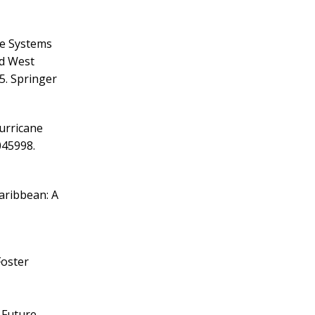
ve Systems
rd West
. Springer
Hurricane
045998.
aribbean: A
Foster
e Future