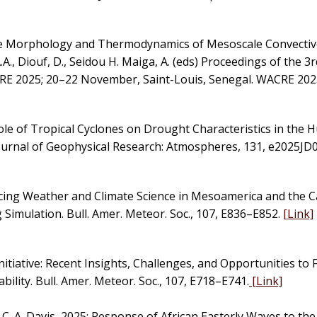
the Morphology and Thermodynamics of Mesoscale Convecti
A.A., Diouf, D., Seidou H. Maiga, A. (eds) Proceedings of the 3
 2025; 20–22 November, Saint-Louis, Senegal. WACRE 2025
ole of Tropical Cyclones on Drought Characteristics in the 
ournal of Geophysical Research: Atmospheres, 131, e2025JD
cing Weather and Climate Science in Mesoamerica and the C
Simulation. Bull. Amer. Meteor. Soc., 107, E836–E852.
[Link]
nitiative: Recent Insights, Challenges, and Opportunities to 
ility. Bull. Amer. Meteor. Soc., 107, E718–E741.
[Link]
, C. A. Davis, 2025: Response of African Easterly Waves to th