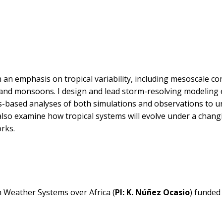
 an emphasis on tropical variability, including mesoscale co
s, and monsoons. I design and lead storm-resolving modeling
ss-based analyses of both simulations and observations to 
I also examine how tropical systems will evolve under a chang
rks.
 Weather Systems over Africa (
PI: K. Núñez Ocasio
) funded