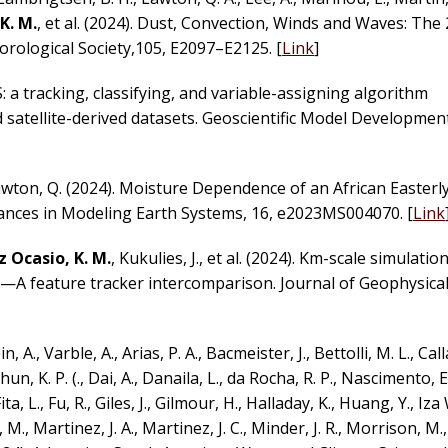
K. M.
, et al. (2024). Dust, Convection, Winds and Waves: Th
rological Society,105, E2097–E2125. [
Link
]
: a tracking, classifying, and variable-assigning algorithm
 satellite-derived datasets. Geoscientific Model Development
awton, Q. (2024). Moisture Dependence of an African Easterl
ances in Modeling Earth Systems, 16, e2023MS004070. [
Link
 Ocasio, K. M.
, Kukulies, J., et al. (2024). Km-scale simulatio
—A feature tracker intercomparison. Journal of Geophysical
 A., Varble, A., Arias, P. A., Bacmeister, J., Bettolli, M. L., Cal
un, K. P. (., Dai, A., Danaila, L., da Rocha, R. P., Nascimento, E. 
a, L., Fu, R., Giles, J., Gilmour, H., Halladay, K., Huang, Y., Iz
M., Martinez, J. A., Martinez, J. C., Minder, J. R., Morrison, M.