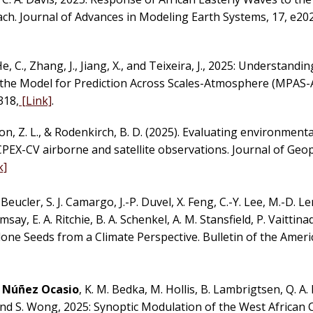
ch. Journal of Advances in Modeling Earth Systems, 17, e2
He, C., Zhang, J., Jiang, X., and Teixeira, J., 2025: Understand
the Model for Prediction Across Scales-Atmosphere (MPAS-A
318,
[Link]
.
on, Z. L., & Rodenkirch, B. D. (2025). Evaluating environment
CPEX-CV airborne and satellite observations. Journal of Geo
k]
Beucler, S. J. Camargo, J.-P. Duvel, X. Feng, C.-Y. Lee, M.-D. Ler
amsay, E. A. Ritchie, B. A. Schenkel, A. M. Stansfield, P. Vaittin
clone Seeds from a Climate Perspective. Bulletin of the Amer
. Núñez Ocasio
, K. M. Bedka, M. Hollis, B. Lambrigtsen, Q. A.
, and S. Wong, 2025: Synoptic Modulation of the West African 