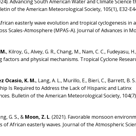
 (2024). Advancing South American Water and Climate Science 
tin of the American Meteorological Society, 105(1), E32-E44
 African easterly wave evolution and tropical cyclogenesis in
cross Scales-Atmosphere (MPAS-A). Journal of Advances in M
 M.
, Kilroy, G., Alvey, G. R., Chang, M., Nam, C. C., Fudeyasu, H.
ing factors and physical mechanisms. Tropical Cyclone Resea
 Ocasio, K. M.
, Lang, A. L., Murillo, E., Bieri, C., Barrett, B. S.
ship Is Required to Address the Lack of Hispanic and Latinx
ces. Bulletin of the American Meteorological Society, 104(7)
ng, G. S., &
Moon, Z. L
. (2021). Favorable monsoon environ
s of African easterly waves. Journal of the Atmospheric Scien