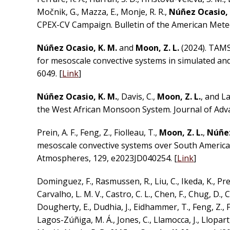
Močnik, G., Mazza, E., Monje, R. R.,
Núñez Ocasio, 
CPEX-CV Campaign. Bulletin of the American Meteo
Núñez Ocasio, K. M.
and
Moon, Z. L.
(2024). TAMS
for mesoscale convective systems in simulated and
6049. [
Link
]
Núñez Ocasio, K. M.
, Davis, C.,
Moon, Z. L.
, and L
the West African Monsoon System. Journal of Adv
Prein, A. F., Feng, Z., Fiolleau, T.,
Moon, Z. L.
,
Núñez
mesoscale convective systems over South America
Atmospheres, 129, e2023JD040254. [
Link
]
Dominguez, F., Rasmussen, R., Liu, C., Ikeda, K., Prein,
Carvalho, L. M. V., Castro, C. L., Chen, F., Chug, D., Ch
Dougherty, E., Dudhia, J., Eidhammer, T., Feng, Z., Fit
Lagos-Zúñiga, M. Á., Jones, C., Llamocca, J., Llopart, 