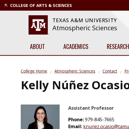
COLLEGE OF ARTS & SCIENCES
TEXAS A&M UNIVERSITY
Atmospheric Sciences
ABOUT
ACADEMICS
RESEARCH
College Home
Atmospheric Sciences
Contact
Pr
Kelly Núñez Ocasi
Assistant Professor
Phone:
979-845-7665
Email:
knunez.ocasio@tamu