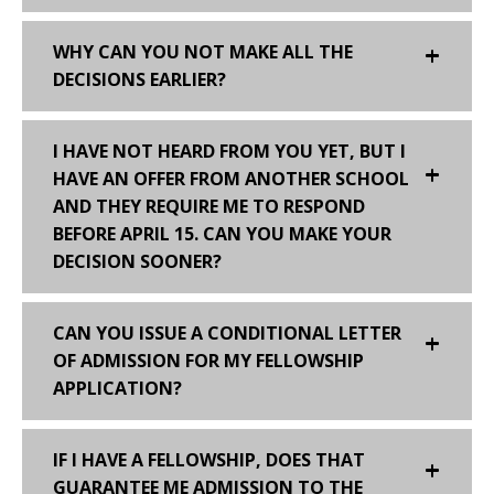
WHY CAN YOU NOT MAKE ALL THE
DECISIONS EARLIER?
I HAVE NOT HEARD FROM YOU YET, BUT I
HAVE AN OFFER FROM ANOTHER SCHOOL
AND THEY REQUIRE ME TO RESPOND
BEFORE APRIL 15. CAN YOU MAKE YOUR
DECISION SOONER?
CAN YOU ISSUE A CONDITIONAL LETTER
OF ADMISSION FOR MY FELLOWSHIP
APPLICATION?
IF I HAVE A FELLOWSHIP, DOES THAT
GUARANTEE ME ADMISSION TO THE