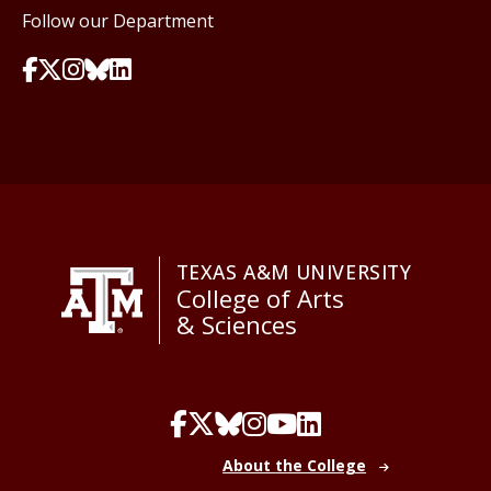
Follow our Department
TEXAS A&M UNIVERSITY
College of Arts
& Sciences
About the College