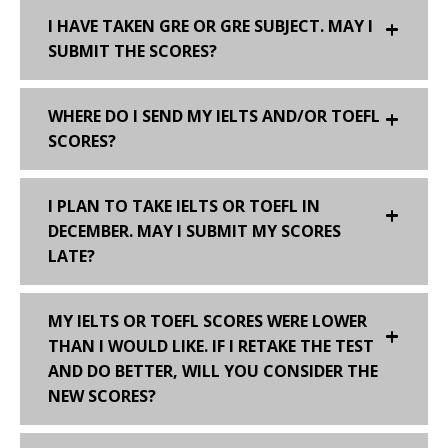
I HAVE TAKEN GRE OR GRE SUBJECT. MAY I
SUBMIT THE SCORES?
WHERE DO I SEND MY IELTS AND/OR TOEFL
SCORES?
I PLAN TO TAKE IELTS OR TOEFL IN
DECEMBER. MAY I SUBMIT MY SCORES
LATE?
MY IELTS OR TOEFL SCORES WERE LOWER
THAN I WOULD LIKE. IF I RETAKE THE TEST
AND DO BETTER, WILL YOU CONSIDER THE
NEW SCORES?