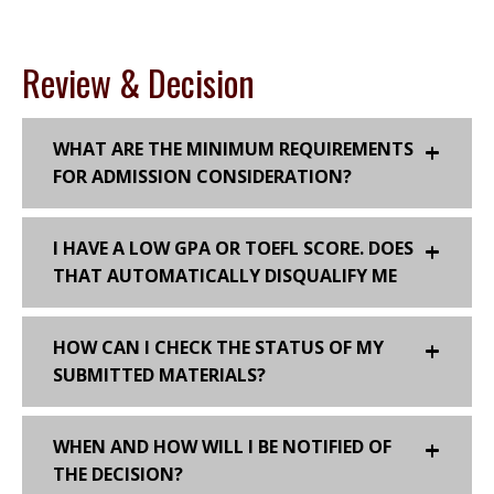
Review & Decision
WHAT ARE THE MINIMUM REQUIREMENTS
FOR ADMISSION CONSIDERATION?
I HAVE A LOW GPA OR TOEFL SCORE. DOES
THAT AUTOMATICALLY DISQUALIFY ME
HOW CAN I CHECK THE STATUS OF MY
SUBMITTED MATERIALS?
WHEN AND HOW WILL I BE NOTIFIED OF
THE DECISION?