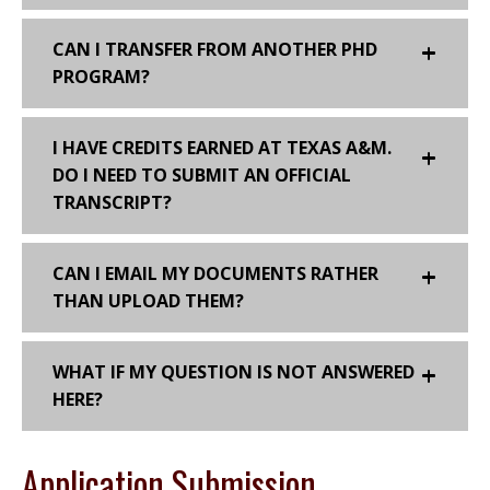
CAN I TRANSFER FROM ANOTHER PHD
PROGRAM?
I HAVE CREDITS EARNED AT TEXAS A&M.
DO I NEED TO SUBMIT AN OFFICIAL
TRANSCRIPT?
CAN I EMAIL MY DOCUMENTS RATHER
THAN UPLOAD THEM?
WHAT IF MY QUESTION IS NOT ANSWERED
HERE?
Application Submission