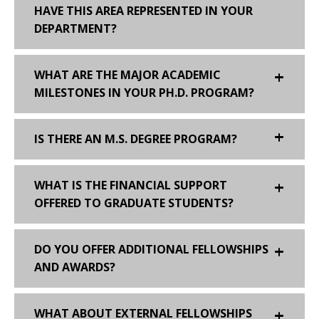
HAVE THIS AREA REPRESENTED IN YOUR
DEPARTMENT?
WHAT ARE THE MAJOR ACADEMIC
MILESTONES IN YOUR PH.D. PROGRAM?
IS THERE AN M.S. DEGREE PROGRAM?
WHAT IS THE FINANCIAL SUPPORT
OFFERED TO GRADUATE STUDENTS?
DO YOU OFFER ADDITIONAL FELLOWSHIPS
AND AWARDS?
WHAT ABOUT EXTERNAL FELLOWSHIPS