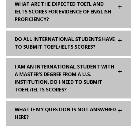
WHAT ARE THE EXPECTED TOEFL AND
IELTS SCORES FOR EVIDENCE OF ENGLISH
PROFICIENCY?
DO ALL INTERNATIONAL STUDENTS HAVE
TO SUBMIT TOEFL/IELTS SCORES?
I AM AN INTERNATIONAL STUDENT WITH
A MASTER’S DEGREE FROM A U.S.
INSTITUTION. DO I NEED TO SUBMIT
TOEFL/IELTS SCORES?
WHAT IF MY QUESTION IS NOT ANSWERED
HERE?