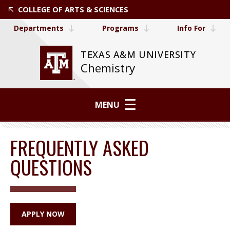
COLLEGE OF ARTS & SCIENCES
Departments
Programs
Info For
TEXAS A&M UNIVERSITY
Chemistry
MENU
FREQUENTLY ASKED
QUESTIONS
APPLY NOW