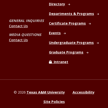
Directory
Departments & Programs
GENERAL INQUIRIES
Certificate Programs
Contact Us
Events
MEDIA QUESTIONS
Contact Us
Undergraduate Programs
Graduate Programs
Intranet
©
2026
Texas A&M University
Accessibility
Site Policies