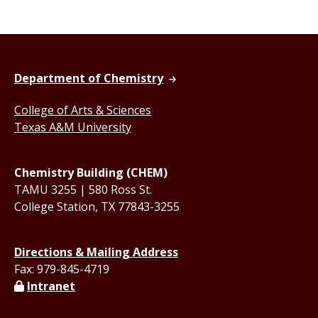
Department of Chemistry
College of Arts & Sciences
Texas A&M University
Chemistry Building (CHEM)
TAMU 3255 | 580 Ross St.
College Station, TX 77843-3255
Directions & Mailing Address
Fax: 979-845-4719
Intranet