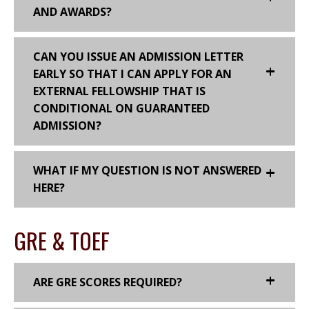
AND AWARDS?
CAN YOU ISSUE AN ADMISSION LETTER
EARLY SO THAT I CAN APPLY FOR AN
EXTERNAL FELLOWSHIP THAT IS
CONDITIONAL ON GUARANTEED
ADMISSION?
WHAT IF MY QUESTION IS NOT ANSWERED
HERE?
GRE & TOEF
ARE GRE SCORES REQUIRED?