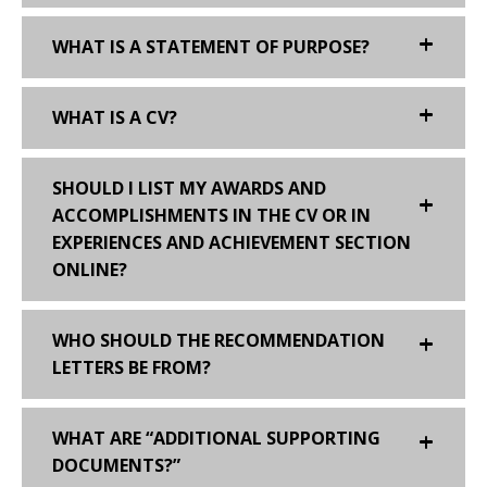
WHAT IS A STATEMENT OF PURPOSE?
WHAT IS A CV?
SHOULD I LIST MY AWARDS AND
ACCOMPLISHMENTS IN THE CV OR IN
EXPERIENCES AND ACHIEVEMENT SECTION
ONLINE?
WHO SHOULD THE RECOMMENDATION
LETTERS BE FROM?
WHAT ARE “ADDITIONAL SUPPORTING
DOCUMENTS?”