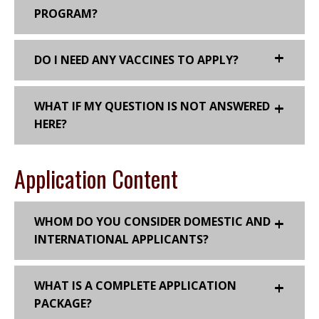
PROGRAM?
DO I NEED ANY VACCINES TO APPLY?
WHAT IF MY QUESTION IS NOT ANSWERED
HERE?
Application Content
WHOM DO YOU CONSIDER DOMESTIC AND
INTERNATIONAL APPLICANTS?
WHAT IS A COMPLETE APPLICATION
PACKAGE?