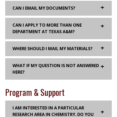
CAN I EMAIL MY DOCUMENTS?
CAN I APPLY TO MORE THAN ONE
DEPARTMENT AT TEXAS A&M?
WHERE SHOULD I MAIL MY MATERIALS?
WHAT IF MY QUESTION IS NOT ANSWERED
HERE?
Program & Support
I AM INTERESTED IN A PARTICULAR
RESEARCH AREA IN CHEMISTRY. DO YOU