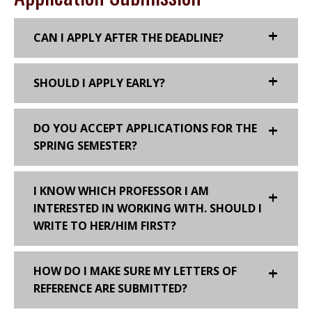
CAN I APPLY AFTER THE DEADLINE?
SHOULD I APPLY EARLY?
DO YOU ACCEPT APPLICATIONS FOR THE
SPRING SEMESTER?
I KNOW WHICH PROFESSOR I AM
INTERESTED IN WORKING WITH. SHOULD I
WRITE TO HER/HIM FIRST?
HOW DO I MAKE SURE MY LETTERS OF
REFERENCE ARE SUBMITTED?