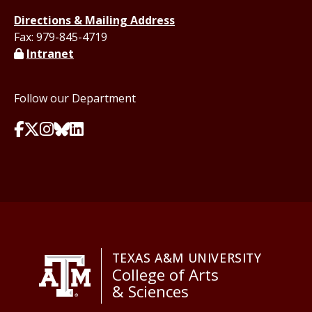
Directions & Mailing Address
Fax: 979-845-4719
Intranet
Follow our Department
TEXAS A&M UNIVERSITY
College of Arts
& Sciences