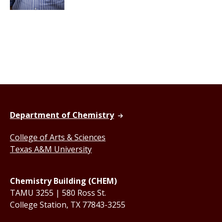
Department of Chemistry
College of Arts & Sciences
Texas A&M University
Chemistry Building (CHEM)
TAMU 3255 | 580 Ross St.
College Station, TX 77843-3255