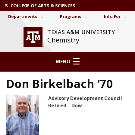
COLLEGE OF ARTS & SCIENCES
Departments
Programs
Info For
TEXAS A&M UNIVERSITY
Chemistry
MENU
Don Birkelbach ‘70
Advisory Development Council
Retired – Dow