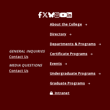
About the College
Directory
Departments & Programs
GENERAL INQUIRIES
Certificate Programs
Contact Us
Events
MEDIA QUESTIONS
Contact Us
Undergraduate Programs
Graduate Programs
Intranet