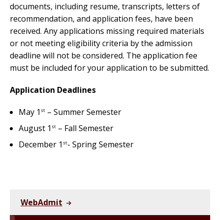
documents, including resume, transcripts, letters of
recommendation, and application fees, have been
received. Any applications missing required materials
or not meeting eligibility criteria by the admission
deadline will not be considered. The application fee
must be included for your application to be submitted.
Application Deadlines
May 1
– Summer Semester
st
August 1
– Fall Semester
st
December 1
- Spring Semester
st
WebAdmit