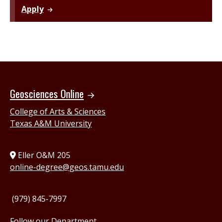
Apply
Geosciences Online
College of Arts & Sciences
Texas A&M University
Eller O&M 205
online-degree@geos.tamu.edu
(979) 845-7997
Follow our Department