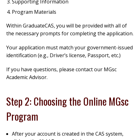
Supporting Information
Program Materials
Within GraduateCAS, you will be provided with all of
the necessary prompts for completing the application.
Your application must match your government-issued
identification (e.g., Driver’s license, Passport, etc.)
If you have questions, please contact our MGsc
Academic Advisor.
Step 2: Choosing the Online MGsc
Program
After your account is created in the CAS system,