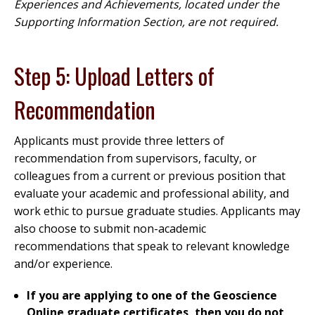
Experiences and Achievements, located under the
Supporting Information Section, are not required.
Step 5: Upload Letters of
Recommendation
Applicants must provide three letters of
recommendation from supervisors, faculty, or
colleagues from a current or previous position that
evaluate your academic and professional ability, and
work ethic to pursue graduate studies. Applicants may
also choose to submit non-academic
recommendations that speak to relevant knowledge
and/or experience.
If you are applying to one of the Geoscience
Online graduate certificates, then you do not