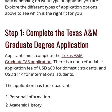
vary depending on what type of applicant you are.
Explore the different types of application options
above to see which is the right fit for you.
Step 1: Complete the Texas A&M
Graduate Degree Application
Applicants must complete the
Texas A&M
GraduateCAS application
. There is a non-refundable
application fee of USD $89 for domestic students, and
USD $114 for international students.
The application has four quadrants:
Personal Information
Academic History