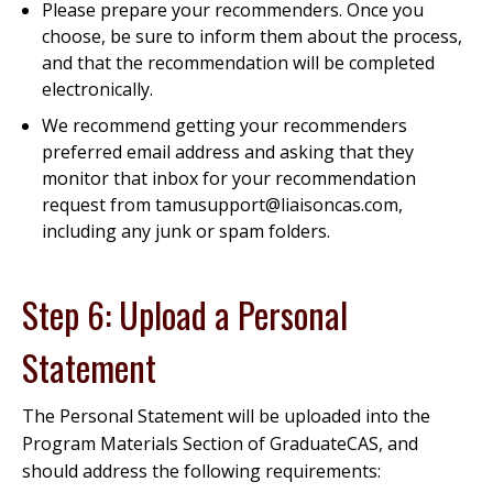
Please prepare your recommenders. Once you
choose, be sure to inform them about the process,
and that the recommendation will be completed
electronically.
We recommend getting your recommenders
preferred email address and asking that they
monitor that inbox for your recommendation
request from tamusupport@liaisoncas.com,
including any junk or spam folders.
Step 6: Upload a Personal
Statement
The Personal Statement will be uploaded into the
Program Materials Section of GraduateCAS, and
should address the following requirements: