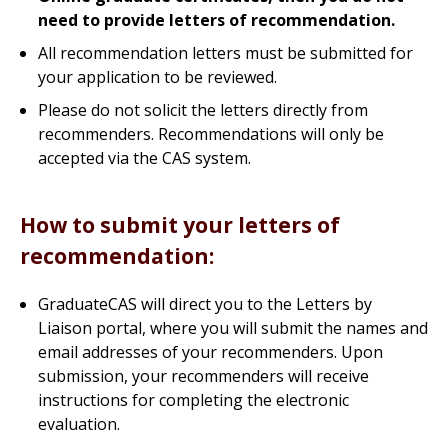
need to provide letters of recommendation.
All recommendation letters must be submitted for
your application to be reviewed.
Please do not solicit the letters directly from
recommenders. Recommendations will only be
accepted via the CAS system.
How to submit your letters of
recommendation:
GraduateCAS will direct you to the Letters by
Liaison portal, where you will submit the names and
email addresses of your recommenders. Upon
submission, your recommenders will receive
instructions for completing the electronic
evaluation.