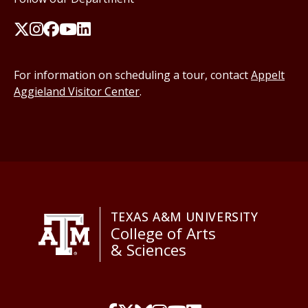
For information on scheduling a tour, contact
Appelt
Aggieland Visitor Center
.
TEXAS A&M UNIVERSITY
College of Arts
& Sciences