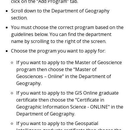
click on the “Add Program” tab.
Scroll down to the Department of Geography
section.
You must choose the correct program based on the
guidelines below. You can find the department
name by scrolling to the right of the screen.
Choose the program you want to apply for:
If you want to apply to the Master of Geoscience
program then choose the “Master of
Geosciences – Online” in the Department of
Geography.
If you want to apply to the GIS Online graduate
certificate then choose the “Certificate in
Geographic Information Science - ONLINE" in the
Department of Geography.
If you want to apply to the Geospatial