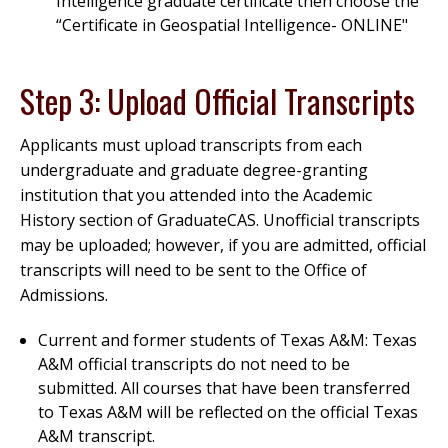
Intelligence graduate certificate then choose the
“Certificate in Geospatial Intelligence- ONLINE"
Step 3: Upload Official Transcripts
Applicants must upload transcripts from each
undergraduate and graduate degree-granting
institution that you attended into the Academic
History section of GraduateCAS. Unofficial transcripts
may be uploaded; however, if you are admitted, official
transcripts will need to be sent to the Office of
Admissions.
Current and former students of Texas A&M: Texas
A&M official transcripts do not need to be
submitted. All courses that have been transferred
to Texas A&M will be reflected on the official Texas
A&M transcript.