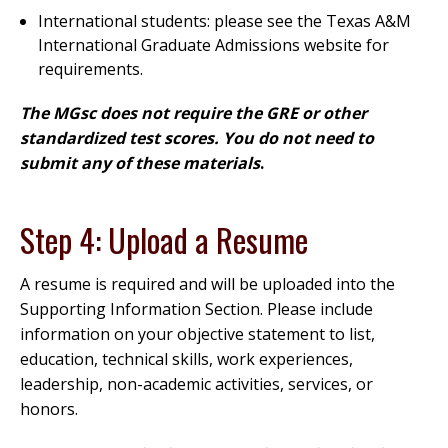
International students: please see the Texas A&M
International Graduate Admissions website for
requirements.
The MGsc does not require the GRE or other
standardized test scores. You do not need to
submit any of these materials
.
Step 4: Upload a Resume
A resume is required and will be uploaded into the
Supporting Information Section. Please include
information on your objective statement to list,
education, technical skills, work experiences,
leadership, non-academic activities, services, or
honors.