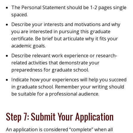
The Personal Statement should be 1-2 pages single
spaced.
Describe your interests and motivations and why
you are interested in pursuing this graduate
certificate. Be brief but articulate why it fits your
academic goals.
Describe relevant work experience or research-
related activities that demonstrate your
preparedness for graduate school.
Indicate how your experiences will help you succeed
in graduate school. Remember your writing should
be suitable for a professional audience.
Step 7: Submit Your Application
An application is considered “complete” when all