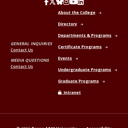
About the College
Directory
Departments & Programs
GENERAL INQUIRIES
Certificate Programs
Contact Us
Events
MEDIA QUESTIONS
Contact Us
Undergraduate Programs
Graduate Programs
Intranet