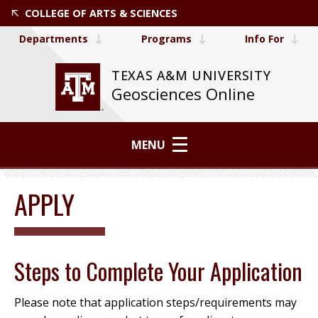
COLLEGE OF ARTS & SCIENCES
Departments
Programs
Info For
TEXAS A&M UNIVERSITY
Geosciences Online
MENU
APPLY
Steps to Complete Your Application
Please note that application steps/requirements may