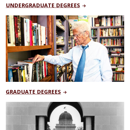
UNDERGRADUATE DEGREES
GRADUATE DEGREES