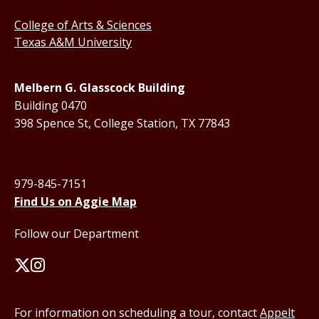
College of Arts & Sciences
Texas A&M University
Melbern G. Glasscock Building
Building 0470
398 Spence St, College Station, TX 77843
979-845-7151
Find Us on Aggie Map
Follow our Department
For information on scheduling a tour, contact
Appelt