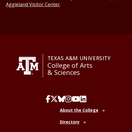
Aggieland Visitor Center
.
TEXAS A&M UNIVERSITY
College of Arts
& Sciences
About the College
Directory