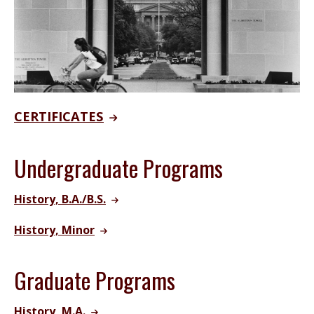
CERTIFICATES
Undergraduate Programs
History, B.A./B.S.
History, Minor
Graduate Programs
History, M.A.