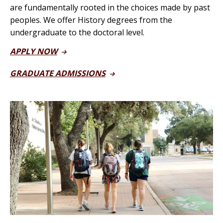
are fundamentally rooted in the choices made by past
peoples.
We offer History degrees from the
undergraduate to the doctoral level.
APPLY NOW
GRADUATE ADMISSIONS