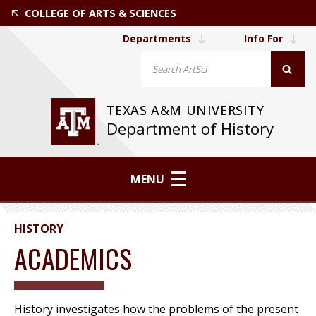
COLLEGE OF ARTS & SCIENCES
Departments
Info For
TEXAS A&M UNIVERSITY
Department of History
MENU
HISTORY
ACADEMICS
History investigates how the problems of the present