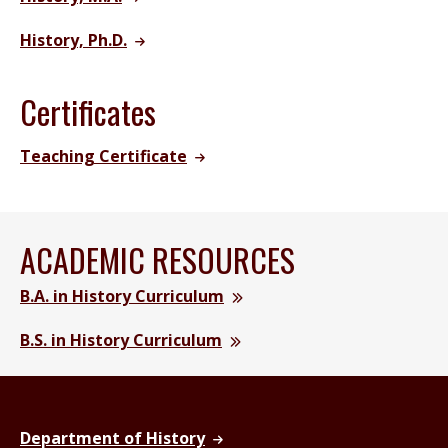
History, Ph.D.
Certificates
Teaching Certificate
ACADEMIC RESOURCES
B.A. in History Curriculum
B.S. in History Curriculum
Department of History