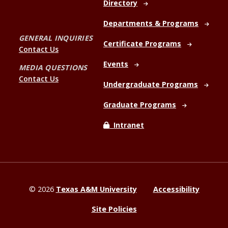
Directory
Departments & Programs
GENERAL INQUIRIES
Certificate Programs
Contact Us
Events
MEDIA QUESTIONS
Contact Us
Undergraduate Programs
Graduate Programs
Intranet
©
2026
Texas A&M University
Accessibility
Site Policies