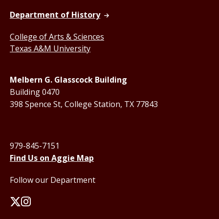
Department of History
College of Arts & Sciences
Texas A&M University
Melbern G. Glasscock Building
Building 0470
398 Spence St, College Station, TX 77843
979-845-7151
Find Us on Aggie Map
Follow our Department