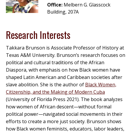
Office:
Melbern G. Glasscock
Building, 207A
Research Interests
Takkara Brunson is Associate Professor of History at
Texas A&M University. Brunson’s research focuses on
political and cultural traditions of the African
Diaspora, with emphasis on how Black women have
shaped Latin American and Caribbean societies after
slave abolition. She is the author of
Black Women,
Citizenship, and the Making of Modern Cuba
(University of Florida Press 2021). The book analyzes
how women of African descent—without formal
political power—navigated social movements in their
efforts to create a more just society. Brunson shows
how Black women feminists, educators, labor leaders,