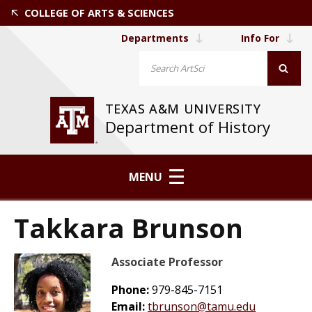
COLLEGE OF ARTS & SCIENCES
Departments
Info For
TEXAS A&M UNIVERSITY
Department of History
MENU
Takkara Brunson
Associate Professor
Phone:
979-845-7151
Email:
tbrunson@tamu.edu