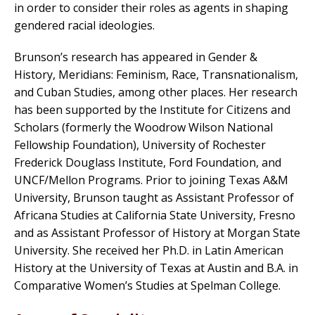
in order to consider their roles as agents in shaping
gendered racial ideologies.
Brunson’s research has appeared in Gender &
History, Meridians: Feminism, Race, Transnationalism,
and Cuban Studies, among other places. Her research
has been supported by the Institute for Citizens and
Scholars (formerly the Woodrow Wilson National
Fellowship Foundation), University of Rochester
Frederick Douglass Institute, Ford Foundation, and
UNCF/Mellon Programs. Prior to joining Texas A&M
University, Brunson taught as Assistant Professor of
Africana Studies at California State University, Fresno
and as Assistant Professor of History at Morgan State
University. She received her Ph.D. in Latin American
History at the University of Texas at Austin and B.A. in
Comparative Women’s Studies at Spelman College.