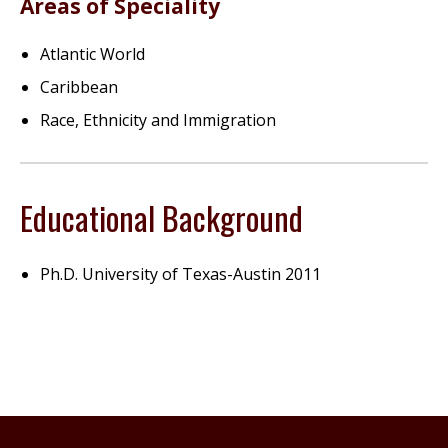
Areas of Speciality
Atlantic World
Caribbean
Race, Ethnicity and Immigration
Educational Background
Ph.D. University of Texas-Austin 2011