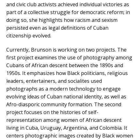
and civic club activists achieved individual victories as
part of a collective struggle for democratic reform; in
doing so, she highlights how racism and sexism
persisted even as legal definitions of Cuban
citizenship evolved.
Currently, Brunson is working on two projects. The
first project examines the use of photography among
Cubans of African descent between the 1890s and
1950s. It emphasizes how Black politicians, religious
leaders, entertainers, and socialites used
photographs as a modern technology to engage
evolving ideas of Cuban national identity, as well as
Afro-diasporic community formation. The second
project focuses on the histories of self-
representation among women of African descent
living in Cuba, Uruguay, Argentina, and Colombia. It
centers photographic images created by Black women