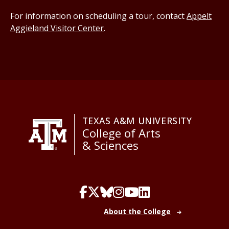
For information on scheduling a tour, contact
Appelt
Aggieland Visitor Center
.
TEXAS A&M UNIVERSITY
College of Arts
& Sciences
About the College