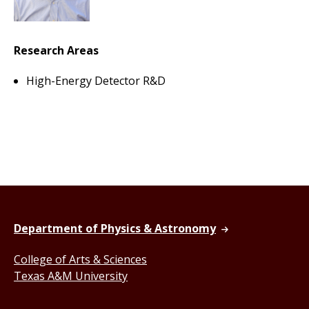
Research Areas
High-Energy Detector R&D
Department of Physics & Astronomy
College of Arts & Sciences
Texas A&M University