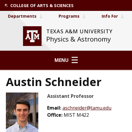
COLLEGE OF ARTS & SCIENCES
Departments
Programs
Info For
TEXAS A&M UNIVERSITY
Physics & Astronomy
MENU
Austin Schneider
Assistant Professor
Email:
aschneider@tamu.edu
Office:
MIST M422