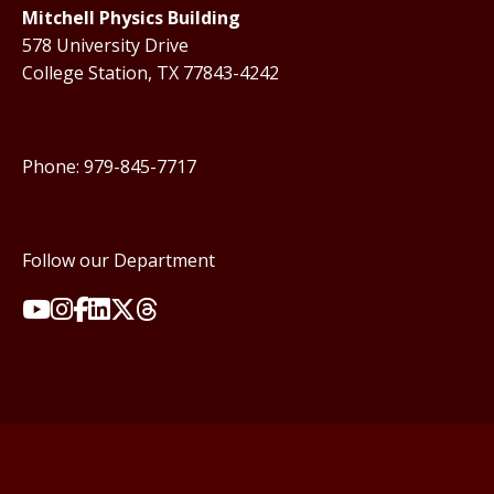
Mitchell Physics Building
578 University Drive
College Station, TX 77843-4242
Phone: 979-845-7717
Follow our Department