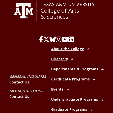
TEXAS A&M UNIVERSITY
College of Arts
& Sciences
About the College
Directory
Departments & Programs
GENERAL INQUIRIES
Certificate Programs
Contact Us
Events
MEDIA QUESTIONS
Contact Us
Undergraduate Programs
Graduate Programs