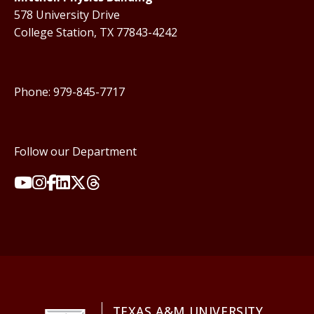
578 University Drive
College Station, TX 77843-4242
Phone: 979-845-7717
Follow our Department
TEXAS A&M UNIVERSITY