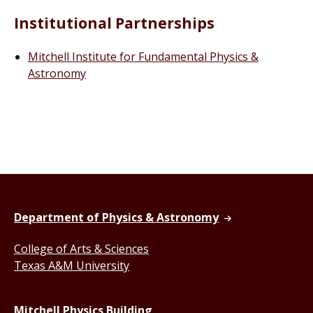
Institutional Partnerships
Mitchell Institute for Fundamental Physics &
Astronomy
Department of Physics & Astronomy
College of Arts & Sciences
Texas A&M University
Mitchell Physics Building