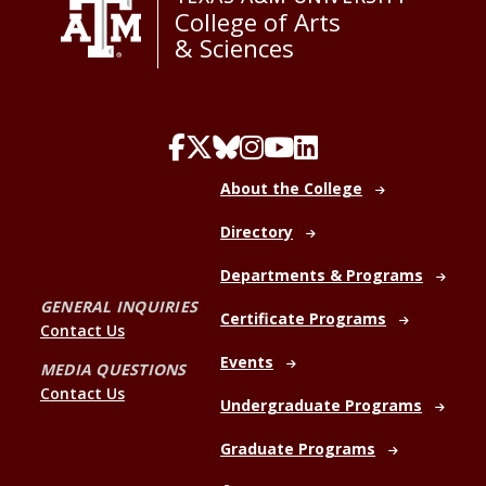
College of Arts
& Sciences
About the College
Directory
Departments & Programs
GENERAL INQUIRIES
Certificate Programs
Contact Us
Events
MEDIA QUESTIONS
Contact Us
Undergraduate Programs
Graduate Programs