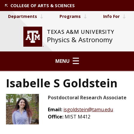
COLLEGE OF ARTS & SCIENCES
Departments
Programs
Info For
TEXAS A&M UNIVERSITY
Physics & Astronomy
MENU
Isabelle S Goldstein
Postdoctoral Research Associate
Email:
isgoldstein@tamu.edu
Office:
MIST M412