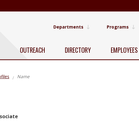
Departments
Programs
OUTREACH
DIRECTORY
EMPLOYEES
files
Name
sociate