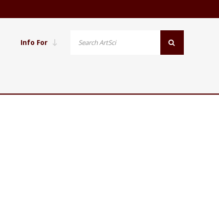
Info For