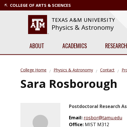
COLLEGE OF ARTS & SCIENCES
TEXAS A&M UNIVERSITY
Physics & Astronomy
ABOUT
ACADEMICS
RESEARCH
College Home
Physics & Astronomy
Contact
Pro
Sara Rosborough
Postdoctoral Research As
Email:
rosbor@tamu.edu
Office:
MIST M312