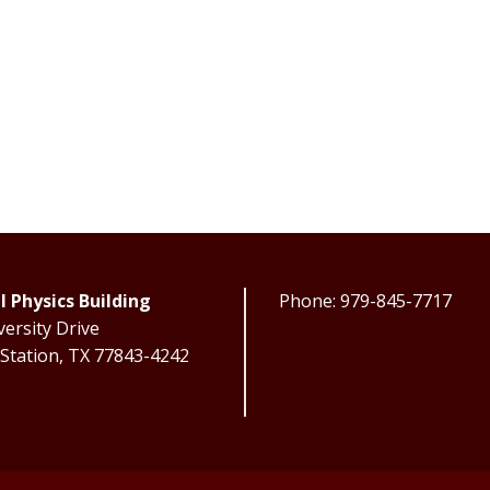
l Physics Building
Phone: 979-845-7717
ersity Drive
 Station, TX 77843-4242