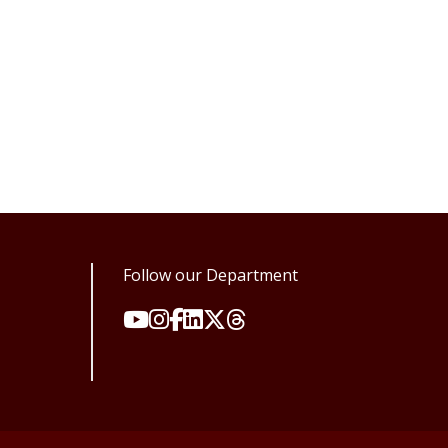
Follow our Department