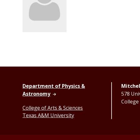
Department of Physics &
Mitchel
Astronomy
578 Univ
College
College of Arts & Sciences
Texas A&M University