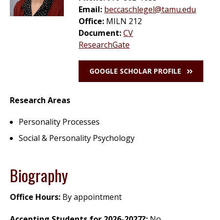
Email:
beccaschlegel@tamu.edu
Office:
MILN 212
Document:
CV
ResearchGate
GOOGLE SCHOLAR PROFILE
Research Areas
Personality Processes
Social & Personality Psychology
Biography
Office Hours:
By appointment
Accepting Students for
2026-2027
?:
No