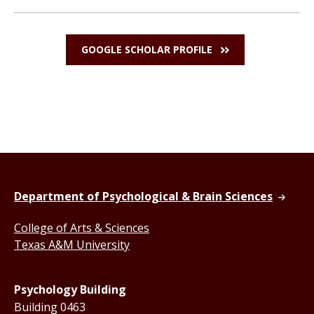
GOOGLE SCHOLAR PROFILE
Department of Psychological & Brain Sciences
College of Arts & Sciences
Texas A&M University
Psychology Building
Building 0463