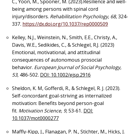
C., Yoon, M., Spooner, M. (2023).Resilience and well-
being among persons with spinal cord
injury/disorders.
Rehabilitation Psychology, 68
, 324-
337
.
https://dx.doi.org/10.1037/rep0000509
Kelley, N.J., Weinstein, N., Smith, E.E., Christy, A.,
Davis, W.E., Sedikides, C., & Schlegel, R.J. (2023)
Emotional, motivational, and attitudinal
consequences of autonomous prosocial
behavior.
European Journal of Social Psychology,
53,
486-502
.
DOI: 10.1002/ejsp.2916
Sheldon, K. M, Gofferdi, R., & Schlegel, R. J. (2023).
Self-concordant goal-striving as internalized
motivation: Benefits beyond person-goal
fit.
Motivation Science, 9,
53-61
.
DOI:
10.1037/mot0000277
Maffly-Kipp, J., Flanagan, P. N., Stichter, M., Hicks, J.