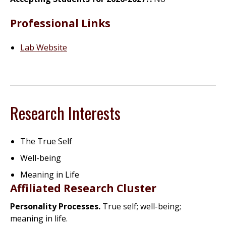
Professional Links
Lab Website
Research Interests
The True Self
Well-being
Meaning in Life
Affiliated Research Cluster
Personality Processes.
True self; well-being;
meaning in life.