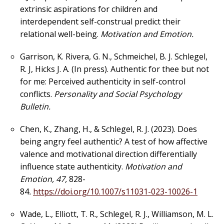
extrinsic aspirations for children and
interdependent self-construal predict their
relational well-being.
Motivation and Emotion.
Garrison, K. Rivera, G. N., Schmeichel, B. J. Schlegel,
R. J, Hicks J. A. (In press). Authentic for thee but not
for me: Perceived authenticity in self-control
conflicts.
Personality and Social Psychology
Bulletin.
Chen, K., Zhang, H., & Schlegel, R. J. (2023). Does
being angry feel authentic? A test of how affective
valence and motivational direction differentially
influence state authenticity.
Motivation and
Emotion, 47,
828-
84
.
https://doi.org/10.1007/s11031-023-10026-1
Wade, L., Elliott, T. R., Schlegel, R. J., Williamson, M. L.