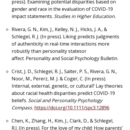
press). Examining potential disparities based on
gender and race in the evaluation of COVID-19
impact statements.
Studies in
Higher Education.
Rivera, G. N., Kim, J., Kelley, N. J., Hicks, J. A., &
Schlegel, R. J. (In press). Liking predicts
judgments
of authenticity in real-time interactions more
robustly than personality states
or
affect.
Personality and Social Psychology Bulletin.
Crist, J. D., Schlegel, R. J., Salter, P. S., Rivera, G. N.,
Noor, M., Pererz, M. J. & Coger, C. (In press).
Internal, external, genetic, or cultural? Lay theories
about racial health disparities predict COVID-19
beliefs.
Social and Personality Psychology
Compass.
https://doi.org/10.1111/spc3.12896
Chen, K., Zhang, H., Kim, J., Clark, D., & Schlegel,
R.J. (In press). For the love of my child: How parents’