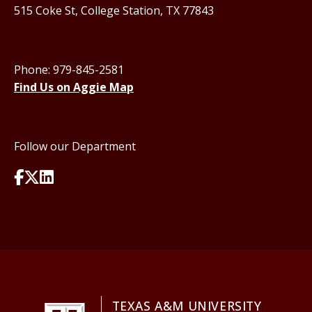
515 Coke St, College Station, TX 77843
Phone: 979-845-2581
Find Us on Aggie Map
Follow our Department
TEXAS A&M UNIVERSITY