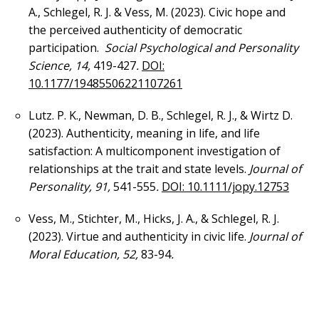
A., Schlegel, R. J. & Vess, M. (2023). Civic hope and
the perceived authenticity of democratic
participation.
Social Psychological and Personality
Science, 14,
419-427
.
DOI:
10.1177/19485506221107261
Lutz. P. K., Newman, D. B., Schlegel, R. J., & Wirtz D.
(2023). Authenticity, meaning in life, and life
satisfaction: A multicomponent investigation of
relationships at the trait and state levels.
Journal of
Personality, 91,
541-555
.
DOI: 10.1111/jopy.12753
Vess, M., Stichter, M., Hicks, J. A., & Schlegel, R. J.
(2023). Virtue and authenticity in civic life.
Journal of
Moral Education, 52,
83-94
.