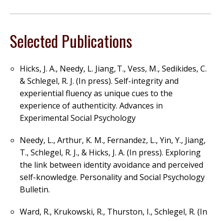
Selected Publications
Hicks, J. A., Needy, L. Jiang,
T., Vess, M., Sedikides, C.
& Schlegel, R. J. (In press). Self-integrity and
experiential fluency as unique cues to the
experience of authenticity.
Advances in
Experimental Social Psychology
Needy, L., Arthur, K. M., Fernandez, L., Yin, Y., Jiang,
T., Schlegel, R. J., & Hicks, J. A. (In p
ress). Exploring
the link between identity avoidance and perceived
self-knowledge.
Personality and Social Psychology
Bulletin.
Ward, R., Krukowski, R., Thurston, I., Schlegel, R. (In