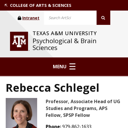
COLLEGE OF ARTS & SCIENCES
Intranet
TEXAS A&M UNIVERSITY
Psychological & Brain
Sciences
MENU
Rebecca Schlegel
Professor, Associate Head of UG
Studies and Programs, APS
Fellow, SPSP Fellow
Phone:
979-862-1633