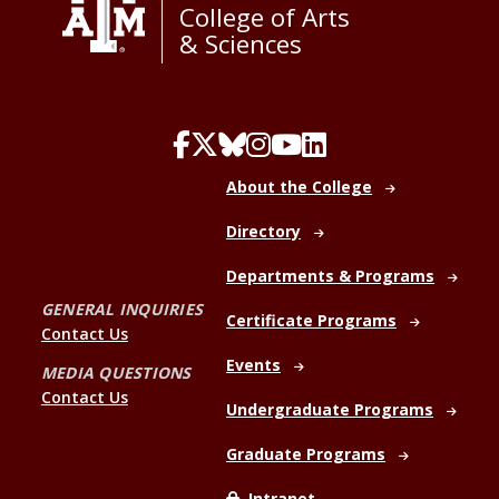
College of Arts
& Sciences
About the College
Directory
Departments & Programs
GENERAL INQUIRIES
Certificate Programs
Contact Us
Events
MEDIA QUESTIONS
Contact Us
Undergraduate Programs
Graduate Programs
Intranet