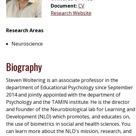
Document:
CV
Research Website
Research Areas
Neuroscience
Biography
Steven Woltering is an associate professor in the
department of Educational Psychology since September
2014 and jointly appointed with the department of
Psychology and the TAMIN institute. He is the director
and founder of the Neurobiological lab for Learning and
Development (NLD) which promotes, and educates on,
the use of biometrics in social and health sciences. You
can learn more about the NLD's mission, research, and