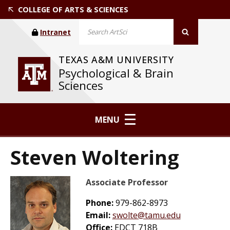
COLLEGE OF ARTS & SCIENCES
Intranet
TEXAS A&M UNIVERSITY
Psychological & Brain
Sciences
MENU
Steven Woltering
Associate Professor
Phone:
979-862-8973
Email:
swolte@tamu.edu
Office:
EDCT 718B