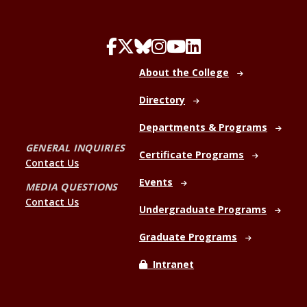
About the College
Directory
Departments & Programs
GENERAL INQUIRIES
Certificate Programs
Contact Us
Events
MEDIA QUESTIONS
Contact Us
Undergraduate Programs
Graduate Programs
Intranet