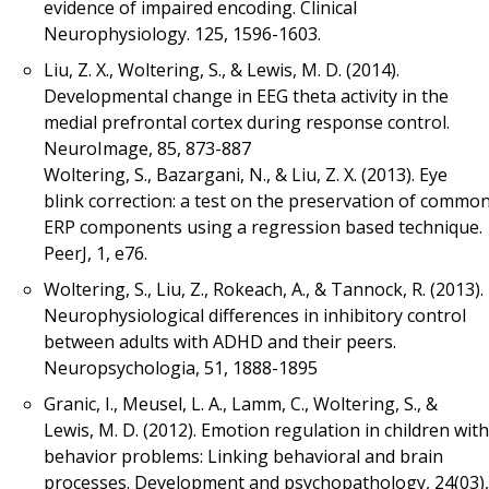
evidence of impaired encoding. Clinical
Neurophysiology. 125, 1596-1603.
Liu, Z. X., Woltering, S., & Lewis, M. D. (2014).
Developmental change in EEG theta activity in the
medial prefrontal cortex during response control.
NeuroImage, 85, 873-887
Woltering, S., Bazargani, N., & Liu, Z. X. (2013). Eye
blink correction: a test on the preservation of commo
ERP components using a regression based technique.
PeerJ, 1, e76.
Woltering, S., Liu, Z., Rokeach, A., & Tannock, R. (2013).
Neurophysiological differences in inhibitory control
between adults with ADHD and their peers.
Neuropsychologia, 51, 1888-1895
Granic, I., Meusel, L. A., Lamm, C., Woltering, S., &
Lewis, M. D. (2012). Emotion regulation in children with
behavior problems: Linking behavioral and brain
processes. Development and psychopathology, 24(03),