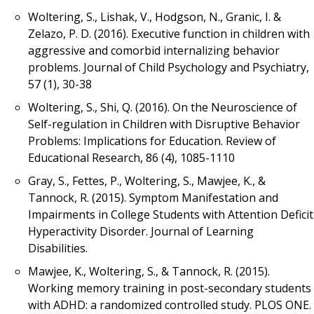
Woltering, S., Lishak, V., Hodgson, N., Granic, I. &
Zelazo, P. D. (2016). Executive function in children with
aggressive and comorbid internalizing behavior
problems. Journal of Child Psychology and Psychiatry,
57 (1), 30-38
Woltering, S., Shi, Q. (2016). On the Neuroscience of
Self-regulation in Children with Disruptive Behavior
Problems: Implications for Education. Review of
Educational Research, 86 (4), 1085-1110
Gray, S., Fettes, P., Woltering, S., Mawjee, K., &
Tannock, R. (2015). Symptom Manifestation and
Impairments in College Students with Attention Deficit
Hyperactivity Disorder. Journal of Learning
Disabilities.
Mawjee, K., Woltering, S., & Tannock, R. (2015).
Working memory training in post-secondary students
with ADHD: a randomized controlled study. PLOS ONE.