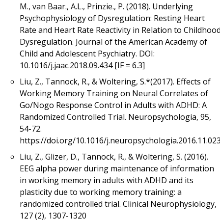
M., van Baar., A.L., Prinzie., P. (2018). Underlying
Psychophysiology of Dysregulation: Resting Heart
Rate and Heart Rate Reactivity in Relation to Childhoo
Dysregulation. Journal of the American Academy of
Child and Adolescent Psychiatry. DOI:
10.1016/j.jaac.2018.09.434 [IF = 6.3]
Liu, Z., Tannock, R., & Woltering, S.*(2017). Effects of
Working Memory Training on Neural Correlates of
Go/Nogo Response Control in Adults with ADHD: A
Randomized Controlled Trial. Neuropsychologia, 95,
54-72.
https://doi.org/10.1016/j.neuropsychologia.2016.11.02
Liu, Z., Glizer, D., Tannock, R., & Woltering, S. (2016).
EEG alpha power during maintenance of information
in working memory in adults with ADHD and its
plasticity due to working memory training: a
randomized controlled trial. Clinical Neurophysiology,
127 (2), 1307-1320