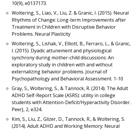
10(9), e0137173.
Woltering, S., Liao, V., Liu, Z. & Granic, I. (2015). Neural
Rhythms of Change: Long-term Improvements after
Treatment in Children with Disruptive Behavior
Problems. Neural Plasticity
Woltering, S., Lishak, V., Elliott, B., Ferraro, L., & Granic,
I. (2015). Dyadic attunement and physiological
synchrony during mother-child discussions: An
exploratory study in children with and without
externalizing behavior problems. Journal of
Psychopathology and Behavioral Assessment. 1-10
Gray, S., Woltering, S., & Tannock, R. (2014). The Adult
ADHD Self-Report Scale (ASRS): utility in college
students with Attention-Deficit/Hyperactivity Disorder.
PeerJ, 2, e324.
Kim, S., Liu, Z., Glizer, D., Tannock, R., & Woltering, S.
(2014). Adult ADHD and Working Memory: Neural