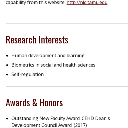
capability from this website:
http://nld.tamu.edu
Research Interests
Human development and learning
Biometrics in social and health sciences
Self-regulation
Awards & Honors
Outstanding New Faculty Award. CEHD Dean's
Development Council Award. (2017)