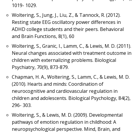
1019- 1029.
Woltering, S., Jung, J., Liu, Z., & Tannock, R. (2012).
Resting state EEG oscillatory power differences in
ADHD college students and their peers. Behavioral
and Brain Functions, 8(1), 60
Woltering, S., Granic, I., Lamm, C., & Lewis, M. D. (2011).
Neural changes associated with treatment outcome in
children with externalizing problems. Biological
Psychiatry, 70(9), 873-879.
Chapman, H. A., Woltering, S., Lamm, C., & Lewis, M. D.
(2010). Hearts and minds: Coordination of
neurocognitive and cardiovascular regulation in
children and adolescents. Biological Psychology, 84(2),
296- 303.
Woltering, S., & Lewis, M. D. (2009). Developmental
pathways of emotion regulation in childhood: A
neuropsychological perspective. Mind, Brain, and