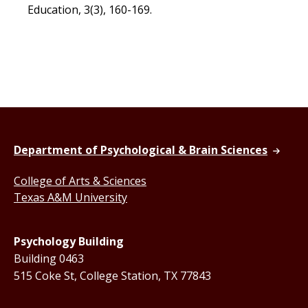
Education, 3(3), 160-169.
Department of Psychological & Brain Sciences
College of Arts & Sciences
Texas A&M University
Psychology Building
Building 0463
515 Coke St, College Station, TX 77843