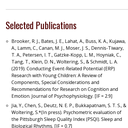
Selected Publications
Brooker, R. J., Bates, J. E., Lahat, A., Buss, K. A., Kujawa,
A., Lamm, C., Canan, M. J., Moser, J. S., Dennis-Tiwary,
T. A., Petersen, I. T., Gatzke-Kopp, L. M., Hoyniak, C.,
Tang, T., Klein, D. N., Woltering, S., & Schmidt, L. A.
(2019). Conducting Event-Related Potential (ERP)
Research with Young Children: A Review of
Components, Special Considerations and
Recommendations for Research on Cognition and
Emotion. Journal of Psychophysiology. [IF = 2.9]
Jia, Y., Chen, S., Deutz, N. E. P., Bukkapatnam, S. T. S., &
Woltering, S.*(In press). Psychometric evaluation of
the Pittsburgh Sleep Quality Index (PSQI). Sleep and
Biological Rhythms. [IF = 0.7]