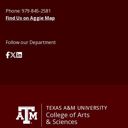
Phone: 979-845-2581
Find Us on Aggie Map
Follow our Department
TEXAS A&M UNIVERSITY
College of Arts
& Sciences