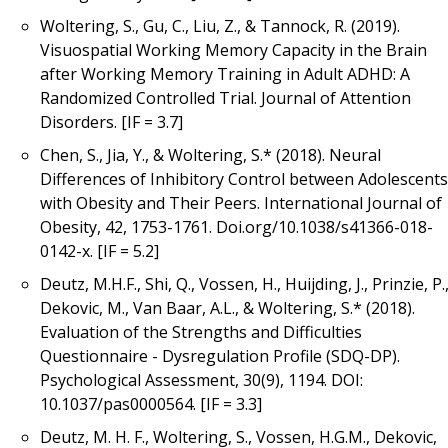
Woltering, S., Gu, C., Liu, Z., & Tannock, R. (2019).
Visuospatial Working Memory Capacity in the Brain
after Working Memory Training in Adult ADHD: A
Randomized Controlled Trial. Journal of Attention
Disorders. [IF = 3.7]
Chen, S., Jia, Y., & Woltering, S.* (2018). Neural
Differences of Inhibitory Control between Adolescents
with Obesity and Their Peers. International Journal of
Obesity, 42, 1753-1761. Doi.org/10.1038/s41366-018-
0142-x. [IF = 5.2]
Deutz, M.H.F., Shi, Q., Vossen, H., Huijding, J., Prinzie, P.
Dekovic, M., Van Baar, A.L., & Woltering, S.* (2018).
Evaluation of the Strengths and Difficulties
Questionnaire - Dysregulation Profile (SDQ-DP).
Psychological Assessment, 30(9), 1194. DOI:
10.1037/pas0000564. [IF = 3.3]
Deutz, M. H. F., Woltering, S., Vossen, H.G.M., Dekovic,