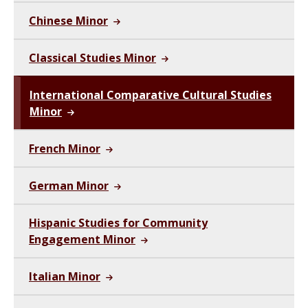
Chinese Minor
Classical Studies Minor
International Comparative Cultural Studies
Minor
French Minor
German Minor
Hispanic Studies for Community
Engagement Minor
Italian Minor