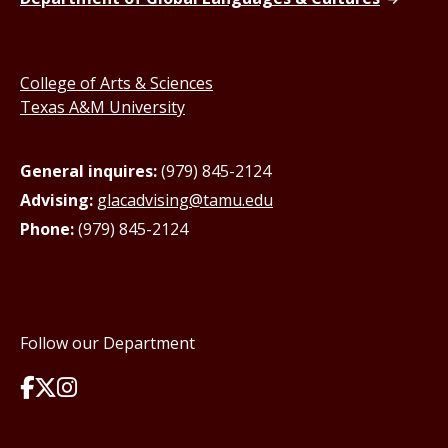
College of Arts & Sciences
Texas A&M University
General inquires:
(979) 845-2124
Advising:
glacadvising@tamu.edu
Phone:
(979) 845-2124
Follow our Department