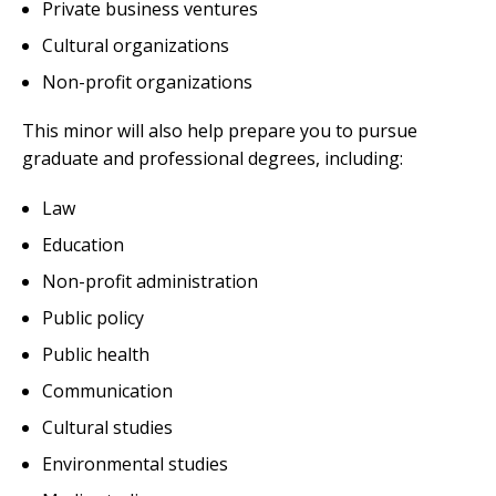
Private business ventures
Cultural organizations
Non-profit organizations
This minor will also help prepare you to pursue
graduate and professional degrees, including:
Law
Education
Non-profit administration
Public policy
Public health
Communication
Cultural studies
Environmental studies