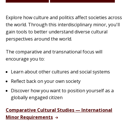
Explore how culture and politics affect societies across
the world. Through this interdisciplinary minor, you'll
gain tools to better understand diverse cultural
perspectives around the world.
The comparative and transnational focus will
encourage you to:
Learn about other cultures and social systems
Reflect back on your own society
Discover how you want to position yourself as a
globally engaged citizen
Comparative Cultural Studies — International
Minor Requirements