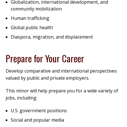
Globalization, international development, and
community mobilization
Human trafficking
Global public health
Diaspora, migration, and displacement
Prepare for Your Career
Develop comparative and international perspectives
valued by public and private employers.
This minor will help prepare you for a wide variety of
jobs, including:
U.S. government positions
Social and popular media