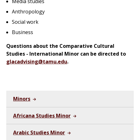
Media studies
Anthropology
Social work
Business
Questions about the Comparative Cultural
Studies - International Minor can be directed to
glacadvising@tamu.edu
.
Minors
Africana Studies Minor
Arabic Studies Minor