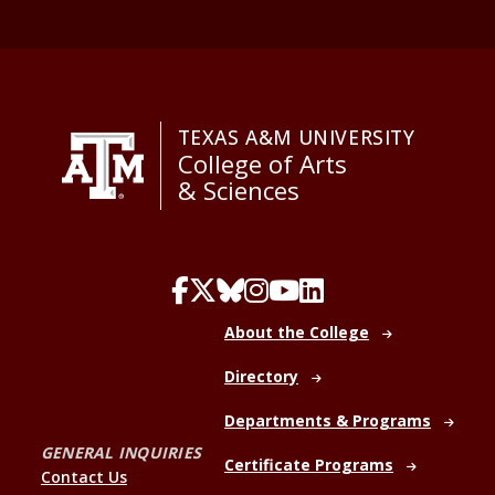
TEXAS A&M UNIVERSITY
College of Arts
& Sciences
About the College
Directory
Departments & Programs
GENERAL INQUIRIES
Certificate Programs
Contact Us