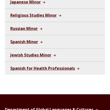
Japanese Minor
Religious Studies Minor
Russian Minor
Spanish Minor
Jewish Studies Minor
Spanish for Health Professionals
Department of Global Languages & Cultures