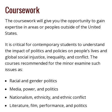
Coursework
The coursework will give you the opportunity to gain
expertise in areas or peoples outside of the United
States.
It is critical for contemporary students to understand
the impact of politics and policies on people’s lives and
global social injustice, inequality, and conflict. The
courses recommended for the minor examine such
issues as:
Racial and gender politics
Media, power, and politics
Nationalism, ethnicity, and ethnic conflict
Literature, film, performance, and politics