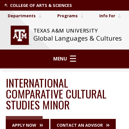
COLLEGE OF ARTS & SCIENCES
Departments
Programs
Info For
TEXAS A&M UNIVERSITY
Global Languages & Cultures
MENU
INTERNATIONAL
COMPARATIVE CULTURAL
STUDIES MINOR
APPLY NOW
CONTACT AN ADVISOR