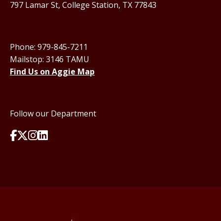
797 Lamar St, College Station, TX 77843
Phone: 979-845-7211
Mailstop: 3146 TAMU
Find Us on Aggie Map
Follow our Department