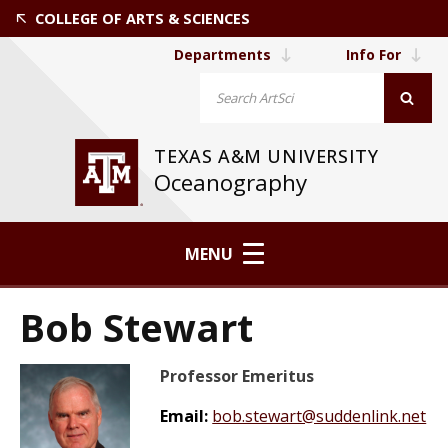
COLLEGE OF ARTS & SCIENCES
Departments
Info For
TEXAS A&M UNIVERSITY
Oceanography
MENU
Bob Stewart
Professor Emeritus
Email:
bob.stewart@suddenlink.net