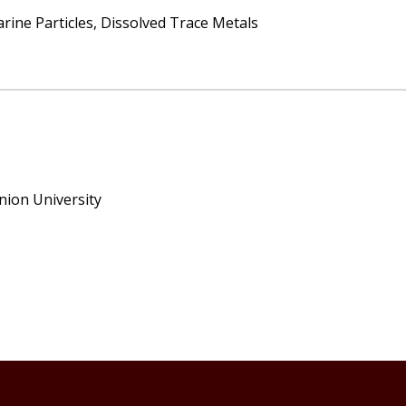
ine Particles, Dissolved Trace Metals
nion University