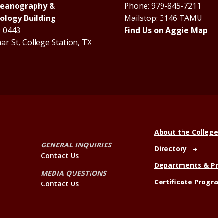
Oceanography &
Phone: 979-845-7211
ology Building
Mailstop: 3146 TAMU
g 0443
Find Us on Aggie Map
r St, College Station, TX
About the College
GENERAL INQUIRIES
Directory
Contact Us
Departments & P
MEDIA QUESTIONS
Certificate Progr
Contact Us