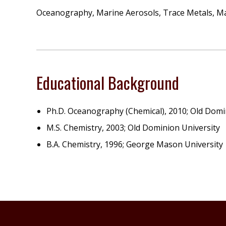
Oceanography, Marine Aerosols, Trace Metals, Mar
Educational Background
Ph.D. Oceanography (Chemical), 2010; Old Domi
M.S. Chemistry, 2003; Old Dominion University
B.A. Chemistry, 1996; George Mason University