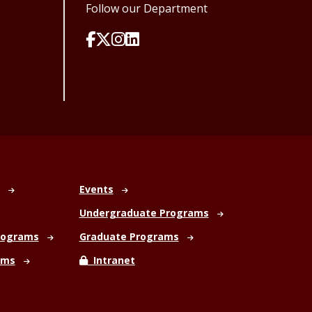
Follow our Department
Events
Undergraduate Programs
rograms
Graduate Programs
ams
Intranet