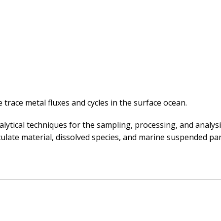
 trace metal fluxes and cycles in the surface ocean.
ytical techniques for the sampling, processing, and analysi
ulate material, dissolved species, and marine suspended part