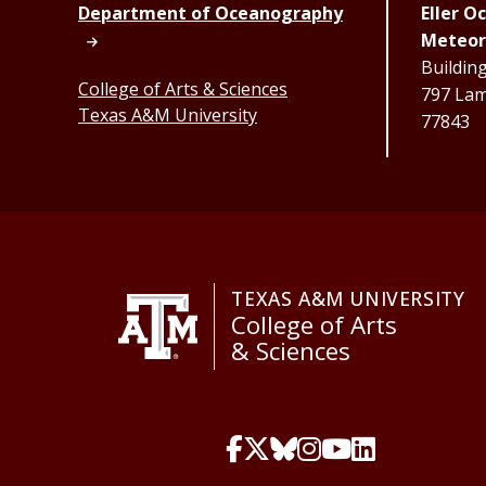
Department of Oceanography
Eller 
Meteor
Buildin
College of Arts & Sciences
797 Lama
Texas A&M University
77843
TEXAS A&M UNIVERSITY
College of Arts
& Sciences