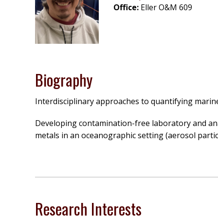
Office:
Eller O&M 609
Biography
Interdisciplinary approaches to quantifying marine
Developing contamination-free laboratory and anal
metals in an oceanographic setting (aerosol partic
Research Interests