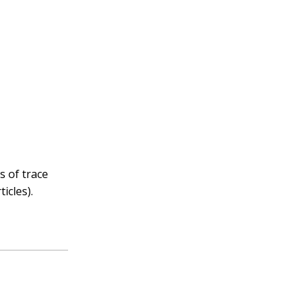
s of trace
icles).