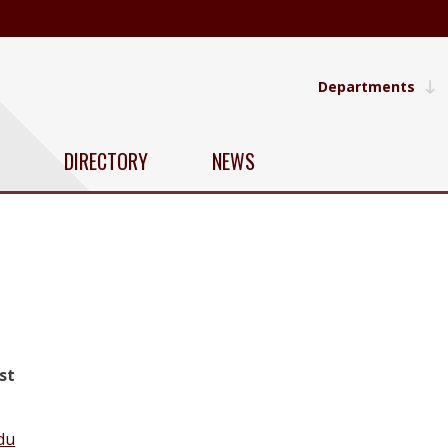
Departments
DIRECTORY
NEWS
st
du