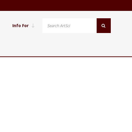
Info For