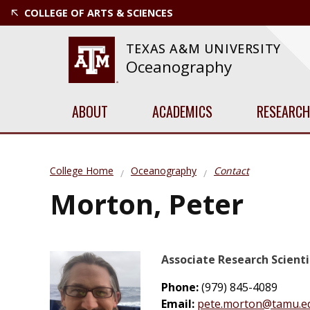
COLLEGE OF ARTS & SCIENCES
TEXAS A&M UNIVERSITY
Oceanography
ABOUT
ACADEMICS
RESEARCH
College Home
Oceanography
Contact
Morton, Peter
Associate Research Scienti
Phone:
(979) 845-4089
Email:
pete.morton@tamu.e