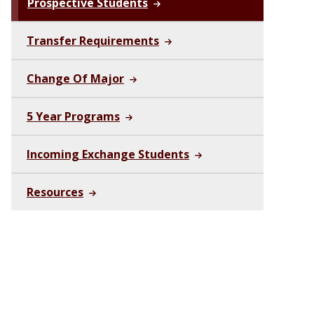
Prospective Students
Transfer Requirements
Change Of Major
5 Year Programs
Incoming Exchange Students
Resources