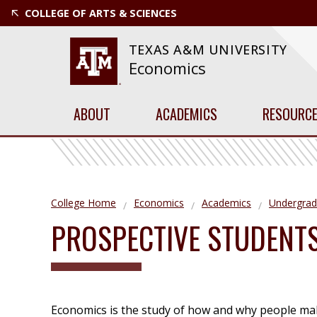
COLLEGE OF ARTS & SCIENCES
TEXAS A&M UNIVERSITY
Economics
ABOUT
ACADEMICS
RESOURC
College Home
Economics
Academics
Undergrad
PROSPECTIVE STUDENT
Economics is the study of how and why people mak