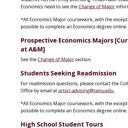
Economics need to see the
Change of Major
infor
*All Economics Major coursework, with the exceptio
possible to complete an Economics degree online
Prospective Economics Majors [Curr
at A&M]
See the
Change of Major
section.
Students Seeking Readmission
For readmission questions, please contact the Co
Office by email at
artsci-advising@tamu.edu.
*All Economics Major coursework, with the exceptio
possible to complete an Economics degree online
High School Student Tours