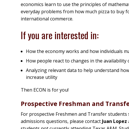
economics learn to use the principles of mathemat
everyday problems from how much pizza to buy for
international commerce.
If you are interested in:
How the economy works and how individuals mak
How people react to changes in the availability o
Analyzing relevant data to help understand how
increase utility
Then ECON is for you!
Prospective Freshman and Transf
For prospective Freshmen and Transfer students 
admissions questions, please contact
Juan Lopez
students not currently attending Texas A&M. Stud