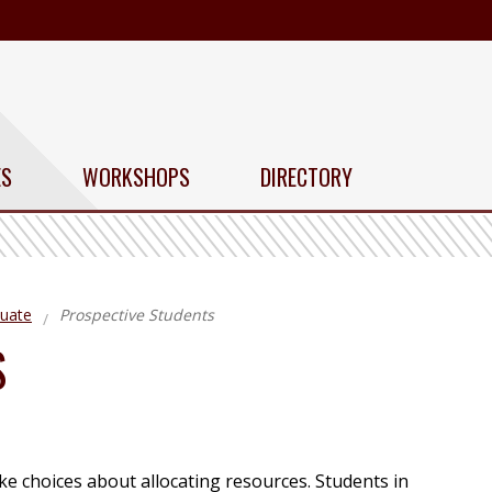
ES
WORKSHOPS
DIRECTORY
uate
Prospective Students
S
e choices about allocating resources. Students in