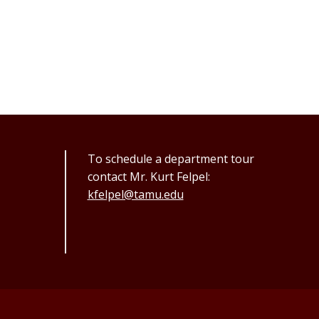
To schedule a department tour
contact Mr. Kurt Felpel:
kfelpel@tamu.edu