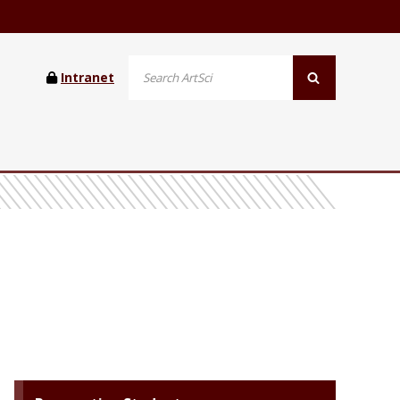
Intranet