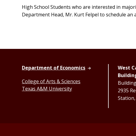
High School Students who are interested in majori
Department Head, Mr. Kurt Felpel to schedule an
Department of Economics
West Ca
Buildin
College of Arts & Sciences
Buildin
Texas A&M University
2935 Re
Station